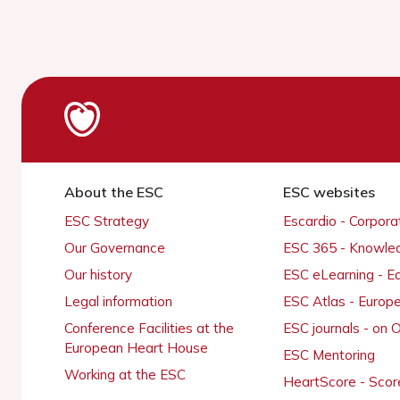
About the ESC
ESC websites
ESC Strategy
Escardio - Corpor
Our Governance
ESC 365 - Knowle
Our history
ESC eLearning - E
Legal information
ESC Atlas - Europ
Conference Facilities at the
ESC journals - on
European Heart House
ESC Mentoring
Working at the ESC
HeartScore - Scor