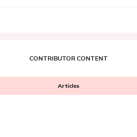
CONTRIBUTOR CONTENT
Articles