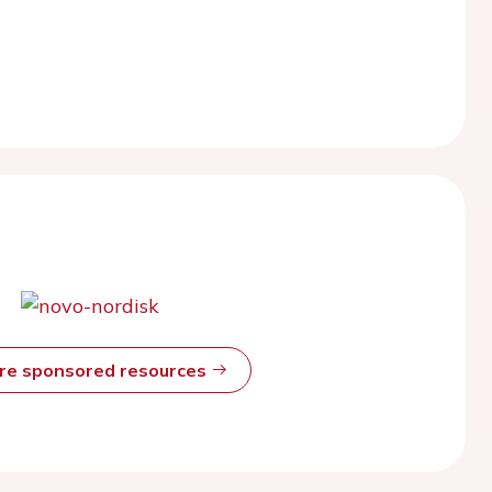
ore sponsored resources