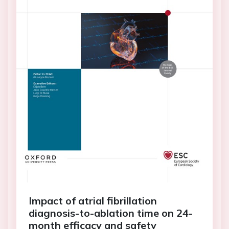
Impact of atrial fibrillation
diagnosis-to-ablation time on 24-
month efficacy and safety