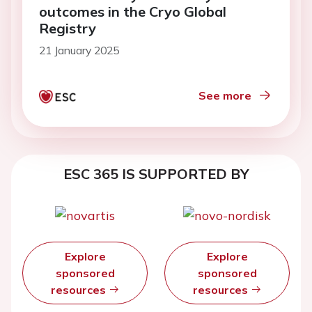
outcomes in the Cryo Global
Registry
21 January 2025
See more
ESC 365 IS SUPPORTED BY
Explore
Explore
sponsored
sponsored
resources
resources