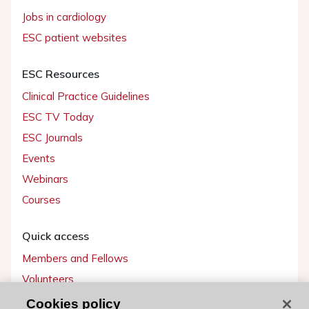
Jobs in cardiology
ESC patient websites
ESC Resources
Clinical Practice Guidelines
ESC TV Today
ESC Journals
Events
Webinars
Courses
Quick access
Members and Fellows
Volunteers
Patients
Cookies policy