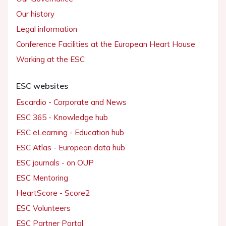
Our history
Legal information
Conference Facilities at the European Heart House
Working at the ESC
ESC websites
Escardio - Corporate and News
ESC 365 - Knowledge hub
ESC eLearning - Education hub
ESC Atlas - European data hub
ESC journals - on OUP
ESC Mentoring
HeartScore - Score2
ESC Volunteers
ESC Partner Portal