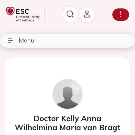
Menu
Doctor Kelly Anna
Wilhelmina Maria van Bragt