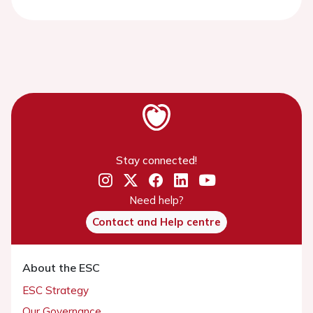
Stay connected!
Need help?
Contact and Help centre
About the ESC
ESC Strategy
Our Governance