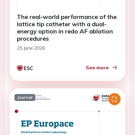
The real-world performance of the
lattice tip catheter with a dual-
energy option in redo AF ablation
procedures
25 June 2026
See more
Journal