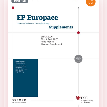
Journal