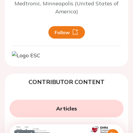
Medtronic, Minneapolis (United States of
America)
Follow
CONTRIBUTOR CONTENT
Articles