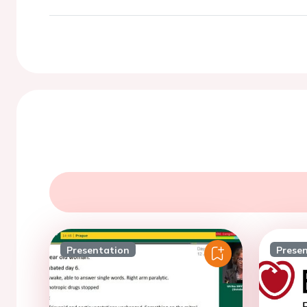
Presentation
Prese