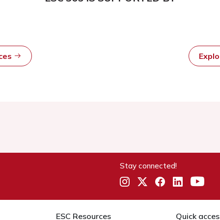
rces
Expl
Stay connected!
ESC Resources
Quick acces