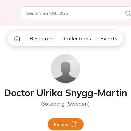
5
Resources
Collections
Events
Doctor Ulrika Snygg-Martin
Goteborg (Sweden)
Follow