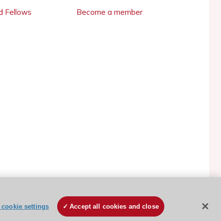
 Fellows
Become a member
ESC Cookies Policy
Terms and conditions
cookie settings
Accept all cookies and close