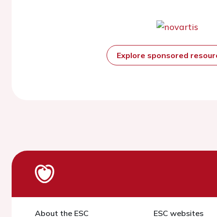
Explore sponsored resou
About the ESC
ESC websites