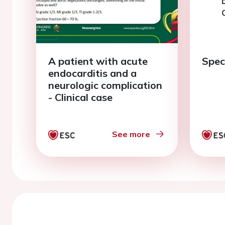
A patient with acute
Speci
endocarditis and a
neurologic complication
- Clinical case
See more