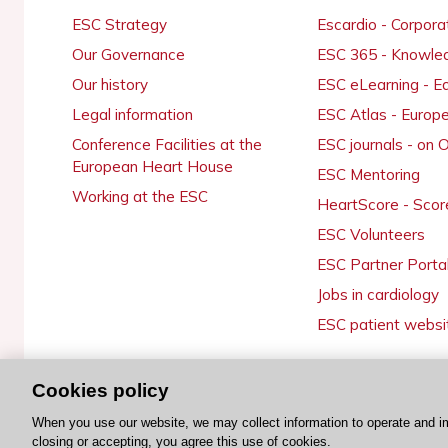
ESC Strategy
Escardio - Corpor
Our Governance
ESC 365 - Knowle
Our history
ESC eLearning - E
Legal information
ESC Atlas - Europ
Conference Facilities at the
ESC journals - on
European Heart House
ESC Mentoring
Working at the ESC
HeartScore - Scor
ESC Volunteers
ESC Partner Porta
Jobs in cardiology
ESC patient websi
Cookies policy
© 2026 ESC. All rights reserved
When you use our website, we may collect information to operate and i
closing or accepting, you agree this use of cookies.