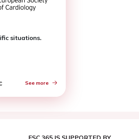
fic situations.
See more
ESC 365 IS SUPPORTED BY