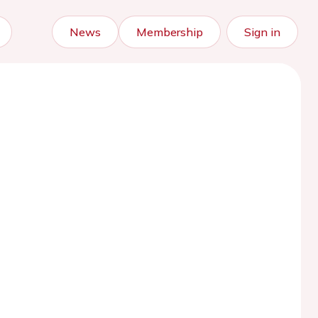
News
Membership
Sign in