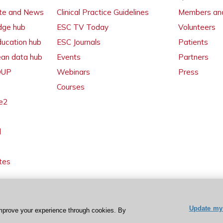
ate and News
Clinical Practice Guidelines
Members and
dge hub
ESC TV Today
Volunteers
ducation hub
ESC Journals
Patients
ean data hub
Events
Partners
 OUP
Webinars
Press
Courses
e2
l
tes
Update my 
mprove your experience through cookies. By