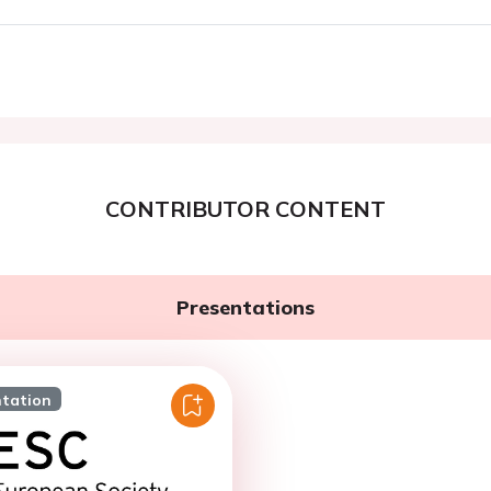
CONTRIBUTOR CONTENT
Presentations
ntation