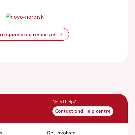
ore sponsored resources
Need help?
Contact and Help centre
s
Get involved