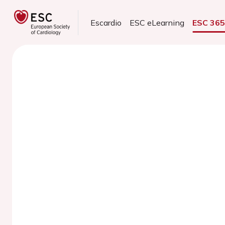
Escardio
ESC eLearning
ESC 36