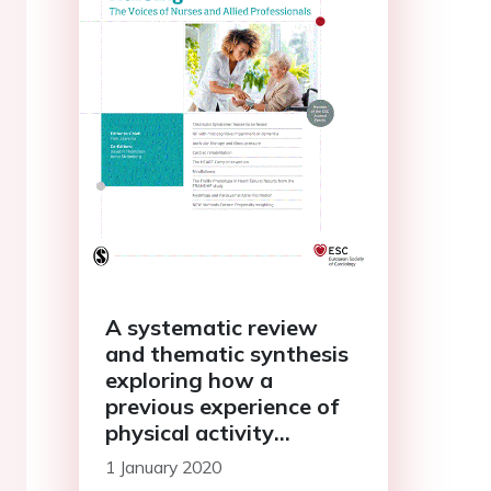
A systematic review
and thematic synthesis
exploring how a
previous experience of
physical activity
influences engagement
1 January 2020
with cardiac