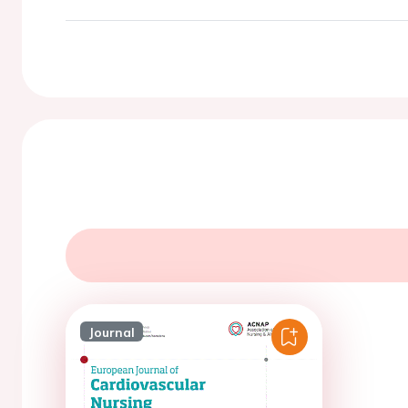
Journal