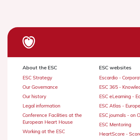
About the ESC
ESC websites
ESC Strategy
Escardio - Corpor
Our Governance
ESC 365 - Knowle
Our history
ESC eLearning - E
Legal information
ESC Atlas - Europ
Conference Facilities at the
ESC journals - on
European Heart House
ESC Mentoring
Working at the ESC
HeartScore - Scor