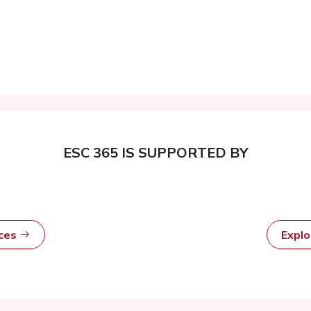
ESC 365 IS SUPPORTED BY
rces
Expl