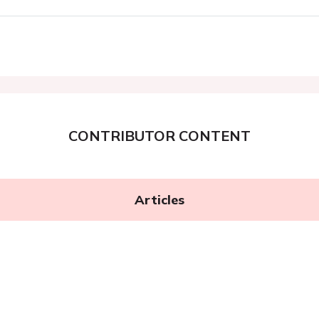
CONTRIBUTOR CONTENT
Articles