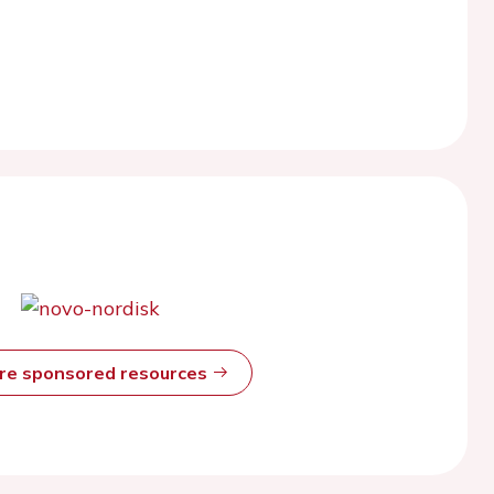
ore sponsored resources