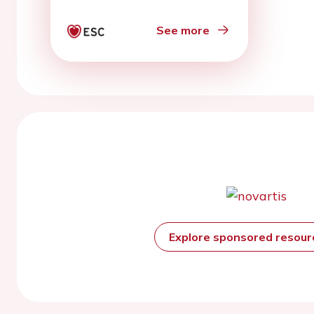
rehabilitation
See more
Explore sponsored resou