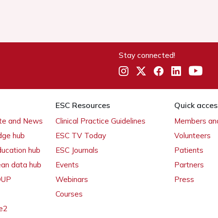
Stay connected!
ESC Resources
Quick acces
ate and News
Clinical Practice Guidelines
Members and
dge hub
ESC TV Today
Volunteers
ducation hub
ESC Journals
Patients
ean data hub
Events
Partners
 OUP
Webinars
Press
Courses
e2