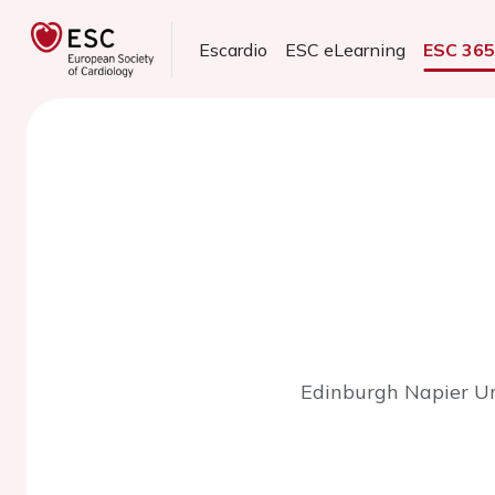
Escardio
ESC eLearning
ESC 36
Edinburgh Napier Uni