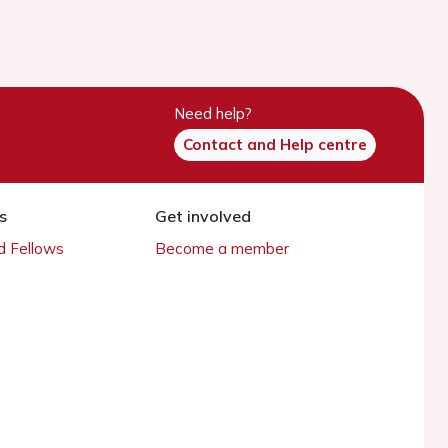
Need help?
Contact and Help centre
s
Get involved
 Fellows
Become a member