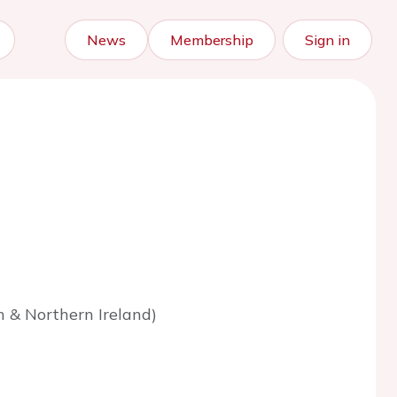
News
Membership
Sign in
n & Northern Ireland)