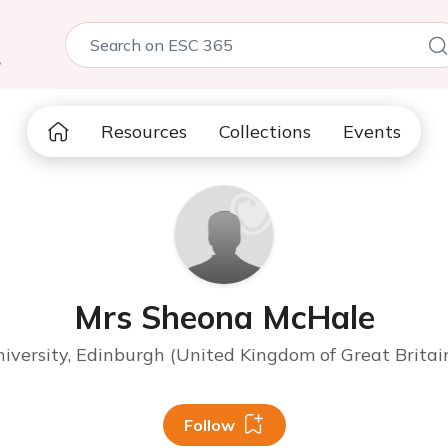
5
Resources
Collections
Events
Mrs Sheona McHale
versity, Edinburgh (United Kingdom of Great Britai
Follow