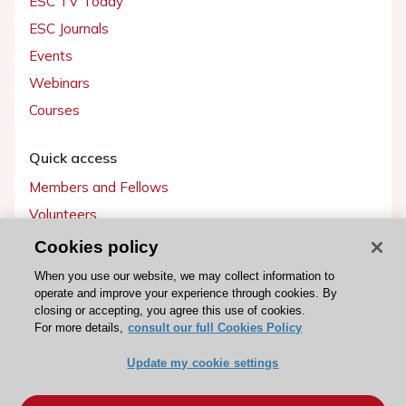
ESC TV Today
ESC Journals
Events
Webinars
Courses
Quick access
Members and Fellows
Volunteers
Patients
Cookies policy
Partners
When you use our website, we may collect information to
operate and improve your experience through cookies. By
Press
closing or accepting, you agree this use of cookies.
For more details,
consult our full Cookies Policy
Get involved
Update my cookie settings
Become a member