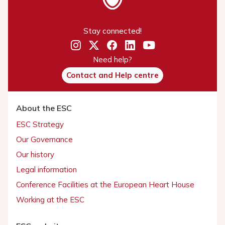
Stay connected!
Need help?
Contact and Help centre
About the ESC
ESC Strategy
Our Governance
Our history
Legal information
Conference Facilities at the European Heart House
Working at the ESC