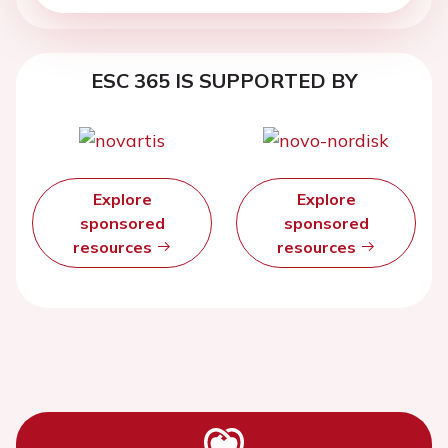
ESC 365 IS SUPPORTED BY
Explore
Explore
sponsored
sponsored
resources
resources