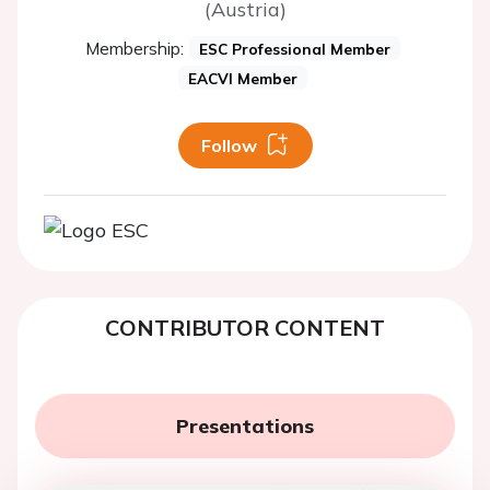
(Austria)
Membership:
ESC Professional Member
EACVI Member
Follow
CONTRIBUTOR CONTENT
Presentations