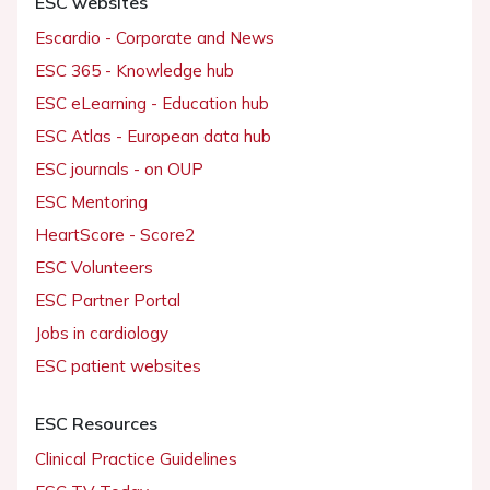
ESC websites
Escardio - Corporate and News
ESC 365 - Knowledge hub
ESC eLearning - Education hub
ESC Atlas - European data hub
ESC journals - on OUP
ESC Mentoring
HeartScore - Score2
ESC Volunteers
ESC Partner Portal
Jobs in cardiology
ESC patient websites
ESC Resources
Clinical Practice Guidelines