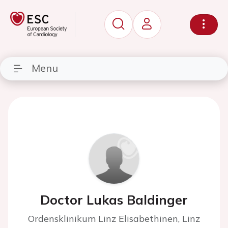
Menu
Doctor Lukas Baldinger
Ordensklinikum Linz Elisabethinen, Linz