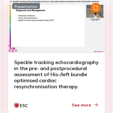
Presentation
Speckle tracking echocardiography
in the pre- and postprocedural
assessment of His-/left bundle
optimised cardiac
resynchronisation therapy.
See more