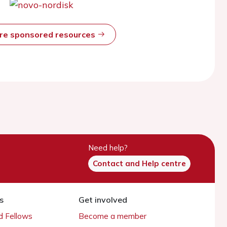
ore sponsored resources
Need help?
Contact and Help centre
s
Get involved
 Fellows
Become a member