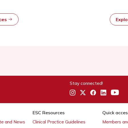
rces
Expl
Stay connected!
ESC Resources
Quick acces
ate and News
Clinical Practice Guidelines
Members and