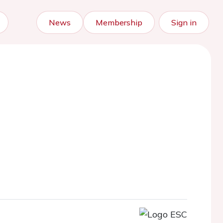
News
Membership
Sign in