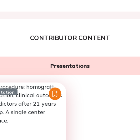
CONTRIBUTOR CONTENT
Presentations
ntation