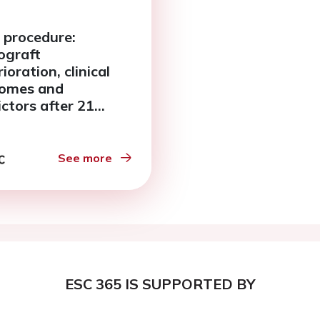
 procedure:
graft
ioration, clinical
omes and
ictors after 21
s follow up. A single
er experience.
See more
ESC 365 IS SUPPORTED BY