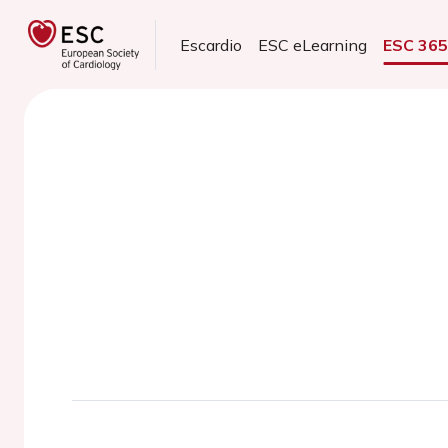
Escardio
ESC eLearning
ESC 36