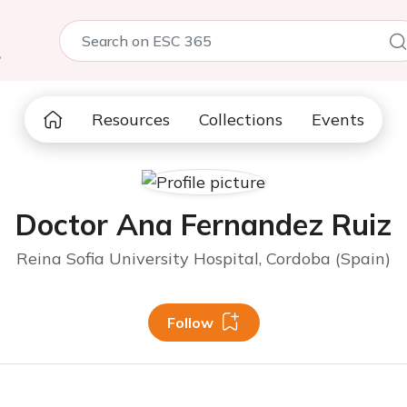
5
Resources
Collections
Events
Doctor Ana Fernandez Ruiz
Reina Sofia University Hospital, Cordoba (Spain)
Follow