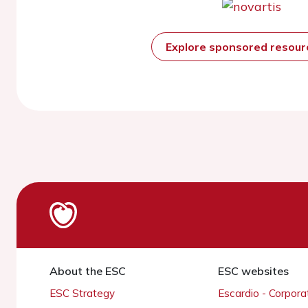
Explore sponsored resou
About the ESC
ESC websites
ESC Strategy
Escardio - Corpor