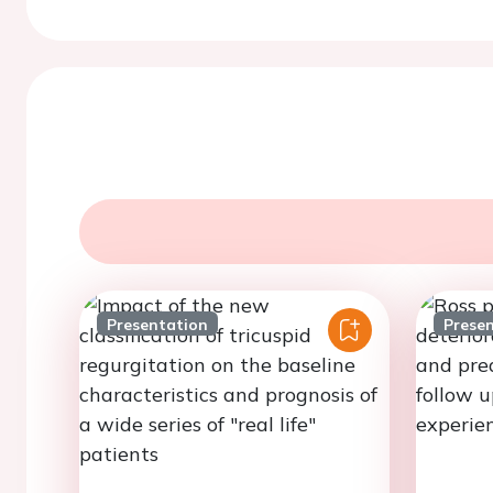
Presentation
Prese