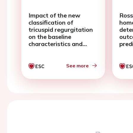
Impact of the new
Ross
classification of
homo
tricuspid regurgitation
deter
on the baseline
outc
characteristics and
pred
prognosis of a wide
year
series of "real life"
cent
patients
See more