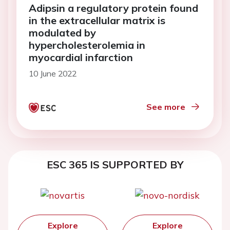
Adipsin a regulatory protein found
in the extracellular matrix is
modulated by
hypercholesterolemia in
myocardial infarction
10 June 2022
See more
ESC 365 IS SUPPORTED BY
Explore
Explore