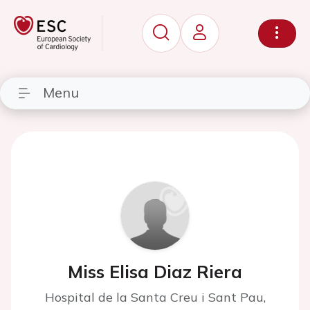
Menu
Miss Elisa Diaz Riera
Hospital de la Santa Creu i Sant Pau,