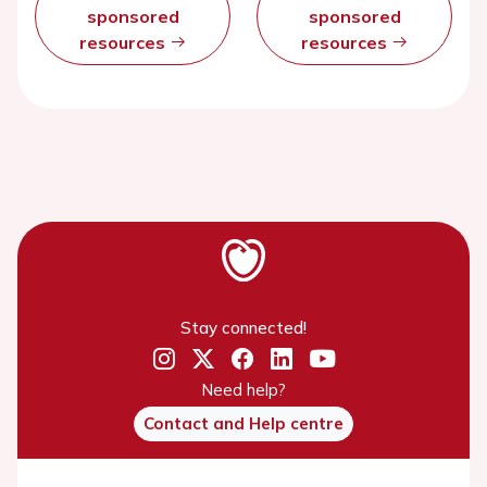
sponsored
sponsored
resources
resources
Stay connected!
Need help?
Contact and Help centre