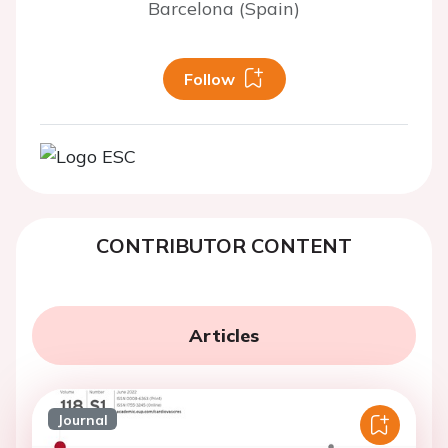
Barcelona (Spain)
Follow
CONTRIBUTOR CONTENT
Articles
Journal