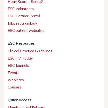
HeartScore - Score2
ESC Volunteers
ESC Partner Portal
Jobs in cardiology
ESC patient websites
ESC Resources
Clinical Practice Guidelines
ESC TV Today
ESC Journals
Events
Webinars
Courses
Quick access
Members and Fellows