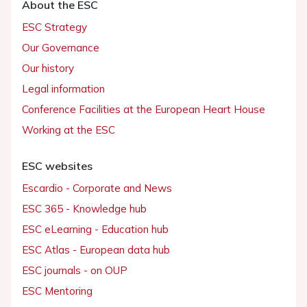
About the ESC
ESC Strategy
Our Governance
Our history
Legal information
Conference Facilities at the European Heart House
Working at the ESC
ESC websites
Escardio - Corporate and News
ESC 365 - Knowledge hub
ESC eLearning - Education hub
ESC Atlas - European data hub
ESC journals - on OUP
ESC Mentoring