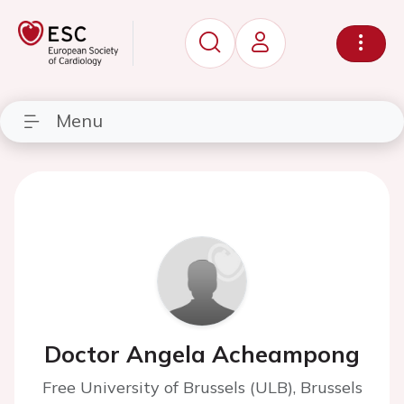
Menu
Doctor Angela Acheampong
Free University of Brussels (ULB), Brussels