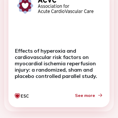
Effects of hyperoxia and
cardiovascular risk factors on
myocardial ischemia reperfusion
injury: a randomized, sham and
placebo controlled parallel study.
See more