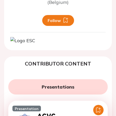
(Belgium)
Follow
CONTRIBUTOR CONTENT
Presentations
Presentation