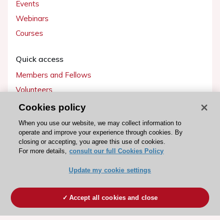
Events
Webinars
Courses
Quick access
Members and Fellows
Volunteers
Patients
Cookies policy
Partners
When you use our website, we may collect information to
operate and improve your experience through cookies. By
Press
closing or accepting, you agree this use of cookies.
For more details,
consult our full Cookies Policy
Get involved
Update my cookie settings
Become a member
Accept all cookies and close