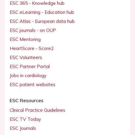
ESC 365 - Knowledge hub
ESC eLearning - Education hub
ESC Atlas - European data hub
ESC journals - on OUP
ESC Mentoring
HeartScore - Score2
ESC Volunteers
ESC Partner Portal
Jobs in cardiology
ESC patient websites
ESC Resources
Clinical Practice Guidelines
ESC TV Today
ESC Journals