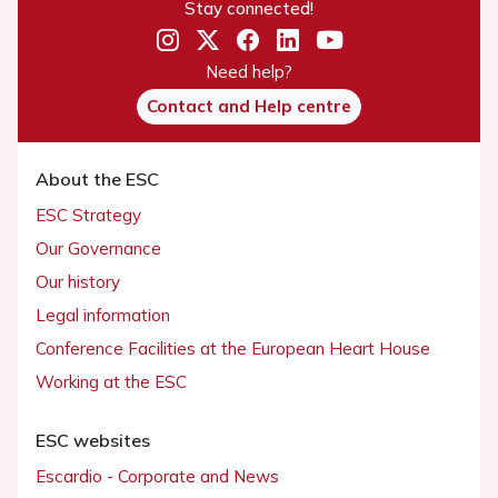
Stay connected!
Need help?
Contact and Help centre
About the ESC
ESC Strategy
Our Governance
Our history
Legal information
Conference Facilities at the European Heart House
Working at the ESC
ESC websites
Escardio - Corporate and News