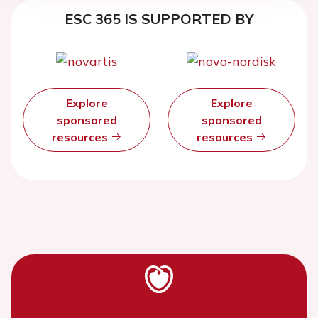
ESC 365 IS SUPPORTED BY
Explore
Explore
sponsored
sponsored
resources
resources