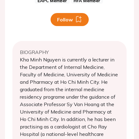
EAPC Member
HFA Member
Follow
BIOGRAPHY
Kha Minh Nguyen is currently a lecturer in
the Department of Internal Medicine,
Faculty of Medicine, University of Medicine
and Pharmacy at Ho Chi Minh City. He
graduated from the internal medicine
residency programe under the guidance of
Associate Professor Sy Van Hoang at the
University of Medicine and Pharmacy at
Ho Chi Minh City. In addition, he has been
practising as a cardiologist at Cho Ray
Hospital (a national-level healthcare