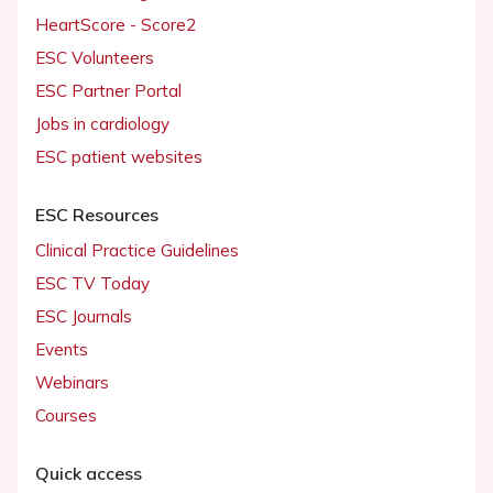
HeartScore - Score2
ESC Volunteers
ESC Partner Portal
Jobs in cardiology
ESC patient websites
ESC Resources
Clinical Practice Guidelines
ESC TV Today
ESC Journals
Events
Webinars
Courses
Quick access