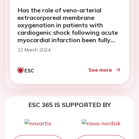
Has the role of veno-arterial
extracorporeal membrane
oxygenation in patients with
cardiogenic shock following acute
myocardial infarction been fully
determined? A case report
12 March 2024
See more
ESC 365 IS SUPPORTED BY