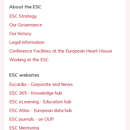
About the ESC
ESC Strategy
Our Governance
Our history
Legal information
Conference Facilities at the European Heart House
Working at the ESC
ESC websites
Escardio - Corporate and News
ESC 365 - Knowledge hub
ESC eLearning - Education hub
ESC Atlas - European data hub
ESC journals - on OUP
ESC Mentoring