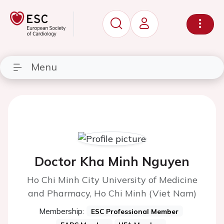
Menu
Doctor Kha Minh Nguyen
Ho Chi Minh City University of Medicine
and Pharmacy, Ho Chi Minh (Viet Nam)
Membership:
ESC Professional Member