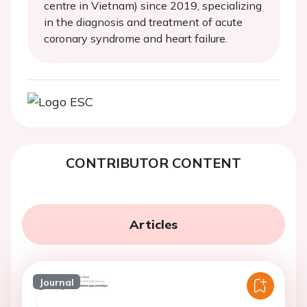
centre in Vietnam) since 2019, specializing
in the diagnosis and treatment of acute
coronary syndrome and heart failure.
CONTRIBUTOR CONTENT
Articles
Journal