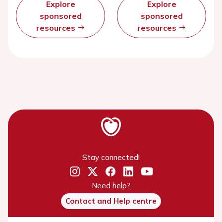
Explore
Explore
sponsored
sponsored
resources
resources
Stay connected!
Need help?
Contact and Help centre