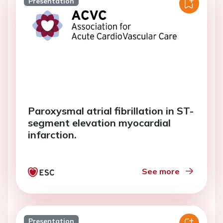
Presentation
Paroxysmal atrial fibrillation in ST-
segment elevation myocardial
infarction.
See more
Presentation