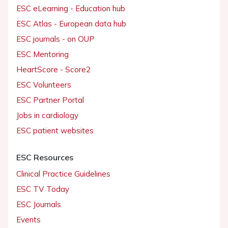
ESC eLearning - Education hub
ESC Atlas - European data hub
ESC journals - on OUP
ESC Mentoring
HeartScore - Score2
ESC Volunteers
ESC Partner Portal
Jobs in cardiology
ESC patient websites
ESC Resources
Clinical Practice Guidelines
ESC TV Today
ESC Journals
Events