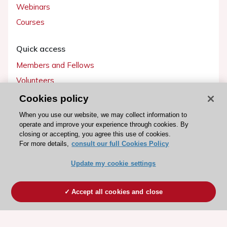
Webinars
Courses
Quick access
Members and Fellows
Volunteers
Patients
Cookies policy
Partners
When you use our website, we may collect information to
operate and improve your experience through cookies. By
Press
closing or accepting, you agree this use of cookies.
For more details,
consult our full Cookies Policy
Get involved
Update my cookie settings
Become a member
Accept all cookies and close
© 2026 ESC. All rights reserved