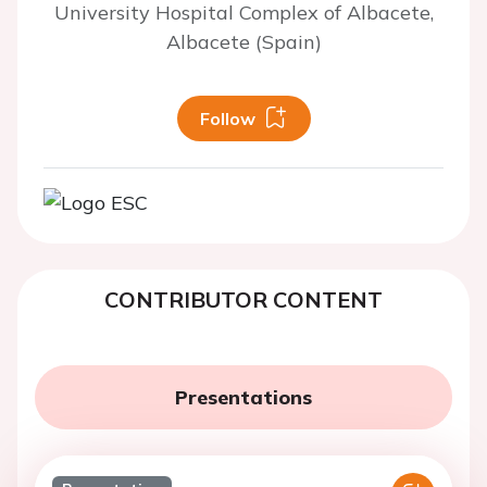
University Hospital Complex of Albacete,
Albacete (Spain)
Follow
CONTRIBUTOR CONTENT
Presentations