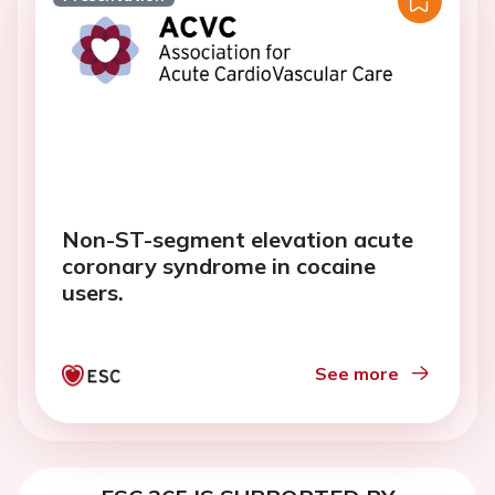
Non-ST-segment elevation acute
coronary syndrome in cocaine
users.
See more