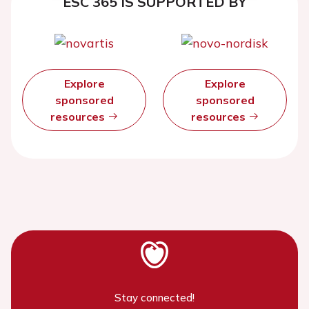
ESC 365 IS SUPPORTED BY
Explore
Explore
sponsored
sponsored
resources
resources
Stay connected!