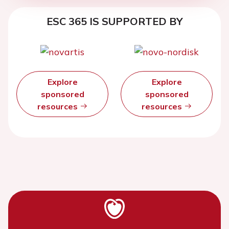
ESC 365 IS SUPPORTED BY
Explore
Explore
sponsored
sponsored
resources
resources