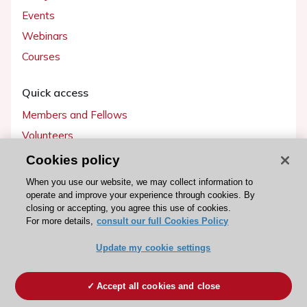
Events
Webinars
Courses
Quick access
Members and Fellows
Volunteers
Patients
Cookies policy
Partners
When you use our website, we may collect information to
operate and improve your experience through cookies. By
Press
closing or accepting, you agree this use of cookies.
For more details,
consult our full Cookies Policy
Get involved
Update my cookie settings
Become a member
Accept all cookies and close