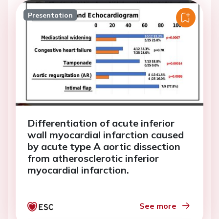
Presentation
Differentiation of acute inferior
wall myocardial infarction caused
by acute type A aortic dissection
from atherosclerotic inferior
myocardial infarction.
See more