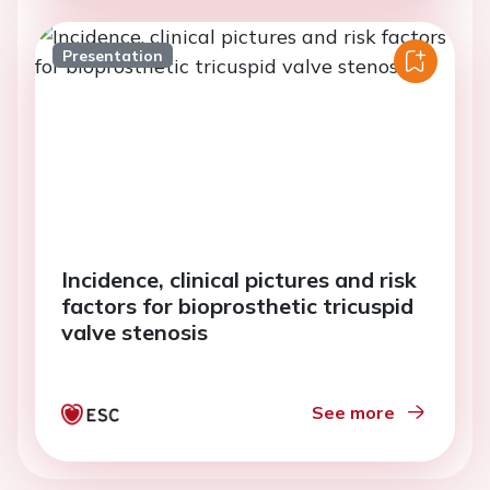
Presentation
Incidence, clinical pictures and risk
factors for bioprosthetic tricuspid
valve stenosis
See more