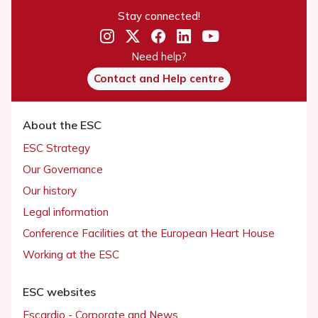
Stay connected!
Need help?
Contact and Help centre
About the ESC
ESC Strategy
Our Governance
Our history
Legal information
Conference Facilities at the European Heart House
Working at the ESC
ESC websites
Escardio - Corporate and News