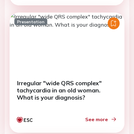
Presentation
Irregular "wide QRS complex"
tachycardia in an old woman.
What is your diagnosis?
See more