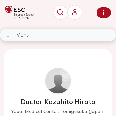
Menu
Doctor Kazuhito Hirata
Yuuai Medical Center, Tomigusuku (Japan)