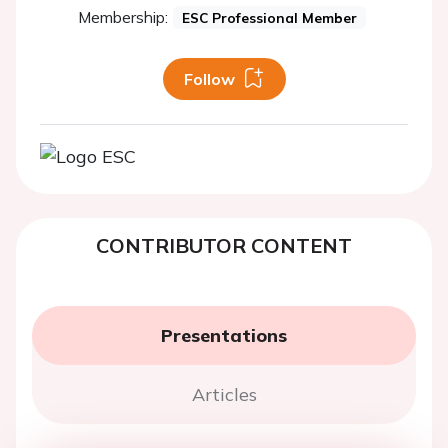
Membership:
ESC Professional Member
Follow
CONTRIBUTOR CONTENT
Presentations
Articles