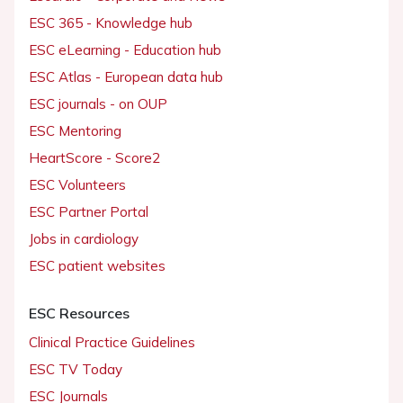
ESC 365 - Knowledge hub
ESC eLearning - Education hub
ESC Atlas - European data hub
ESC journals - on OUP
ESC Mentoring
HeartScore - Score2
ESC Volunteers
ESC Partner Portal
Jobs in cardiology
ESC patient websites
ESC Resources
Clinical Practice Guidelines
ESC TV Today
ESC Journals