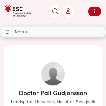
Menu
Doctor Pall Gudjonsson
Landspitali University Hospital, Reykjavik