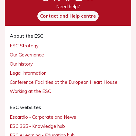
Need help?
Contact and Help centre
About the ESC
ESC Strategy
Our Governance
Our history
Legal information
Conference Facilities at the European Heart House
Working at the ESC
ESC websites
Escardio - Corporate and News
ESC 365 - Knowledge hub
ESC eLearning - Education hub