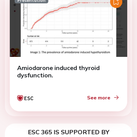
Presentation
Amiodarone induced thyroid
dysfunction.
See more
ESC 365 IS SUPPORTED BY