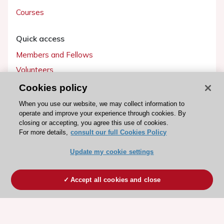
Courses
Quick access
Members and Fellows
Volunteers
Patients
Cookies policy
Partners
When you use our website, we may collect information to
operate and improve your experience through cookies. By
Press
closing or accepting, you agree this use of cookies.
For more details,
consult our full Cookies Policy
Get involved
Update my cookie settings
Become a member
Accept all cookies and close
© 2026 ESC. All rights reserved
ESC Cookies Policy
Terms and conditions