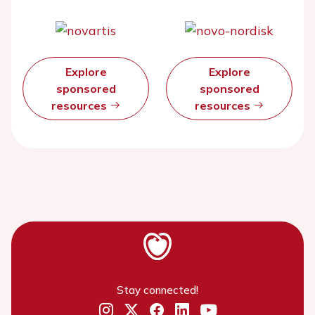
Explore
Explore
sponsored
sponsored
resources
resources
Stay connected!