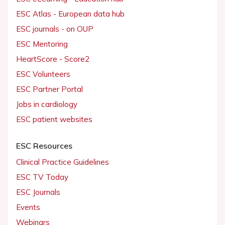
ESC Atlas - European data hub
ESC journals - on OUP
ESC Mentoring
HeartScore - Score2
ESC Volunteers
ESC Partner Portal
Jobs in cardiology
ESC patient websites
ESC Resources
Clinical Practice Guidelines
ESC TV Today
ESC Journals
Events
Webinars