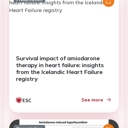
Survival impact of amiodarone
therapy in heart failure: insights
from the Icelandic Heart Failure
registry
See more