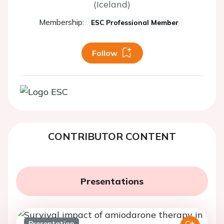
(Iceland)
Membership:
ESC Professional Member
Follow
CONTRIBUTOR CONTENT
Presentations
Presentation