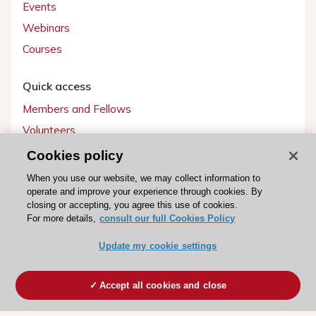
Events
Webinars
Courses
Quick access
Members and Fellows
Volunteers
Patients
Cookies policy
Partners
When you use our website, we may collect information to
operate and improve your experience through cookies. By
Press
closing or accepting, you agree this use of cookies.
For more details,
consult our full Cookies Policy
Get involved
Update my cookie settings
Become a member
Accept all cookies and close