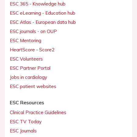
ESC 365 - Knowledge hub
ESC eLearning - Education hub
ESC Atlas - European data hub
ESC journals - on OUP
ESC Mentoring
HeartScore - Score2
ESC Volunteers
ESC Partner Portal
Jobs in cardiology
ESC patient websites
ESC Resources
Clinical Practice Guidelines
ESC TV Today
ESC Journals