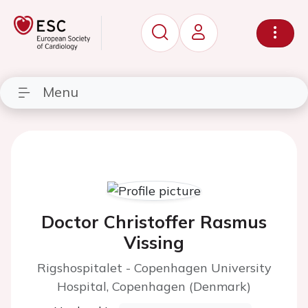
Menu
Doctor Christoffer Rasmus
Vissing
Rigshospitalet - Copenhagen University
Hospital, Copenhagen (Denmark)