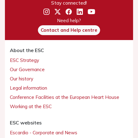
Stay connected!
Need help?
Contact and Help centre
About the ESC
ESC Strategy
Our Governance
Our history
Legal information
Conference Facilities at the European Heart House
Working at the ESC
ESC websites
Escardio - Corporate and News