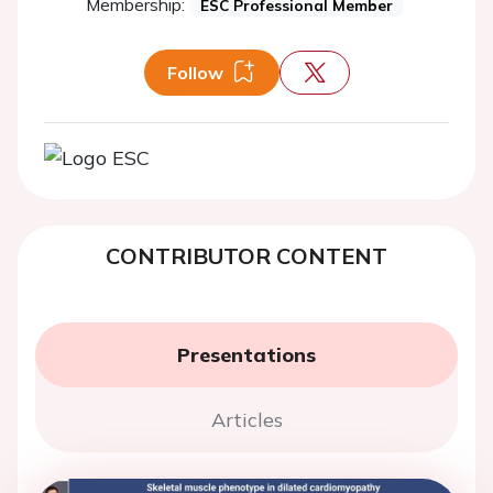
Membership:
ESC Professional Member
Follow
CONTRIBUTOR CONTENT
Presentations
Articles