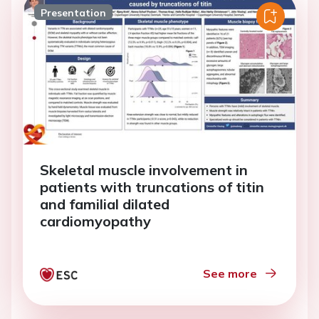
Presentation
Skeletal muscle involvement in
patients with truncations of titin
and familial dilated
cardiomyopathy
See more