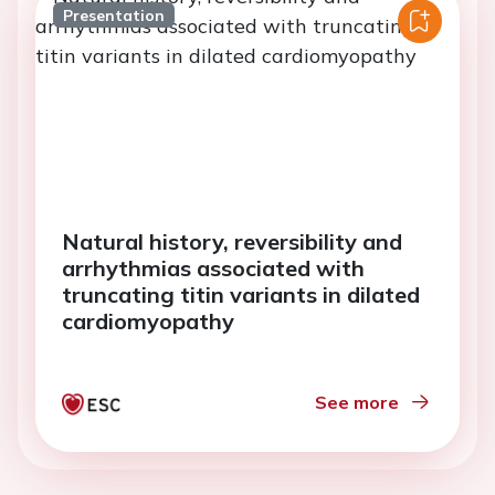
Presentation
Natural history, reversibility and
arrhythmias associated with
truncating titin variants in dilated
cardiomyopathy
See more