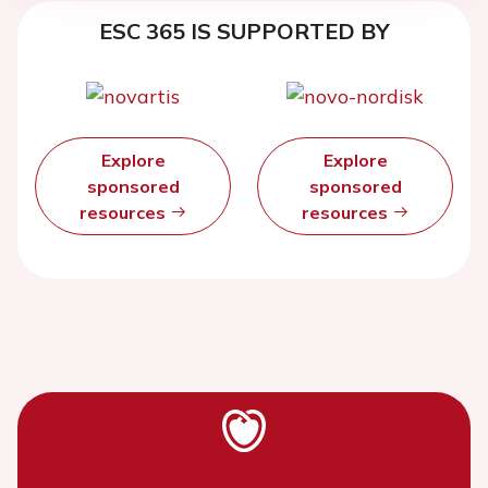
ESC 365 IS SUPPORTED BY
Explore
Explore
sponsored
sponsored
resources
resources