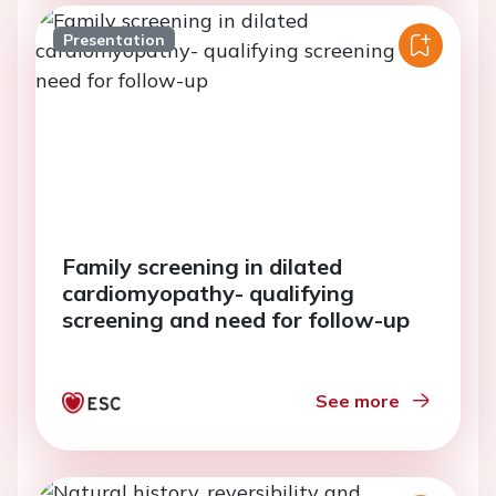
Presentation
Family screening in dilated
cardiomyopathy- qualifying
screening and need for follow-up
See more