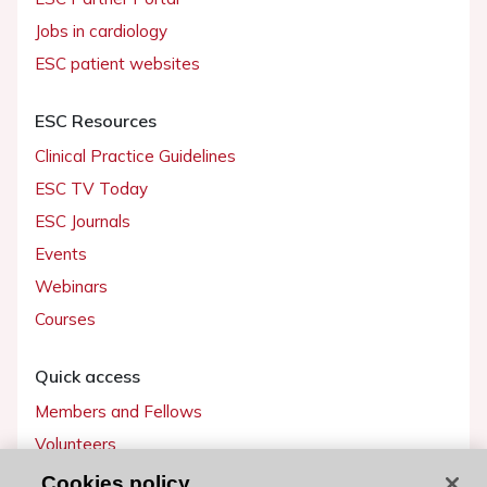
Jobs in cardiology
ESC patient websites
ESC Resources
Clinical Practice Guidelines
ESC TV Today
ESC Journals
Events
Webinars
Courses
Quick access
Members and Fellows
Volunteers
Patients
Cookies policy