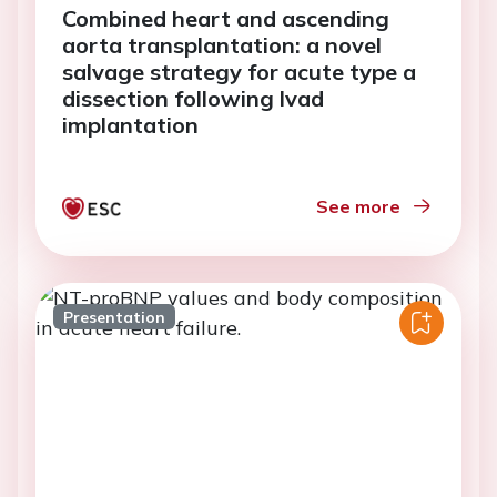
Combined heart and ascending
aorta transplantation: a novel
salvage strategy for acute type a
dissection following lvad
implantation
See more
Presentation