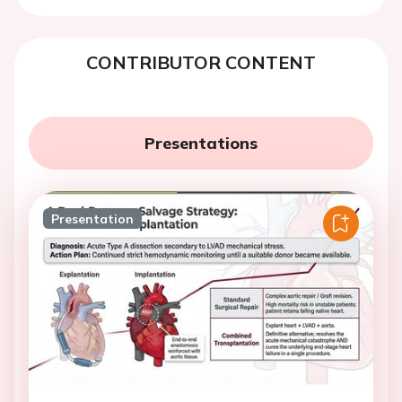
CONTRIBUTOR CONTENT
Presentations
Presentation