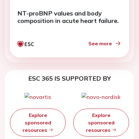
NT-proBNP values and body
composition in acute heart failure.
See more
ESC 365 IS SUPPORTED BY
Explore
Explore
sponsored
sponsored
resources
resources