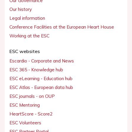
Our Governance
Our history
Legal information
Conference Facilities at the European Heart House
Working at the ESC
ESC websites
Escardio - Corporate and News
ESC 365 - Knowledge hub
ESC eLearning - Education hub
ESC Atlas - European data hub
ESC journals - on OUP
ESC Mentoring
HeartScore - Score2
ESC Volunteers
ESC Partner Portal