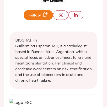
HFA Member
Follow
BIOGRAPHY
Guillermina Esperon, MD, is a cardiologist
based in Buenos Aires, Argentina, whit a
special focus on advanced heart failure and
heart transplantation. Her clinical and
academic work centers on risk stratification
and the use of biomarkers in acute and
chronic heart failure.