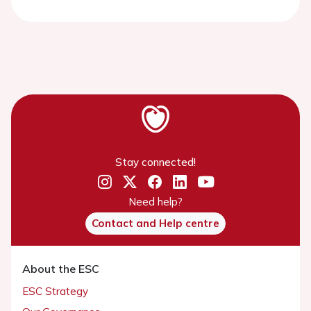
Stay connected!
Need help?
Contact and Help centre
About the ESC
ESC Strategy