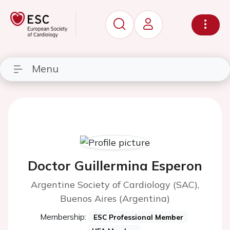
Menu
Doctor Guillermina Esperon
Argentine Society of Cardiology (SAC),
Buenos Aires (Argentina)
Membership:
ESC Professional Member