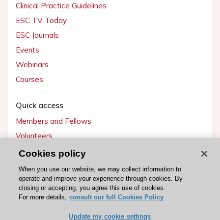
Clinical Practice Guidelines
ESC TV Today
ESC Journals
Events
Webinars
Courses
Quick access
Members and Fellows
Volunteers
Patients
Cookies policy
Partners
When you use our website, we may collect information to
operate and improve your experience through cookies. By
Press
closing or accepting, you agree this use of cookies.
For more details,
consult our full Cookies Policy
Get involved
Update my cookie settings