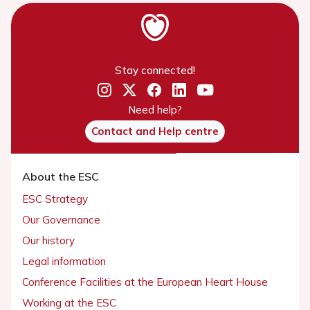
Stay connected!
Need help?
Contact and Help centre
About the ESC
ESC Strategy
Our Governance
Our history
Legal information
Conference Facilities at the European Heart House
Working at the ESC