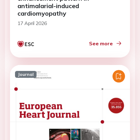
antimalarial-induced
cardiomyopathy
17 April 2026
See more
Journal