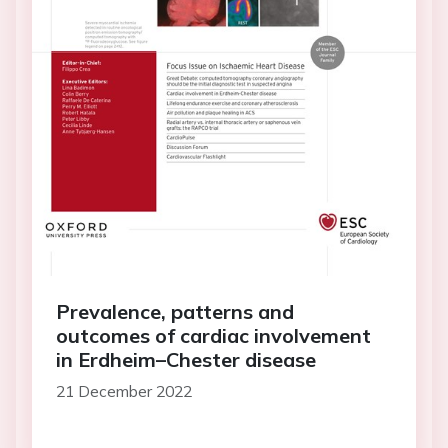
Prevalence, patterns and
outcomes of cardiac involvement
in Erdheim–Chester disease
21 December 2022