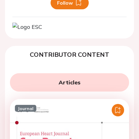
Follow
CONTRIBUTOR CONTENT
Articles
Journal