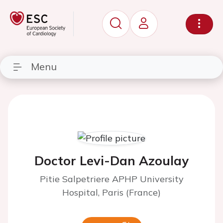
Menu
Doctor Levi-Dan Azoulay
Pitie Salpetriere APHP University
Hospital, Paris (France)