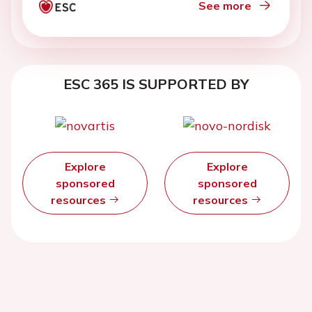
See more
ESC 365 IS SUPPORTED BY
Explore
Explore
sponsored
sponsored
resources
resources