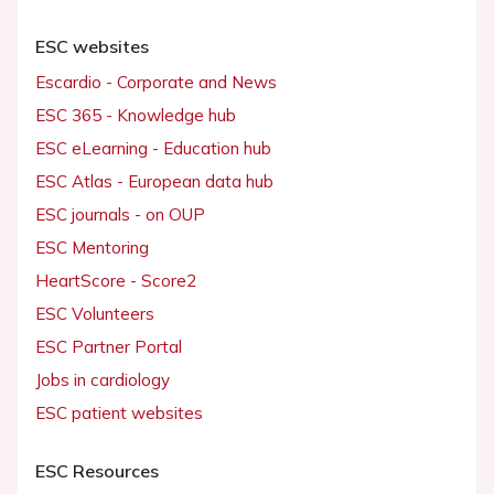
ESC websites
Escardio - Corporate and News
ESC 365 - Knowledge hub
ESC eLearning - Education hub
ESC Atlas - European data hub
ESC journals - on OUP
ESC Mentoring
HeartScore - Score2
ESC Volunteers
ESC Partner Portal
Jobs in cardiology
ESC patient websites
ESC Resources