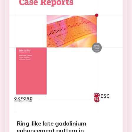
Ring-like late gadolinium
enhancement pattern in