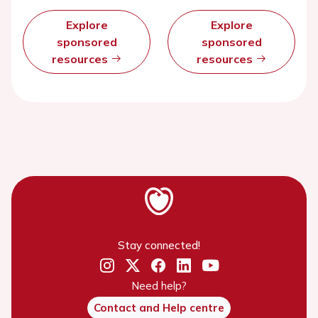
Explore
Explore
sponsored
sponsored
resources
resources
Stay connected!
Need help?
Contact and Help centre