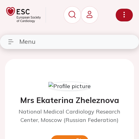
Menu
Mrs Ekaterina Zheleznova
National Medical Cardiology Research
Center, Moscow (Russian Federation)