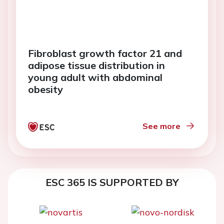
Fibroblast growth factor 21 and
adipose tissue distribution in
young adult with abdominal
obesity
See more
ESC 365 IS SUPPORTED BY