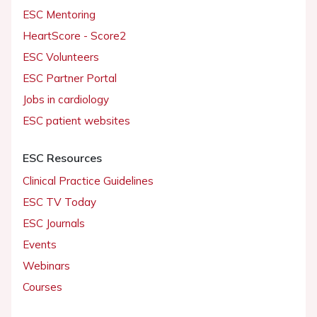
ESC Mentoring
HeartScore - Score2
ESC Volunteers
ESC Partner Portal
Jobs in cardiology
ESC patient websites
ESC Resources
Clinical Practice Guidelines
ESC TV Today
ESC Journals
Events
Webinars
Courses