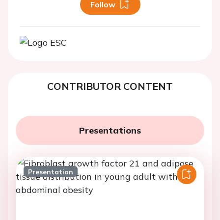
Follow
CONTRIBUTOR CONTENT
Presentations
Presentation