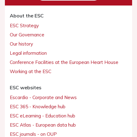
About the ESC
ESC Strategy
Our Governance
Our history
Legal information
Conference Facilities at the European Heart House
Working at the ESC
ESC websites
Escardio - Corporate and News
ESC 365 - Knowledge hub
ESC eLearning - Education hub
ESC Atlas - European data hub
ESC journals - on OUP