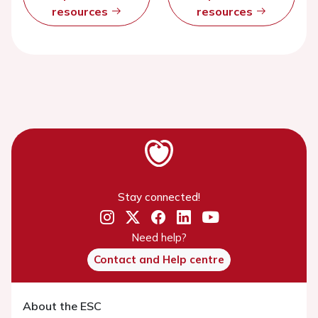
resources
resources
Stay connected!
Need help?
Contact and Help centre
About the ESC