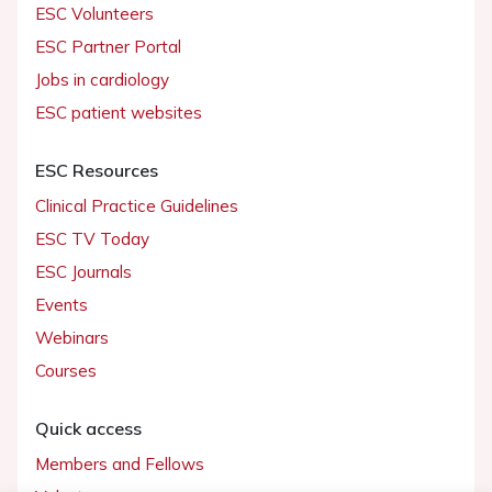
ESC Volunteers
ESC Partner Portal
Jobs in cardiology
ESC patient websites
ESC Resources
Clinical Practice Guidelines
ESC TV Today
ESC Journals
Events
Webinars
Courses
Quick access
Members and Fellows