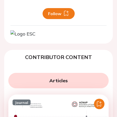
Follow
CONTRIBUTOR CONTENT
Articles
Journal