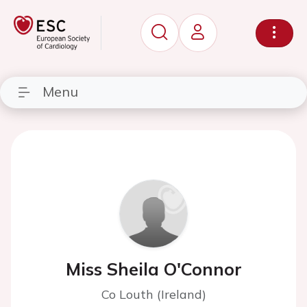
Menu
Miss Sheila O'Connor
Co Louth (Ireland)