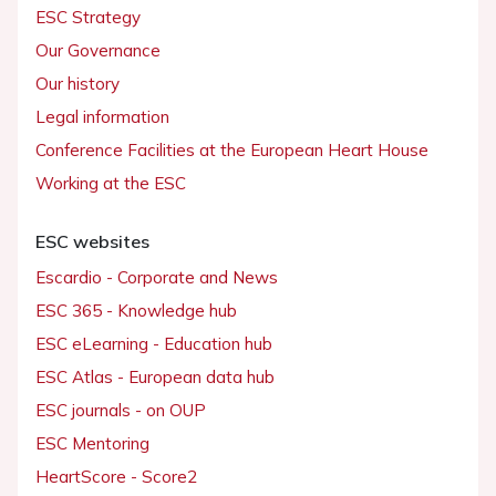
ESC Strategy
Our Governance
Our history
Legal information
Conference Facilities at the European Heart House
Working at the ESC
ESC websites
Escardio - Corporate and News
ESC 365 - Knowledge hub
ESC eLearning - Education hub
ESC Atlas - European data hub
ESC journals - on OUP
ESC Mentoring
HeartScore - Score2