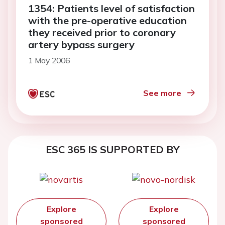
1354: Patients level of satisfaction
with the pre-operative education
they received prior to coronary
artery bypass surgery
1 May 2006
See more
ESC 365 IS SUPPORTED BY
Explore
Explore
sponsored
sponsored