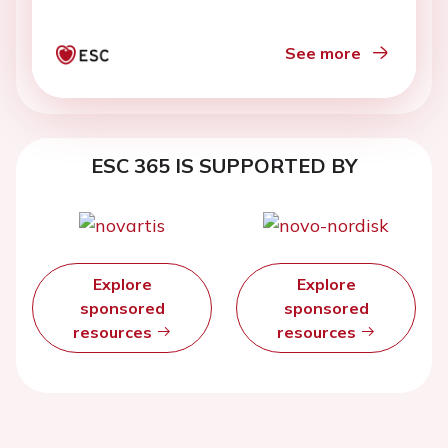
See more
ESC 365 IS SUPPORTED BY
Explore
Explore
sponsored
sponsored
resources
resources