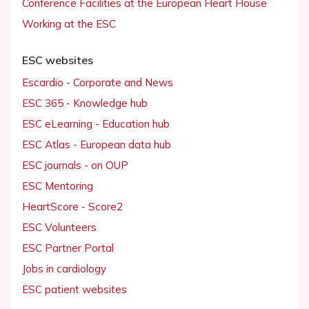
Conference Facilities at the European Heart House
Working at the ESC
ESC websites
Escardio - Corporate and News
ESC 365 - Knowledge hub
ESC eLearning - Education hub
ESC Atlas - European data hub
ESC journals - on OUP
ESC Mentoring
HeartScore - Score2
ESC Volunteers
ESC Partner Portal
Jobs in cardiology
ESC patient websites