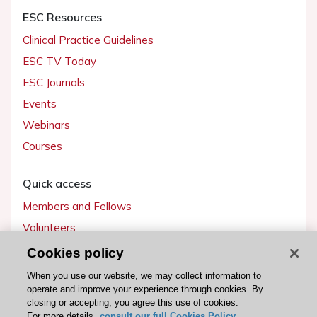
ESC Resources
Clinical Practice Guidelines
ESC TV Today
ESC Journals
Events
Webinars
Courses
Quick access
Members and Fellows
Volunteers
Patients
Cookies policy
Partners
When you use our website, we may collect information to
operate and improve your experience through cookies. By
Press
closing or accepting, you agree this use of cookies.
For more details,
consult our full Cookies Policy