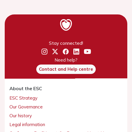
Stay connected!
Need help?
Contact and Help centre
About the ESC
ESC Strategy
Our Governance
Our history
Legal information