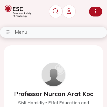
Menu
Professor Nurcan Arat Koc
Sisli Hamidiye Etfal Education and