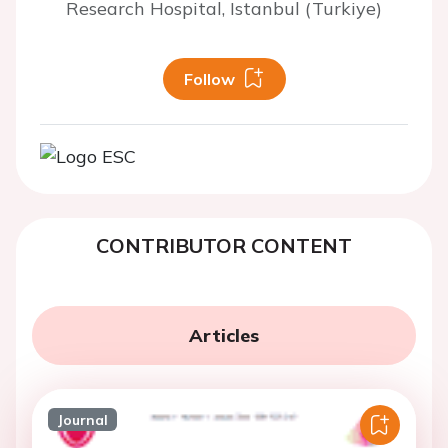
Research Hospital, Istanbul (Turkiye)
Follow
CONTRIBUTOR CONTENT
Articles
Journal