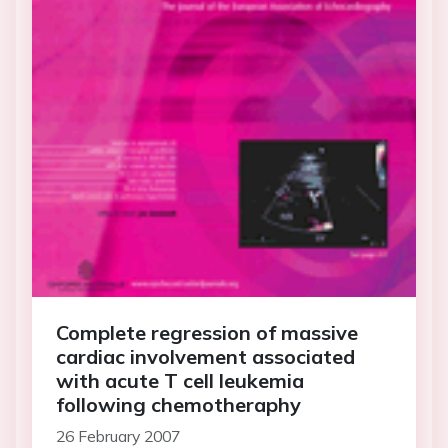
Complete regression of massive
cardiac involvement associated
with acute T cell leukemia
following chemotheraphy
26 February 2007