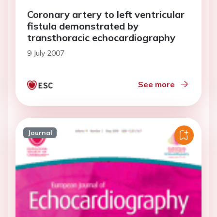
Coronary artery to left ventricular
fistula demonstrated by
transthoracic echocardiography
9 July 2007
See more
Journal