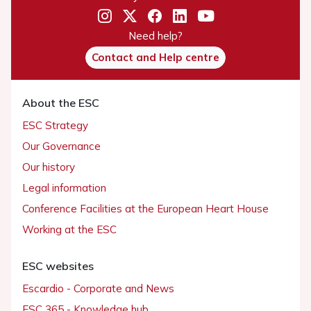
Need help?
Contact and Help centre
About the ESC
ESC Strategy
Our Governance
Our history
Legal information
Conference Facilities at the European Heart House
Working at the ESC
ESC websites
Escardio - Corporate and News
ESC 365 - Knowledge hub