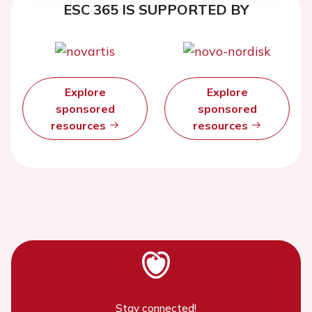
ESC 365 IS SUPPORTED BY
Explore
Explore
sponsored
sponsored
resources
resources
Stay connected!