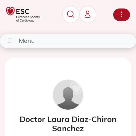
Menu
Doctor Laura Diaz-Chiron
Sanchez