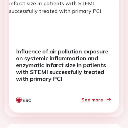
Influence of air pollution exposure
on systemic inflammation and
enzymatic infarct size in patients
with STEMI successfully treated
with primary PCI
See more