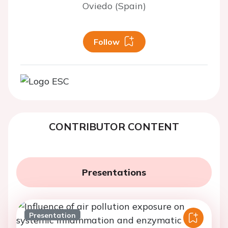
Oviedo (Spain)
Follow
CONTRIBUTOR CONTENT
Presentations
Presentation