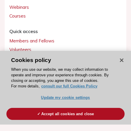
Webinars
Courses
Quick access
Members and Fellows
Volunteers
Patients
Cookies policy
Partners
When you use our website, we may collect information to
operate and improve your experience through cookies. By
Press
closing or accepting, you agree this use of cookies.
For more details,
consult our full Cookies Policy
Get involved
Update my cookie settings
Become a member
Accept all cookies and close
© 2026 ESC. All rights reserved