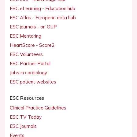
ESC eLearning - Education hub
ESC Atlas - European data hub
ESC journals - on OUP
ESC Mentoring
HeartScore - Score2
ESC Volunteers
ESC Partner Portal
Jobs in cardiology
ESC patient websites
ESC Resources
Clinical Practice Guidelines
ESC TV Today
ESC Journals
Events