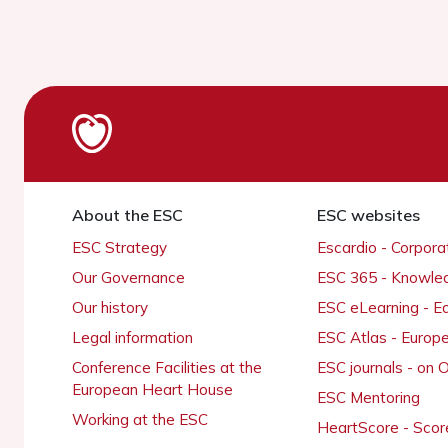
About the ESC
ESC websites
ESC Strategy
Escardio - Corpor
Our Governance
ESC 365 - Knowle
Our history
ESC eLearning - E
Legal information
ESC Atlas - Europ
Conference Facilities at the
ESC journals - on
European Heart House
ESC Mentoring
Working at the ESC
HeartScore - Scor