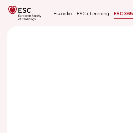
Escardio
ESC eLearning
ESC 36