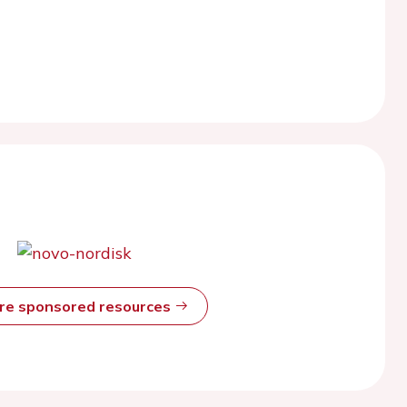
ore sponsored resources