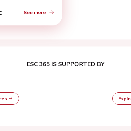
See more
ESC 365 IS SUPPORTED BY
rces
Expl