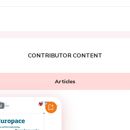
CONTRIBUTOR CONTENT
Articles
l