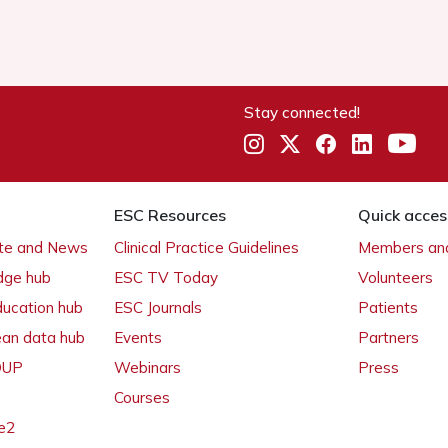
Stay connected!
ESC Resources
Quick acces
ate and News
Clinical Practice Guidelines
Members and
dge hub
ESC TV Today
Volunteers
ducation hub
ESC Journals
Patients
ean data hub
Events
Partners
 OUP
Webinars
Press
Courses
e2