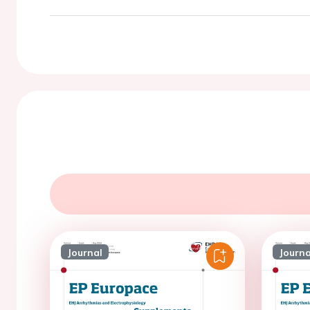
Journal
Journa