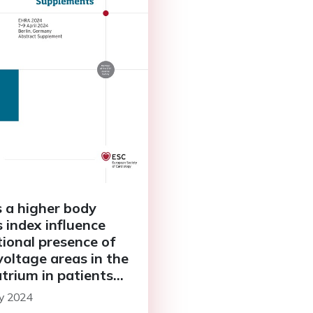
 a higher body
 index influence
tional presence of
voltage areas in the
atrium in patients
persistent atrial
y 2024
llation?