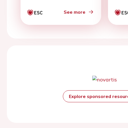
See more
Explore sponsored resou