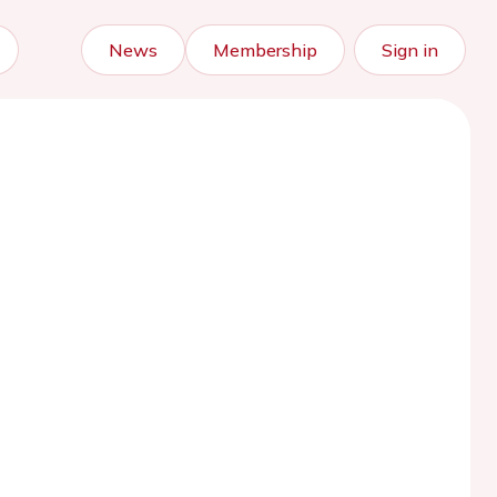
News
Membership
Sign in