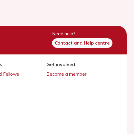
Need help?
Contact and Help centre
s
Get involved
 Fellows
Become a member