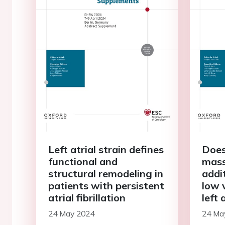
Left atrial strain defines
Does
functional and
mass
structural remodeling in
addi
patients with persistent
low 
atrial fibrillation
left 
with 
24 May 2024
24 Ma
fibri