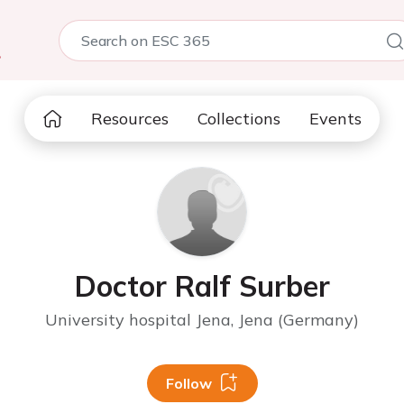
5
Resources
Collections
Events
Doctor Ralf Surber
University hospital Jena, Jena (Germany)
Follow