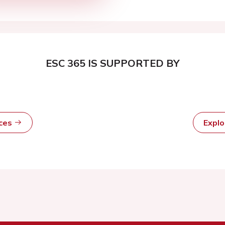
ESC 365 IS SUPPORTED BY
rces
Expl