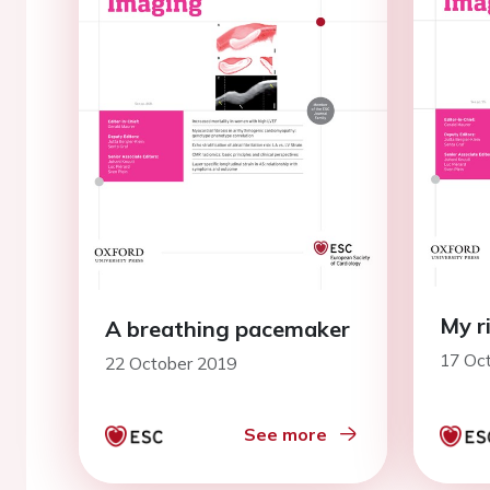
My r
A breathing pacemaker
17 Oc
22 October 2019
See more