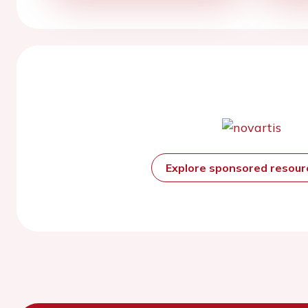
Explore sponsored resou