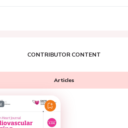
CONTRIBUTOR CONTENT
Articles
l