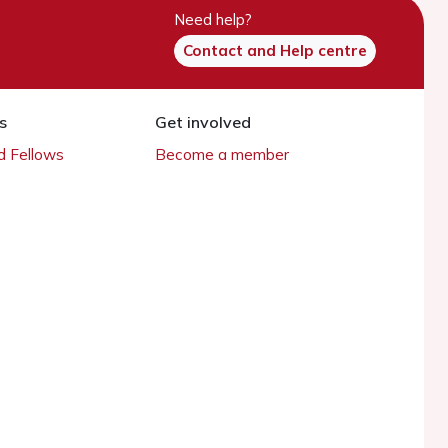
Need help?
Contact and Help centre
s
Get involved
 Fellows
Become a member