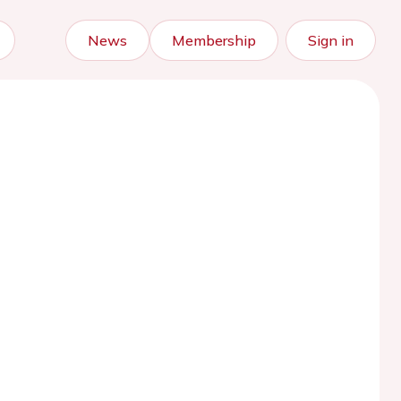
News
Membership
Sign in