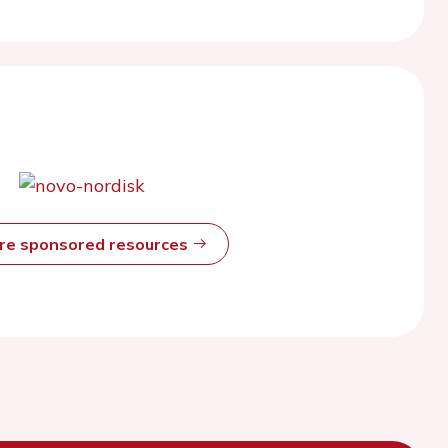
ore sponsored resources