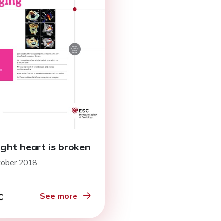
ight heart is broken
tober 2018
See more