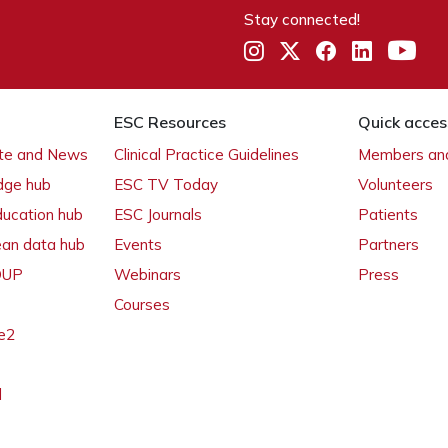
Stay connected!
ESC Resources
Quick acces
ate and News
Clinical Practice Guidelines
Members and
dge hub
ESC TV Today
Volunteers
ducation hub
ESC Journals
Patients
ean data hub
Events
Partners
 OUP
Webinars
Press
Courses
e2
l