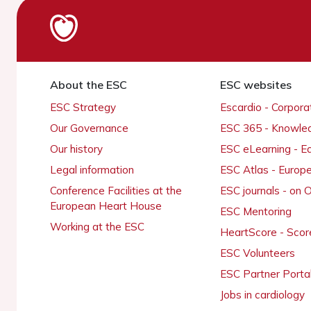
About the ESC
ESC websites
ESC Strategy
Escardio - Corpor
Our Governance
ESC 365 - Knowle
Our history
ESC eLearning - E
Legal information
ESC Atlas - Europ
Conference Facilities at the
ESC journals - on
European Heart House
ESC Mentoring
Working at the ESC
HeartScore - Scor
ESC Volunteers
ESC Partner Porta
Jobs in cardiology