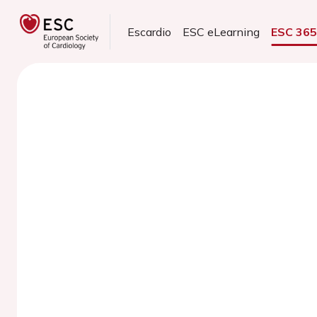
Escardio
ESC eLearning
ESC 36