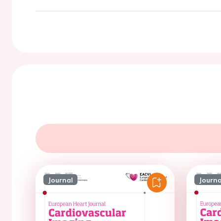
Journal
Journa