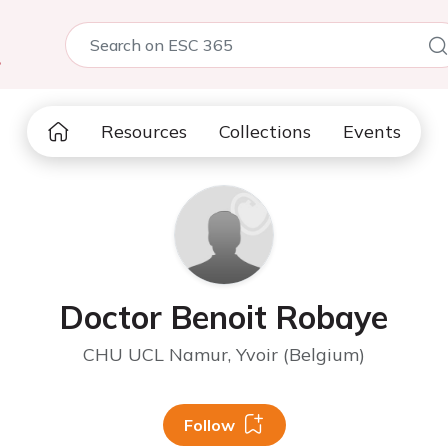
5
Resources
Collections
Events
Doctor Benoit Robaye
CHU UCL Namur, Yvoir (Belgium)
Follow