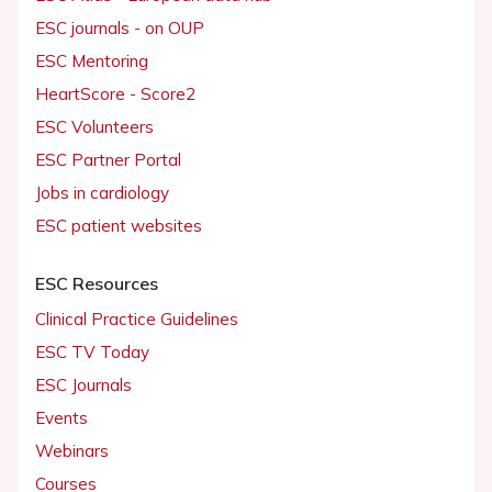
ESC journals - on OUP
ESC Mentoring
HeartScore - Score2
ESC Volunteers
ESC Partner Portal
Jobs in cardiology
ESC patient websites
ESC Resources
Clinical Practice Guidelines
ESC TV Today
ESC Journals
Events
Webinars
Courses