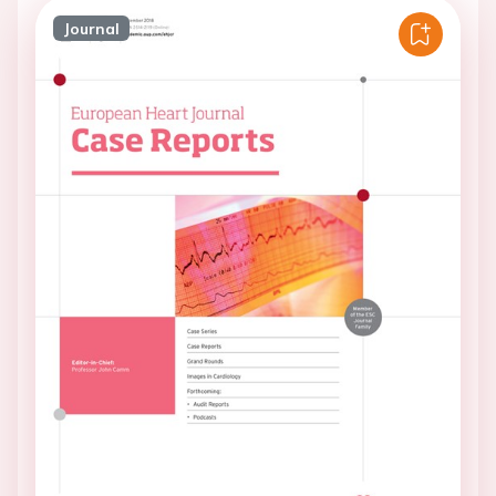
Journal