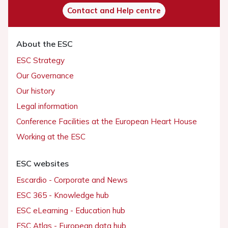
Contact and Help centre
About the ESC
ESC Strategy
Our Governance
Our history
Legal information
Conference Facilities at the European Heart House
Working at the ESC
ESC websites
Escardio - Corporate and News
ESC 365 - Knowledge hub
ESC eLearning - Education hub
ESC Atlas - European data hub