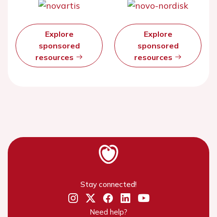
Explore
Explore
sponsored
sponsored
resources
resources
Stay connected!
Need help?