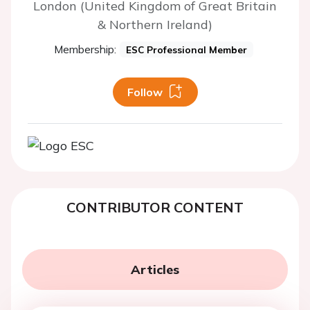
London (United Kingdom of Great Britain
& Northern Ireland)
Membership:
ESC Professional Member
Follow
CONTRIBUTOR CONTENT
Articles