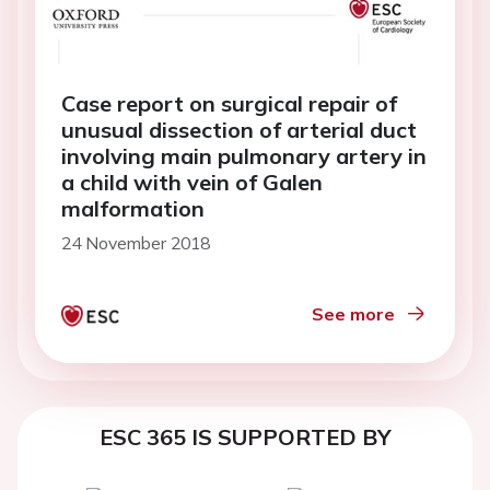
Case report on surgical repair of
unusual dissection of arterial duct
involving main pulmonary artery in
a child with vein of Galen
malformation
24 November 2018
See more
ESC 365 IS SUPPORTED BY