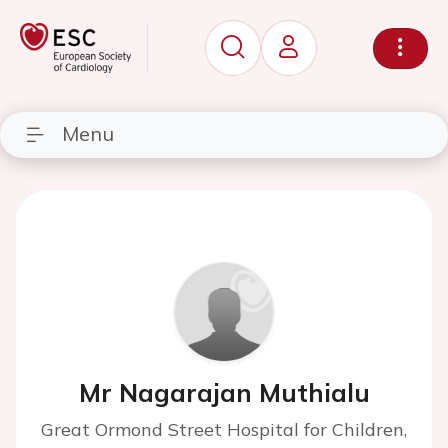
Menu
Mr Nagarajan Muthialu
Great Ormond Street Hospital for Children,