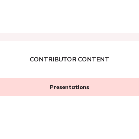
CONTRIBUTOR CONTENT
Presentations