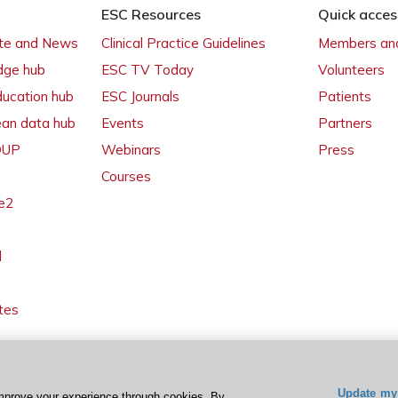
ESC Resources
Quick acces
ate and News
Clinical Practice Guidelines
Members and
dge hub
ESC TV Today
Volunteers
ducation hub
ESC Journals
Patients
ean data hub
Events
Partners
 OUP
Webinars
Press
Courses
e2
l
tes
Update my 
mprove your experience through cookies. By