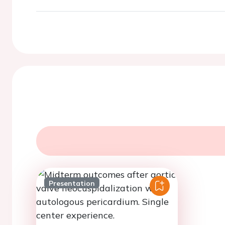
Presentation