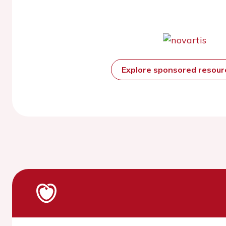
Explore sponsored resou