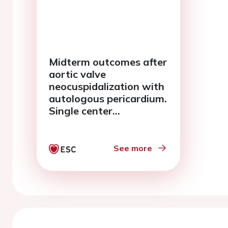
Midterm outcomes after
aortic valve
neocuspidalization with
autologous pericardium.
Single center
experience.
See more