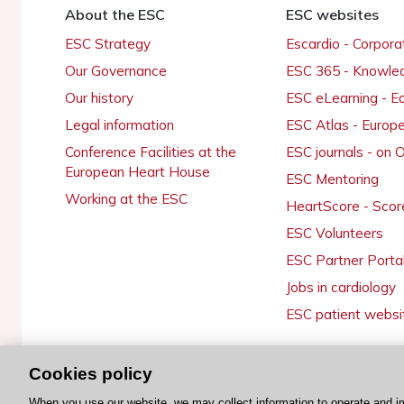
About the ESC
ESC websites
ESC Strategy
Escardio - Corpor
Our Governance
ESC 365 - Knowle
Our history
ESC eLearning - E
Legal information
ESC Atlas - Europ
Conference Facilities at the
ESC journals - on
European Heart House
ESC Mentoring
Working at the ESC
HeartScore - Scor
ESC Volunteers
ESC Partner Porta
Jobs in cardiology
ESC patient websi
Cookies policy
© 2026 ESC. All rights reserved
When you use our website, we may collect information to operate and i