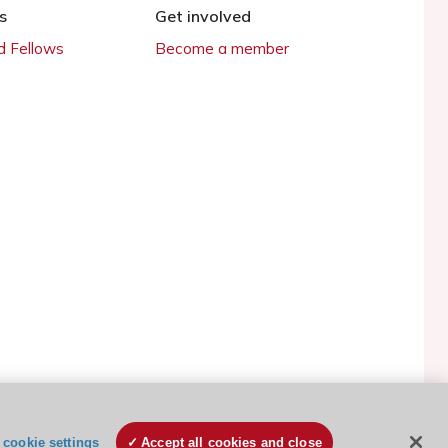
s
Get involved
 Fellows
Become a member
ESC Cookies Policy
Terms and conditions
cookie settings
Accept all cookies and close