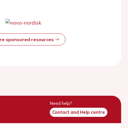
ore sponsored resources
Need help?
Contact and Help centre