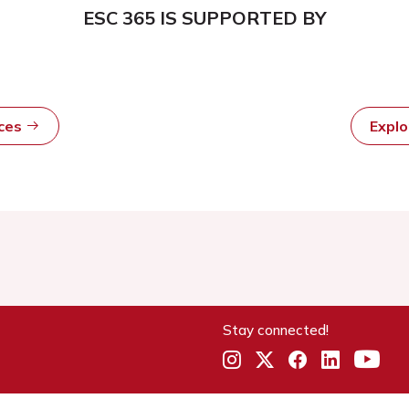
ESC 365 IS SUPPORTED BY
rces
Expl
Stay connected!