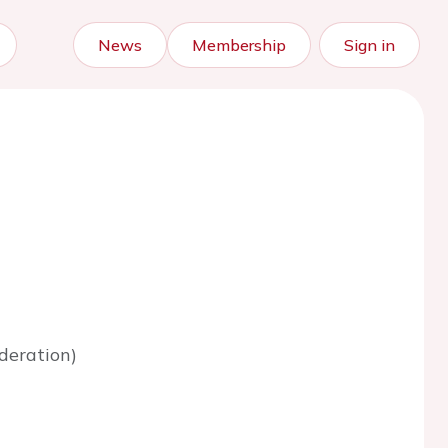
News
Membership
Sign in
deration)