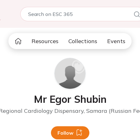
5
Resources
Collections
Events
Mr Egor Shubin
egional Cardiology Dispensary, Samara (Russian Fe
Follow