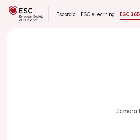
Escardio
ESC eLearning
ESC 36
Samara R