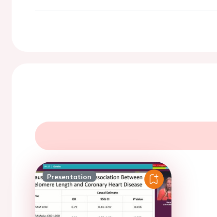
Presentation