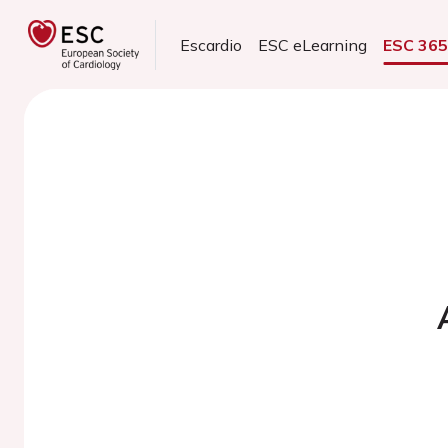
Escardio
ESC eLearning
ESC 36