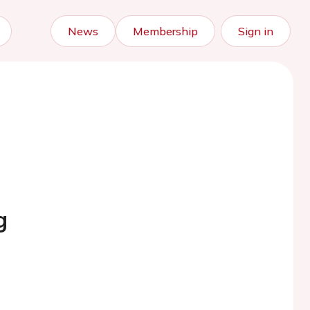
News
Membership
Sign in
g