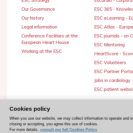
ESC Strategy
Escardio - Corpor
Our Governance
ESC 365 - Knowle
Our history
ESC eLearning - E
Legal information
ESC Atlas - Europ
Conference Facilities at the
ESC journals - on
European Heart House
ESC Mentoring
Working at the ESC
HeartScore - Scor
ESC Volunteers
ESC Partner Porta
Jobs in cardiology
ESC patient websi
Cookies policy
© 2026 ESC. All rights reserved
When you use our website, we may collect information to operate and i
closing or accepting, you agree this use of cookies.
For more details,
consult our full Cookies Policy