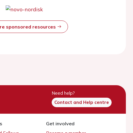
ore sponsored resources
Need help?
Contact and Help centre
s
Get involved