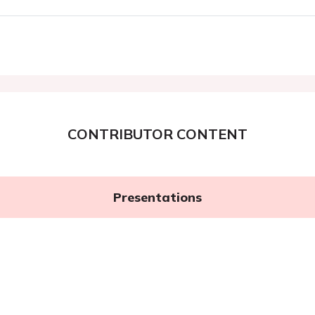
CONTRIBUTOR CONTENT
Presentations