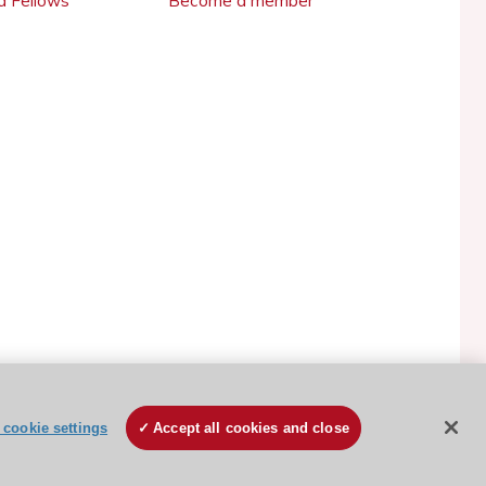
 Fellows
Become a member
ESC Cookies Policy
Terms and conditions
cookie settings
Accept all cookies and close