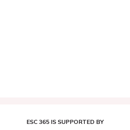
ESC 365 IS SUPPORTED BY