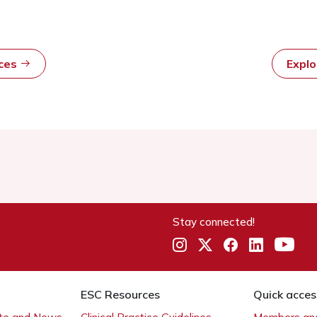
rces
Expl
Stay connected!
ESC Resources
Quick acces