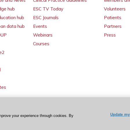
ate and News
Clinical Practice Guidelines
Members and
dge hub
ESC TV Today
Volunteers
ducation hub
ESC Journals
Patients
ean data hub
Events
Partners
 OUP
Webinars
Press
Courses
e2
l
tes
Update my 
mprove your experience through cookies. By