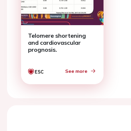
Telomere shortening
and cardiovascular
prognosis.
See more