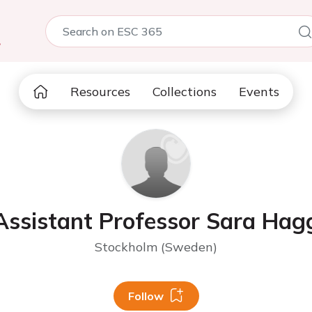
5
Resources
Collections
Events
Assistant Professor Sara Hag
Stockholm (Sweden)
Follow