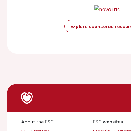
Explore sponsored resou
About the ESC
ESC websites