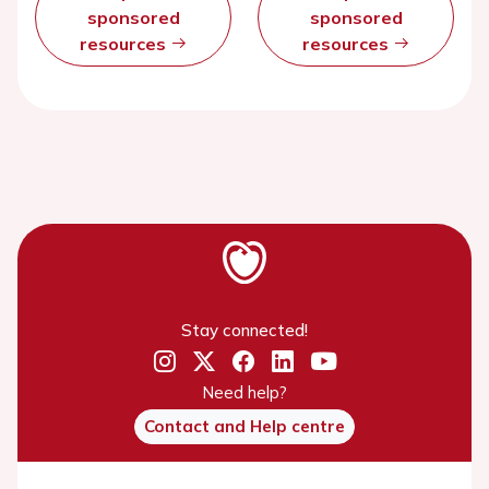
sponsored
sponsored
resources
resources
Stay connected!
Need help?
Contact and Help centre