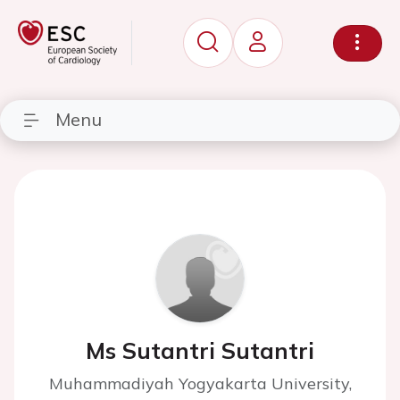
Menu
Ms Sutantri Sutantri
Muhammadiyah Yogyakarta University,