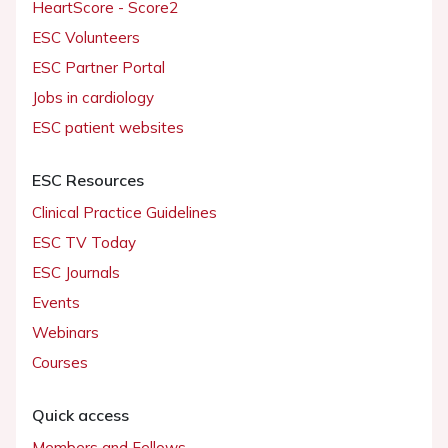
HeartScore - Score2
ESC Volunteers
ESC Partner Portal
Jobs in cardiology
ESC patient websites
ESC Resources
Clinical Practice Guidelines
ESC TV Today
ESC Journals
Events
Webinars
Courses
Quick access
Members and Fellows