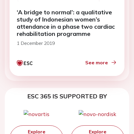
‘A bridge to normal’: a qualitative
study of Indonesian women’s
attendance in a phase two cardiac
rehabilitation programme
1 December 2019
See more
ESC 365 IS SUPPORTED BY
Explore
Explore