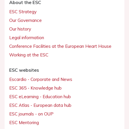
About the ESC
ESC Strategy
Our Governance
Our history
Legal information
Conference Facilities at the European Heart House
Working at the ESC
ESC websites
Escardio - Corporate and News
ESC 365 - Knowledge hub
ESC eLearning - Education hub
ESC Atlas - European data hub
ESC journals - on OUP
ESC Mentoring