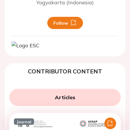
Yogyakarta (Indonesia)
Follow
CONTRIBUTOR CONTENT
Articles
Journal