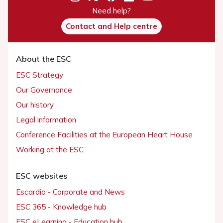
Need help?
Contact and Help centre
About the ESC
ESC Strategy
Our Governance
Our history
Legal information
Conference Facilities at the European Heart House
Working at the ESC
ESC websites
Escardio - Corporate and News
ESC 365 - Knowledge hub
ESC eLearning - Education hub