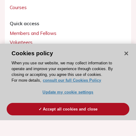
Courses
Quick access
Members and Fellows
Volunteers
Patients
Cookies policy
Partners
When you use our website, we may collect information to
operate and improve your experience through cookies. By
Press
closing or accepting, you agree this use of cookies.
For more details,
consult our full Cookies Policy
Get involved
Update my cookie settings
Become a member
Accept all cookies and close
© 2026 ESC. All rights reserved
ESC Cookies Policy
Terms and conditions