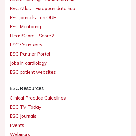
ESC Atlas - European data hub
ESC journals - on OUP
ESC Mentoring
HeartScore - Score2
ESC Volunteers
ESC Partner Portal
Jobs in cardiology
ESC patient websites
ESC Resources
Clinical Practice Guidelines
ESC TV Today
ESC Journals
Events
Webinars