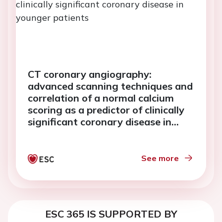
CT coronary angiography:
advanced scanning techniques and
correlation of a normal calcium
scoring as a predictor of clinically
significant coronary disease in
younger patients
See more
ESC 365 IS SUPPORTED BY