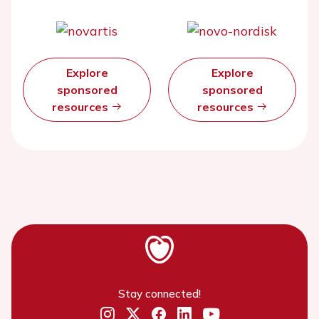
Explore
Explore
sponsored
sponsored
resources
resources
Stay connected!