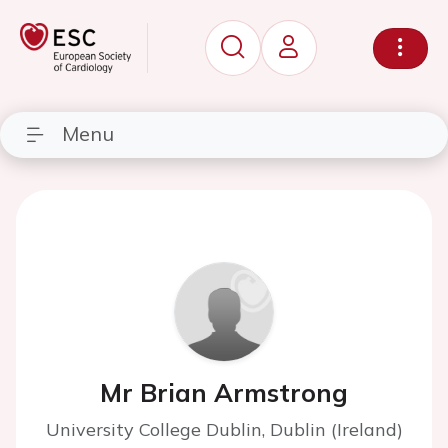
Menu
Mr Brian Armstrong
University College Dublin, Dublin (Ireland)