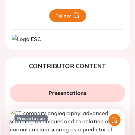
Follow
CONTRIBUTOR CONTENT
Presentations
Presentation