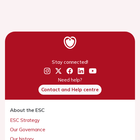
Stay connected!
Need help?
Contact and Help centre
About the ESC
ESC Strategy
Our Governance
Our history