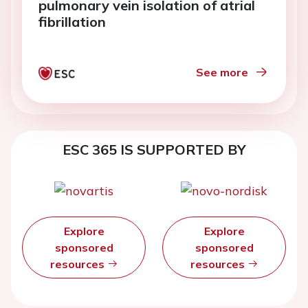
pulmonary vein isolation of atrial
fibrillation
See more
ESC 365 IS SUPPORTED BY
Explore
Explore
sponsored
sponsored
resources
resources