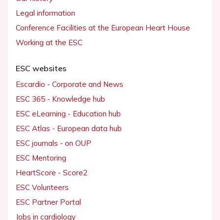
Legal information
Conference Facilities at the European Heart House
Working at the ESC
ESC websites
Escardio - Corporate and News
ESC 365 - Knowledge hub
ESC eLearning - Education hub
ESC Atlas - European data hub
ESC journals - on OUP
ESC Mentoring
HeartScore - Score2
ESC Volunteers
ESC Partner Portal
Jobs in cardiology