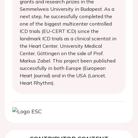
grants and research prizes in the
Semmelweis University in Budapest. As a
next step, he successfully completed the
one of the biggest multicenter controlled
ICD trials (EU-CERT ICD) since the
landmark ICD trials as a clinical scientist in
the Heart Center, University Medical
Center, Göttingen on the side of Prof.
Markus Zabel. This project been published
successfully in both Europe (European
Heart Journal) and in the USA (Lancet,
Heart Rhythm).