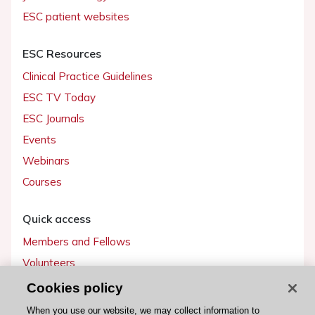
ESC patient websites
ESC Resources
Clinical Practice Guidelines
ESC TV Today
ESC Journals
Events
Webinars
Courses
Quick access
Members and Fellows
Volunteers
Patients
Cookies policy
Partners
When you use our website, we may collect information to