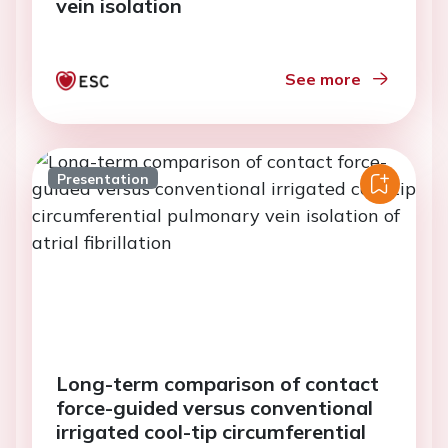
vein isolation
See more
Presentation
Long-term comparison of contact
force-guided versus conventional
irrigated cool-tip circumferential