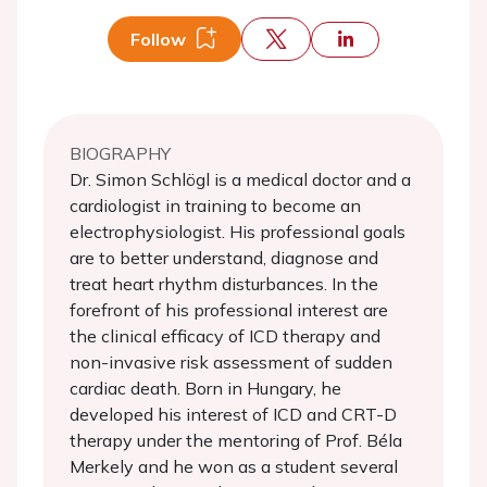
Follow
BIOGRAPHY
Dr. Simon Schlögl is a medical doctor and a
cardiologist in training to become an
electrophysiologist. His professional goals
are to better understand, diagnose and
treat heart rhythm disturbances. In the
forefront of his professional interest are
the clinical efficacy of ICD therapy and
non-invasive risk assessment of sudden
cardiac death. Born in Hungary, he
developed his interest of ICD and CRT-D
therapy under the mentoring of Prof. Béla
Merkely and he won as a student several