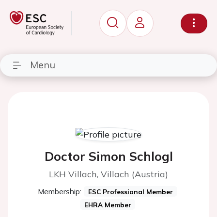
Menu
Doctor Simon Schlogl
LKH Villach, Villach (Austria)
Membership:
ESC Professional Member
EHRA Member