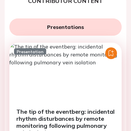
CONTRIBUTOR CONTENT
Presentations
Presentation
The tip of the eventberg: incidental
rhythm disturbances by remote
monitoring following pulmonary