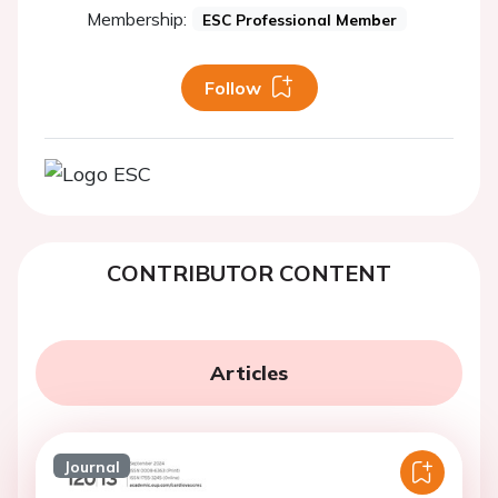
Membership:
ESC Professional Member
Follow
CONTRIBUTOR CONTENT
Articles
Journal