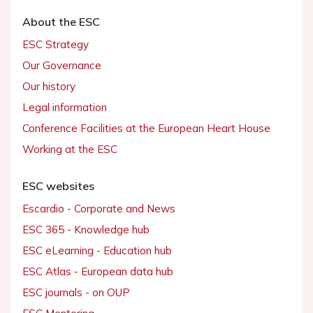
About the ESC
ESC Strategy
Our Governance
Our history
Legal information
Conference Facilities at the European Heart House
Working at the ESC
ESC websites
Escardio - Corporate and News
ESC 365 - Knowledge hub
ESC eLearning - Education hub
ESC Atlas - European data hub
ESC journals - on OUP