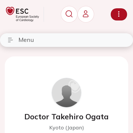
Menu
Doctor Takehiro Ogata
Kyoto (Japan)