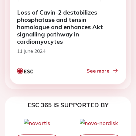
Loss of Cavin-2 destabilizes
phosphatase and tensin
homologue and enhances Akt
signalling pathway in
cardiomyocytes
11 June 2024
See more
ESC 365 IS SUPPORTED BY