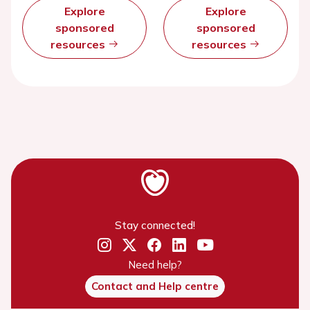
Explore
Explore
sponsored
sponsored
resources
resources
Stay connected!
Need help?
Contact and Help centre