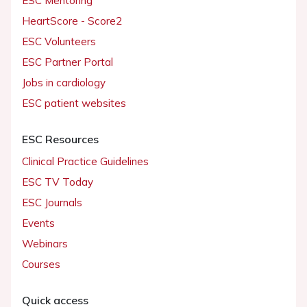
ESC Mentoring
HeartScore - Score2
ESC Volunteers
ESC Partner Portal
Jobs in cardiology
ESC patient websites
ESC Resources
Clinical Practice Guidelines
ESC TV Today
ESC Journals
Events
Webinars
Courses
Quick access