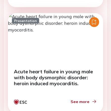
Presentation
Acute heart failure in young male
with body dysmorphic disorder:
heroin induced myocarditis.
See more