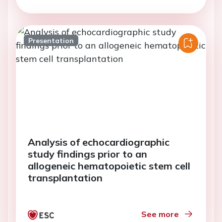
Presentation
Analysis of echocardiographic
study findings prior to an
allogeneic hematopoietic stem cell
transplantation
See more