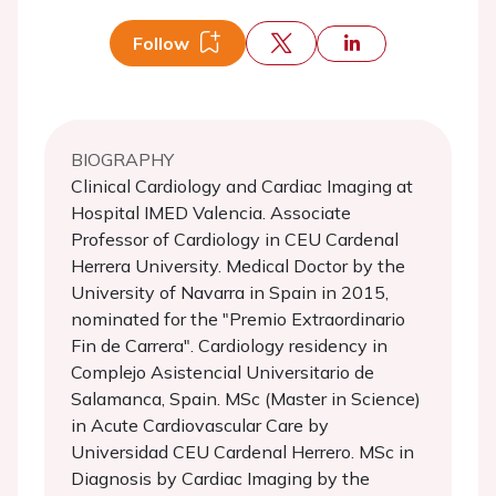
Follow
BIOGRAPHY
Clinical Cardiology and Cardiac Imaging at
Hospital IMED Valencia. Associate
Professor of Cardiology in CEU Cardenal
Herrera University. Medical Doctor by the
University of Navarra in Spain in 2015,
nominated for the "Premio Extraordinario
Fin de Carrera". Cardiology residency in
Complejo Asistencial Universitario de
Salamanca, Spain. MSc (Master in Science)
in Acute Cardiovascular Care by
Universidad CEU Cardenal Herrero. MSc in
Diagnosis by Cardiac Imaging by the