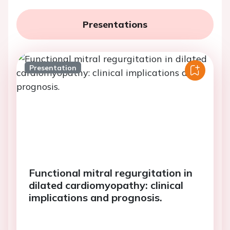
Presentations
Presentation
Functional mitral regurgitation in
dilated cardiomyopathy: clinical
implications and prognosis.