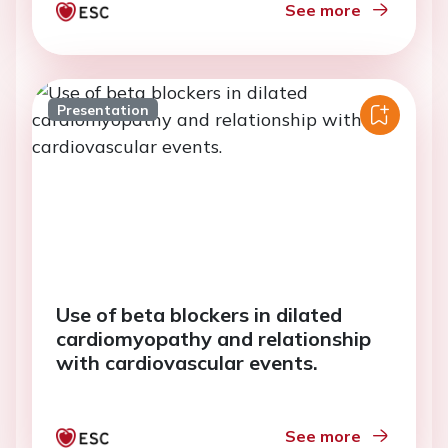
See more
Presentation
Use of beta blockers in dilated
cardiomyopathy and relationship
with cardiovascular events.
See more