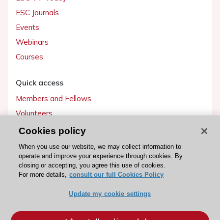
ESC Journals
Events
Webinars
Courses
Quick access
Members and Fellows
Volunteers
Patients
Cookies policy
Partners
When you use our website, we may collect information to
operate and improve your experience through cookies. By
Press
closing or accepting, you agree this use of cookies.
For more details,
consult our full Cookies Policy
Get involved
Update my cookie settings
Become a member