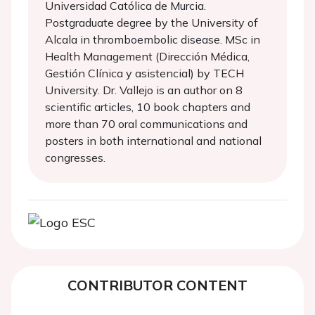
Universidad Católica de Murcia.
Postgraduate degree by the University of
Alcala in thromboembolic disease. MSc in
Health Management (Dirección Médica,
Gestión Clínica y asistencial) by TECH
University. Dr. Vallejo is an author on 8
scientific articles, 10 book chapters and
more than 70 oral communications and
posters in both international and national
congresses.
CONTRIBUTOR CONTENT