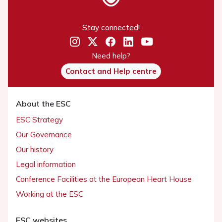
Stay connected!
Need help?
Contact and Help centre
About the ESC
ESC Strategy
Our Governance
Our history
Legal information
Conference Facilities at the European Heart House
Working at the ESC
ESC websites