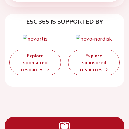
ESC 365 IS SUPPORTED BY
Explore
Explore
sponsored
sponsored
resources
resources