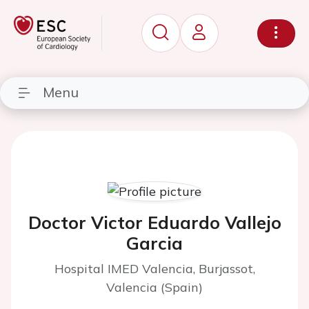
Menu
Doctor Victor Eduardo Vallejo
Garcia
Hospital IMED Valencia, Burjassot,
Valencia (Spain)