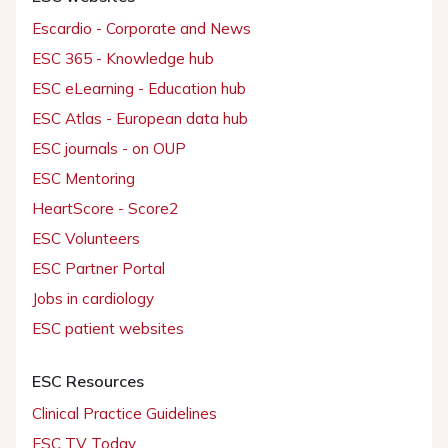
Escardio - Corporate and News
ESC 365 - Knowledge hub
ESC eLearning - Education hub
ESC Atlas - European data hub
ESC journals - on OUP
ESC Mentoring
HeartScore - Score2
ESC Volunteers
ESC Partner Portal
Jobs in cardiology
ESC patient websites
ESC Resources
Clinical Practice Guidelines
ESC TV Today