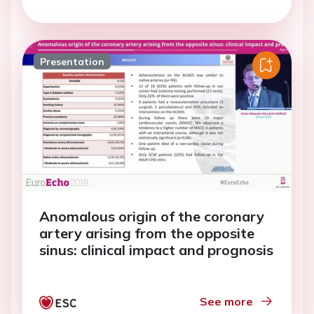
Presentation
Anomalous origin of the coronary
artery arising from the opposite
sinus: clinical impact and prognosis
See more