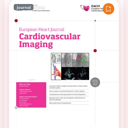
Journal