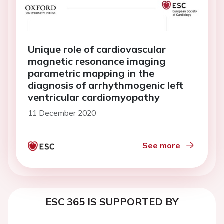
Unique role of cardiovascular
magnetic resonance imaging
parametric mapping in the
diagnosis of arrhythmogenic left
ventricular cardiomyopathy
11 December 2020
See more
ESC 365 IS SUPPORTED BY