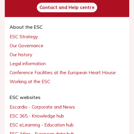
Contact and Help centre
About the ESC
ESC Strategy
Our Governance
Our history
Legal information
Conference Facilities at the European Heart House
Working at the ESC
ESC websites
Escardio - Corporate and News
ESC 365 - Knowledge hub
ESC eLearning - Education hub
ESC Atlas - European data hub