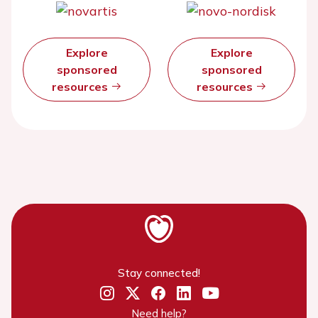
Explore
Explore
sponsored
sponsored
resources
resources
Stay connected!
Need help?