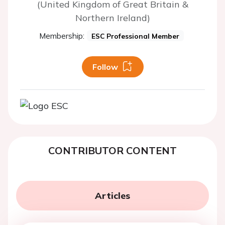
(United Kingdom of Great Britain &
Northern Ireland)
Membership:
ESC Professional Member
Follow
CONTRIBUTOR CONTENT
Articles