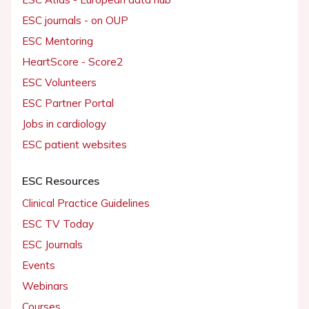
ESC journals - on OUP
ESC Mentoring
HeartScore - Score2
ESC Volunteers
ESC Partner Portal
Jobs in cardiology
ESC patient websites
ESC Resources
Clinical Practice Guidelines
ESC TV Today
ESC Journals
Events
Webinars
Courses