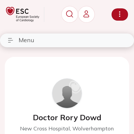
Menu
Doctor Rory Dowd
New Cross Hospital, Wolverhampton