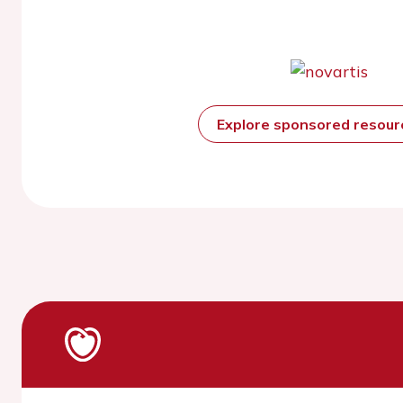
Explore sponsored resou