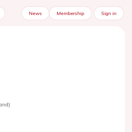
News
Membership
Sign in
and)