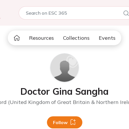
5
Resources
Collections
Events
Doctor Gina Sangha
ord (United Kingdom of Great Britain & Northern Irel
Follow