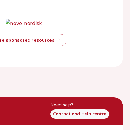
ore sponsored resources
Need help?
Contact and Help centre