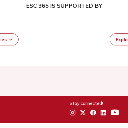
ESC 365 IS SUPPORTED BY
rces
Expl
Stay connected!