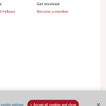
s
Get involved
 Fellows
Become a member
ESC Cookies Policy
Terms and conditions
cookie settings
Accept all cookies and close