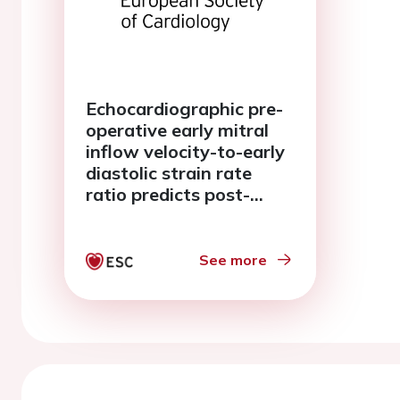
Echocardiographic pre-
operative early mitral
inflow velocity-to-early
diastolic strain rate
ratio predicts post-
operative paroxysmal
atrial fibrillation in
patients undergoing
See more
CABG surgery