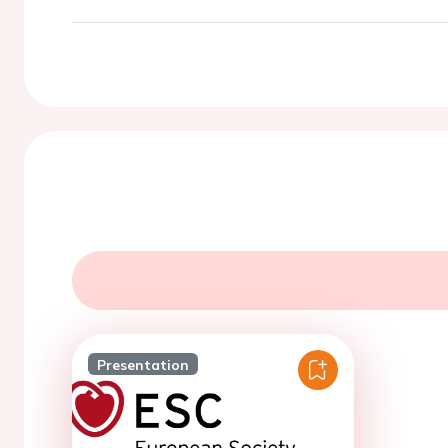
Presentation