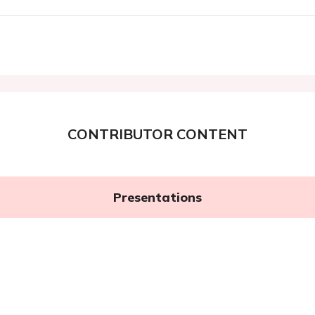
CONTRIBUTOR CONTENT
Presentations