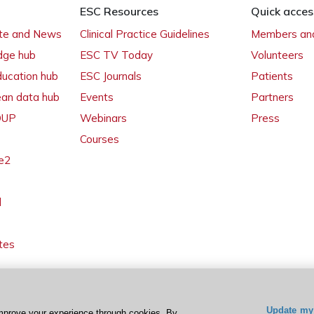
ESC Resources
Quick acces
ate and News
Clinical Practice Guidelines
Members and
dge hub
ESC TV Today
Volunteers
ducation hub
ESC Journals
Patients
ean data hub
Events
Partners
 OUP
Webinars
Press
Courses
e2
l
tes
Update my 
mprove your experience through cookies. By