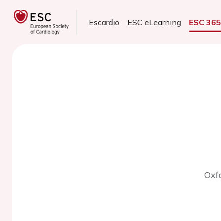
Escardio
ESC eLearning
ESC 36
Oxf