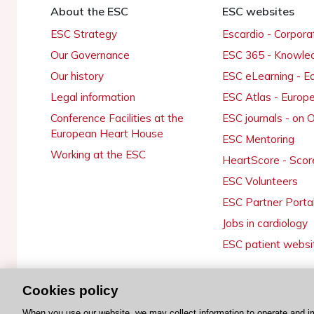
About the ESC
ESC websites
ESC Strategy
Escardio - Corpor
Our Governance
ESC 365 - Knowle
Our history
ESC eLearning - E
Legal information
ESC Atlas - Europ
Conference Facilities at the
ESC journals - on
European Heart House
ESC Mentoring
Working at the ESC
HeartScore - Scor
ESC Volunteers
ESC Partner Porta
Jobs in cardiology
ESC patient websi
Cookies policy
© 2026 ESC. All rights reserved
When you use our website, we may collect information to operate and i