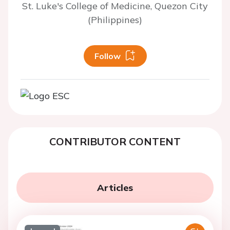
St. Luke's College of Medicine, Quezon City
(Philippines)
Follow
CONTRIBUTOR CONTENT
Articles