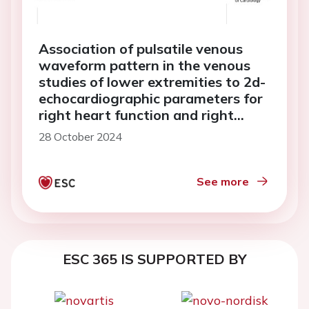
Association of pulsatile venous
waveform pattern in the venous
studies of lower extremities to 2d-
echocardiographic parameters for
right heart function and right
atrial pressure
28 October 2024
See more
ESC 365 IS SUPPORTED BY