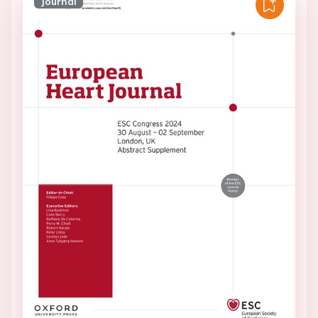
Journal