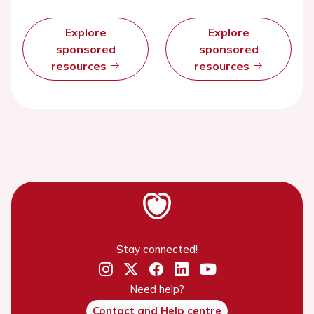
Explore
Explore
sponsored
sponsored
resources
resources
Stay connected!
Need help?
Contact and Help centre