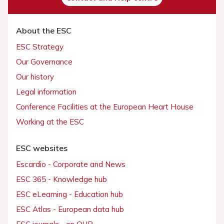
About the ESC
ESC Strategy
Our Governance
Our history
Legal information
Conference Facilities at the European Heart House
Working at the ESC
ESC websites
Escardio - Corporate and News
ESC 365 - Knowledge hub
ESC eLearning - Education hub
ESC Atlas - European data hub