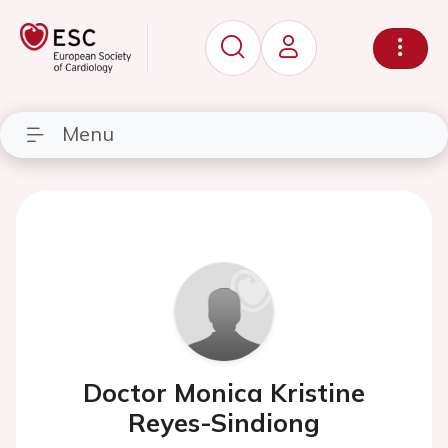
Menu
Doctor Monica Kristine
Reyes-Sindiong