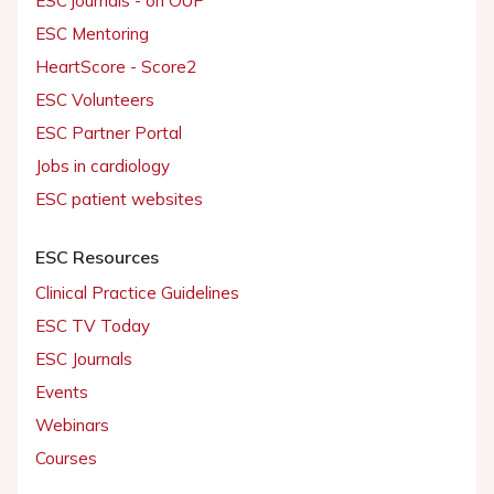
ESC journals - on OUP
ESC Mentoring
HeartScore - Score2
ESC Volunteers
ESC Partner Portal
Jobs in cardiology
ESC patient websites
ESC Resources
Clinical Practice Guidelines
ESC TV Today
ESC Journals
Events
Webinars
Courses