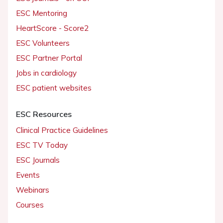
ESC Mentoring
HeartScore - Score2
ESC Volunteers
ESC Partner Portal
Jobs in cardiology
ESC patient websites
ESC Resources
Clinical Practice Guidelines
ESC TV Today
ESC Journals
Events
Webinars
Courses