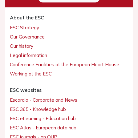
About the ESC
ESC Strategy
Our Governance
Our history
Legal information
Conference Facilities at the European Heart House
Working at the ESC
ESC websites
Escardio - Corporate and News
ESC 365 - Knowledge hub
ESC eLearning - Education hub
ESC Atlas - European data hub
ESC journals - on OUP