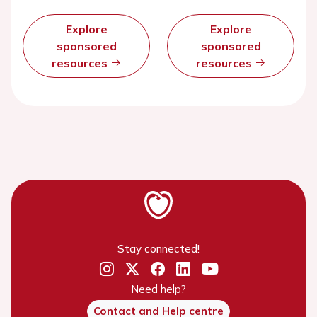
Explore
Explore
sponsored
sponsored
resources
resources
Stay connected!
Need help?
Contact and Help centre