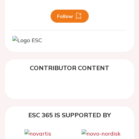
Follow
CONTRIBUTOR CONTENT
ESC 365 IS SUPPORTED BY