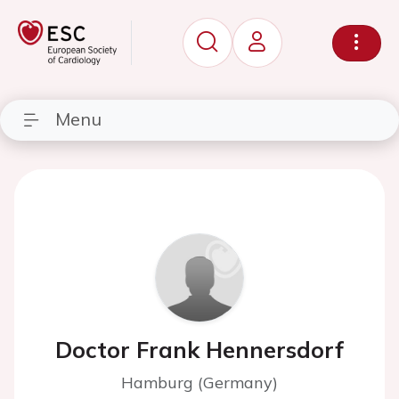
Menu
Doctor Frank Hennersdorf
Hamburg (Germany)