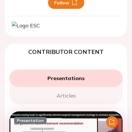
Follow
CONTRIBUTOR CONTENT
Presentations
Articles
Presentation