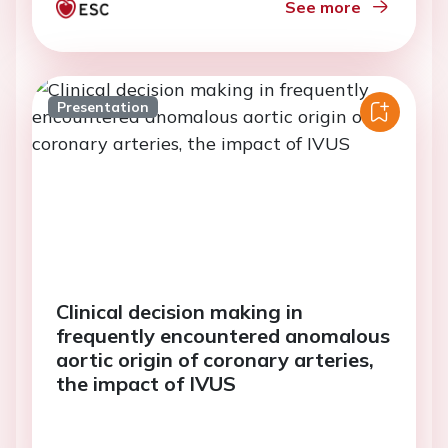
See more
Presentation
Clinical decision making in
frequently encountered anomalous
aortic origin of coronary arteries,
the impact of IVUS