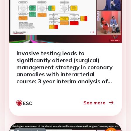
Invasive testing leads to
significantly altered (surgical)
management strategy in coronary
anomalies with interarterial
course: 3 year interim analysis of
MuSCAT
See more