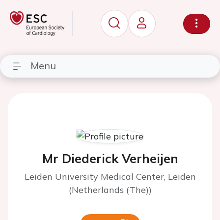
Menu
Mr Diederick Verheijen
Leiden University Medical Center, Leiden
(Netherlands (The))