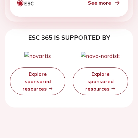
See more
ESC 365 IS SUPPORTED BY
Explore
Explore
sponsored
sponsored
resources
resources