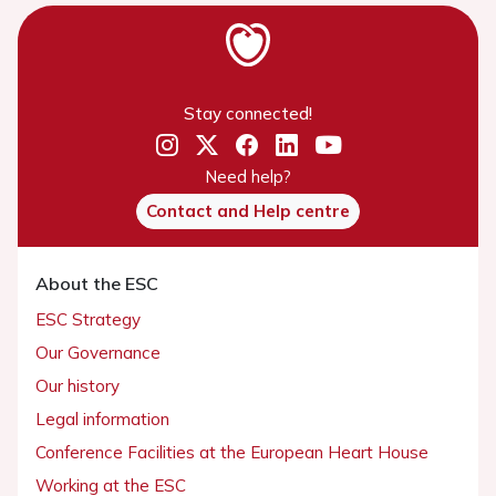
Stay connected!
Need help?
Contact and Help centre
About the ESC
ESC Strategy
Our Governance
Our history
Legal information
Conference Facilities at the European Heart House
Working at the ESC