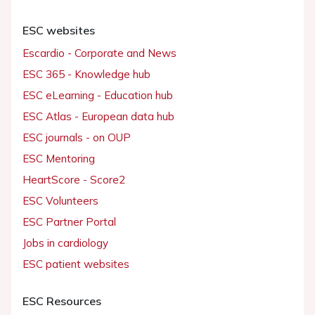
ESC websites
Escardio - Corporate and News
ESC 365 - Knowledge hub
ESC eLearning - Education hub
ESC Atlas - European data hub
ESC journals - on OUP
ESC Mentoring
HeartScore - Score2
ESC Volunteers
ESC Partner Portal
Jobs in cardiology
ESC patient websites
ESC Resources