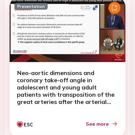
Presentation
Neo-aortic dimensions and
coronary take-off angle in
adolescent and young adult
patients with transposition of the
great arteries after the arterial
switch operation
See more