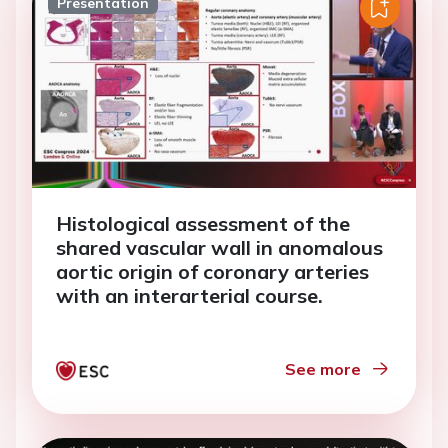
Presentation
Histological assessment of the
shared vascular wall in anomalous
aortic origin of coronary arteries
with an interarterial course.
See more