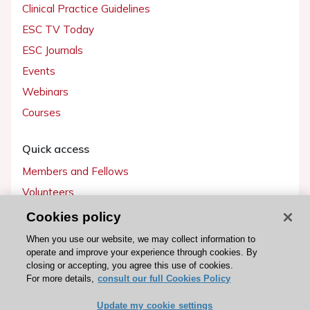
Clinical Practice Guidelines
ESC TV Today
ESC Journals
Events
Webinars
Courses
Quick access
Members and Fellows
Volunteers
Patients
Cookies policy
Partners
When you use our website, we may collect information to
operate and improve your experience through cookies. By
Press
closing or accepting, you agree this use of cookies.
For more details,
consult our full Cookies Policy
Get involved
Update my cookie settings