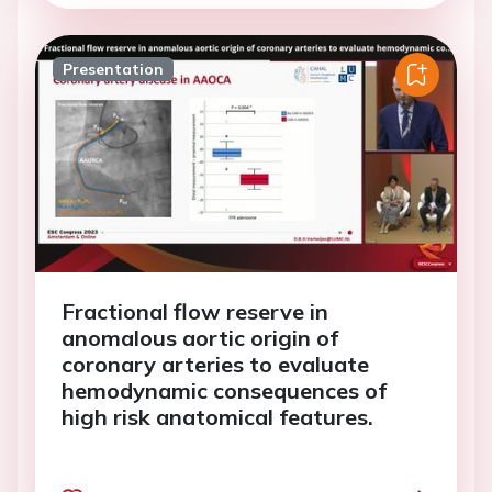
Presentation
Fractional flow reserve in
anomalous aortic origin of
coronary arteries to evaluate
hemodynamic consequences of
high risk anatomical features.