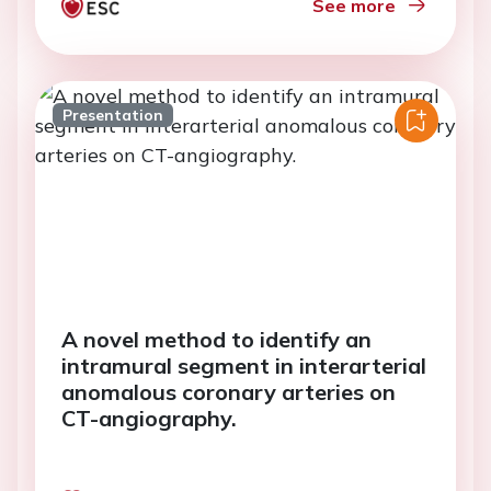
See more
Presentation
A novel method to identify an
intramural segment in interarterial
anomalous coronary arteries on
CT-angiography.