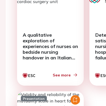
A qualitative
Dete
exploration of
sati
experiences of nurses on
nurs
bedside nursing
hosp
handover in an Italian
failu
cardiac surgery unit
stru
mode
appr
See more
Presentation