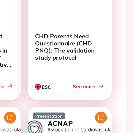
t
CHD Parents Need
Questionnaire (CHD-
 in
PNQ): The validation
?
study protocol
tive
study
re
See more
Presentation