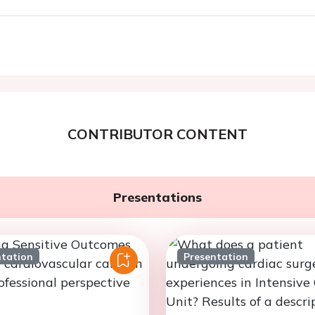
CONTRIBUTOR CONTENT
Presentations
ntation
Presentation