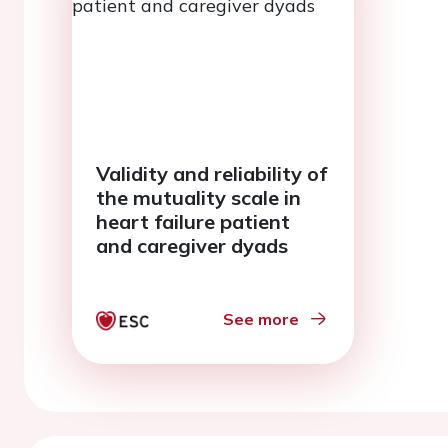
Validity and reliability of
the mutuality scale in
heart failure patient
and caregiver dyads
See more