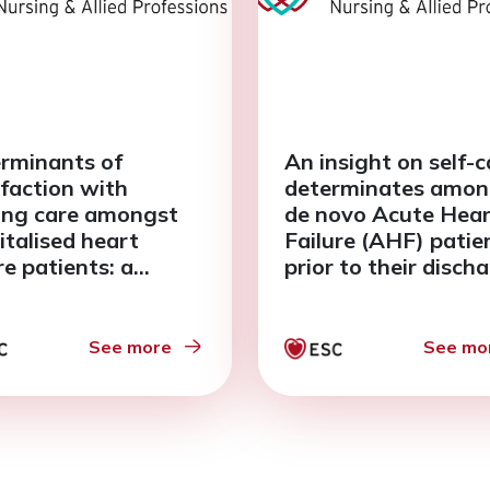
rminants of
An insight on self-c
sfaction with
determinates amon
ing care amongst
de novo Acute Hea
italised heart
Failure (AHF) patie
re patients: a
prior to their disch
ctural equation
a descriptive study
lling (SEM)
oach
See more
See mo