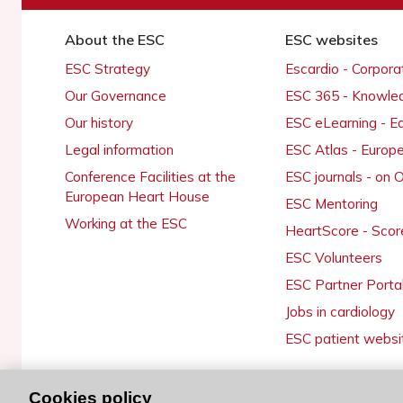
About the ESC
ESC websites
ESC Strategy
Escardio - Corpor
Our Governance
ESC 365 - Knowle
Our history
ESC eLearning - E
Legal information
ESC Atlas - Europ
Conference Facilities at the
ESC journals - on
European Heart House
ESC Mentoring
Working at the ESC
HeartScore - Scor
ESC Volunteers
ESC Partner Porta
Jobs in cardiology
ESC patient websi
Cookies policy