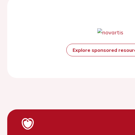
Explore sponsored resou