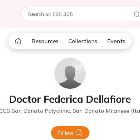
5
Resources
Collections
Events
Doctor Federica Dellafiore
CCS San Donato Polyclinic, San Donato Milanese (Ita
Follow