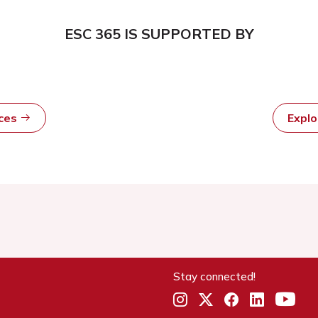
ESC 365 IS SUPPORTED BY
rces
Expl
Stay connected!