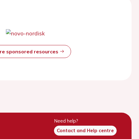
ore sponsored resources
Need help?
Contact and Help centre