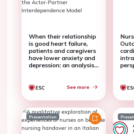
When their relationship
Nurs
is good heart failure,
Outc
patients and caregivers
card
have lower anxiety and
intr
depression: an analysis
pers
with the Actor-Partner
Interdependence Model
See more
Presentation
Prese