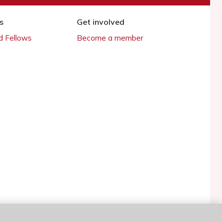
s
Get involved
 Fellows
Become a member