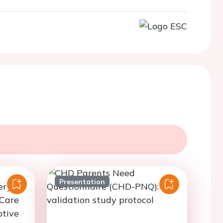
Presentation