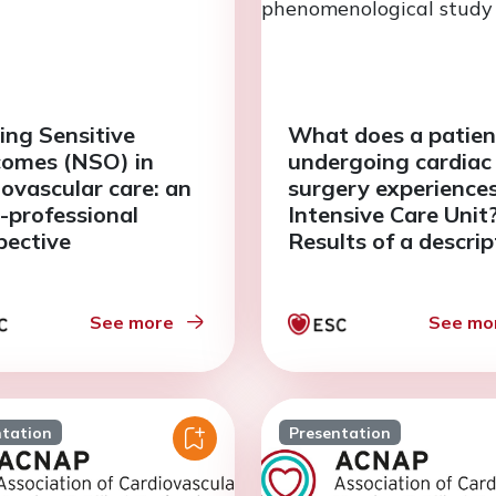
ing Sensitive
What does a patien
omes (NSO) in
undergoing cardiac
iovascular care: an
surgery experiences
a-professional
Intensive Care Unit
pective
Results of a descrip
phenomenological 
See more
See mo
ntation
Presentation