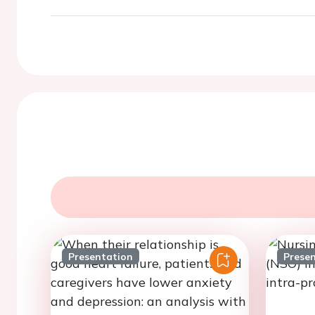
Presentation
Prese