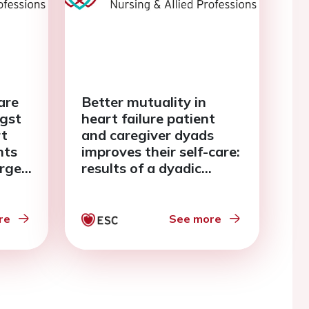
are
Better mutuality in
gst
heart failure patient
rt
and caregiver dyads
nts
improves their self-care:
arge:
results of a dyadic
analysis
re
See more