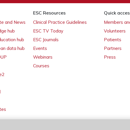
ESC Resources
Quick acces
ate and News
Clinical Practice Guidelines
Members and
dge hub
ESC TV Today
Volunteers
ducation hub
ESC Journals
Patients
ean data hub
Events
Partners
 OUP
Webinars
Press
Courses
e2
l
tes