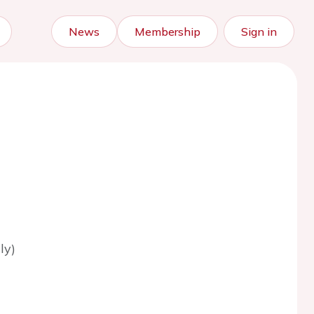
News
Membership
Sign in
ly)