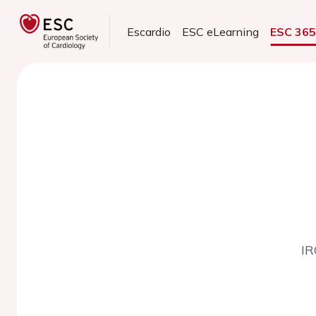
Escardio
ESC eLearning
ESC 36
IR