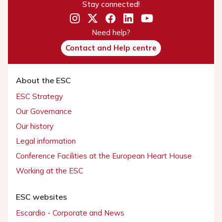
Stay connected!
Need help?
Contact and Help centre
About the ESC
ESC Strategy
Our Governance
Our history
Legal information
Conference Facilities at the European Heart House
Working at the ESC
ESC websites
Escardio - Corporate and News