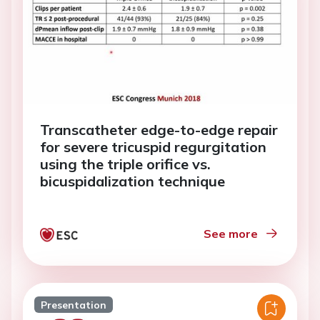
Transcatheter edge-to-edge repair
for severe tricuspid regurgitation
using the triple orifice vs.
bicuspidalization technique
See more
Presentation