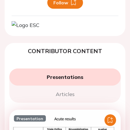
Follow
CONTRIBUTOR CONTENT
Presentations
Articles
Presentation