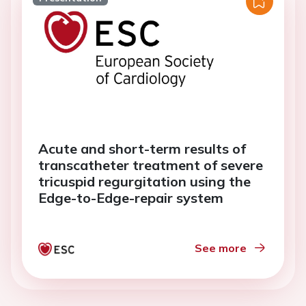
Acute and short-term results of
transcatheter treatment of severe
tricuspid regurgitation using the
Edge-to-Edge-repair system
See more