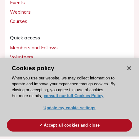
Events
Webinars
Courses
Quick access
Members and Fellows
Volunteers
Patients
Cookies policy
Partners
When you use our website, we may collect information to
operate and improve your experience through cookies. By
Press
closing or accepting, you agree this use of cookies.
For more details,
consult our full Cookies Policy
Get involved
Update my cookie settings
Become a member
Accept all cookies and close