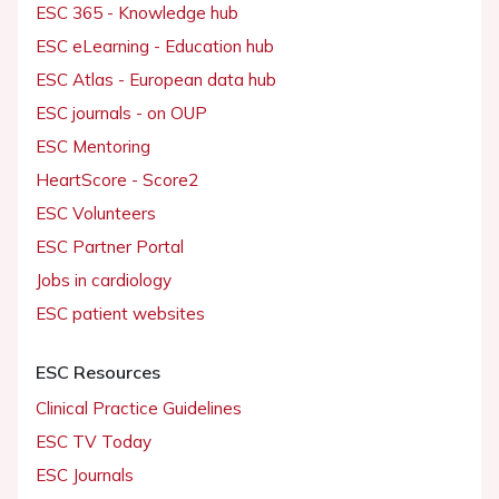
ESC 365 - Knowledge hub
ESC eLearning - Education hub
ESC Atlas - European data hub
ESC journals - on OUP
ESC Mentoring
HeartScore - Score2
ESC Volunteers
ESC Partner Portal
Jobs in cardiology
ESC patient websites
ESC Resources
Clinical Practice Guidelines
ESC TV Today
ESC Journals