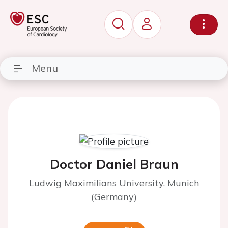
Menu
Doctor Daniel Braun
Ludwig Maximilians University, Munich
(Germany)