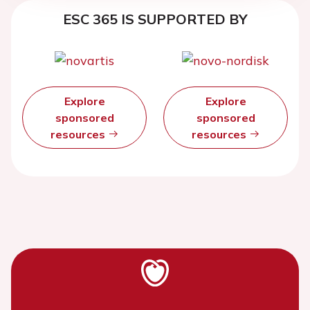
ESC 365 IS SUPPORTED BY
Explore
Explore
sponsored
sponsored
resources
resources