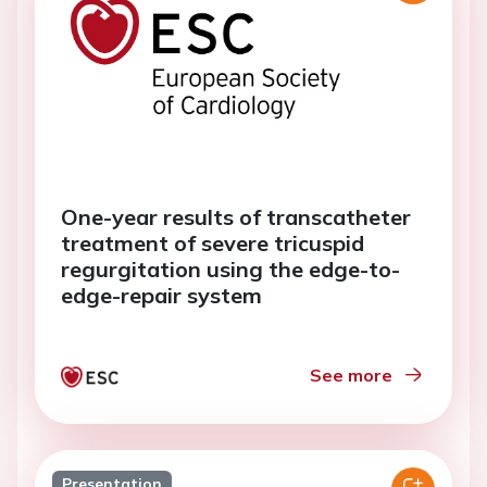
One-year results of transcatheter
treatment of severe tricuspid
regurgitation using the edge-to-
edge-repair system
See more
Presentation