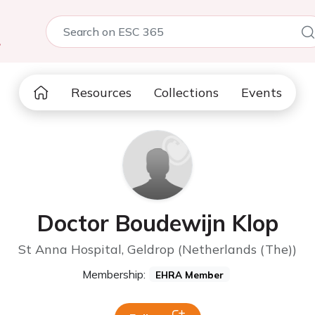
5
Resources
Collections
Events
Doctor Boudewijn Klop
St Anna Hospital, Geldrop (Netherlands (The))
Membership:
EHRA Member