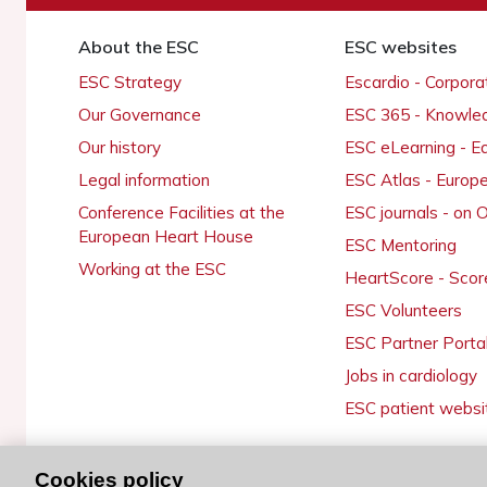
About the ESC
ESC websites
ESC Strategy
Escardio - Corpor
Our Governance
ESC 365 - Knowle
Our history
ESC eLearning - E
Legal information
ESC Atlas - Europ
Conference Facilities at the
ESC journals - on
European Heart House
ESC Mentoring
Working at the ESC
HeartScore - Scor
ESC Volunteers
ESC Partner Porta
Jobs in cardiology
ESC patient websi
Cookies policy