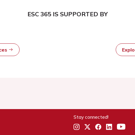
ESC 365 IS SUPPORTED BY
rces
Expl
Stay connected!