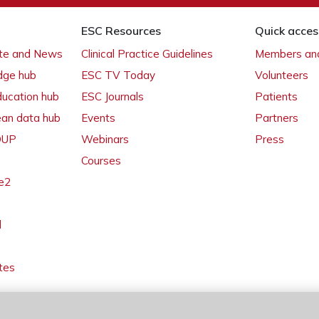
ESC Resources
Quick acces
ate and News
Clinical Practice Guidelines
Members and
dge hub
ESC TV Today
Volunteers
ducation hub
ESC Journals
Patients
ean data hub
Events
Partners
 OUP
Webinars
Press
Courses
e2
l
tes