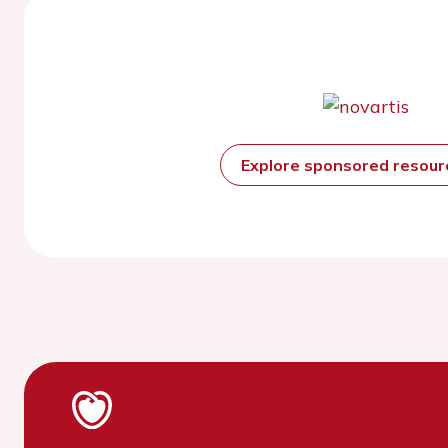
Explore sponsored resou