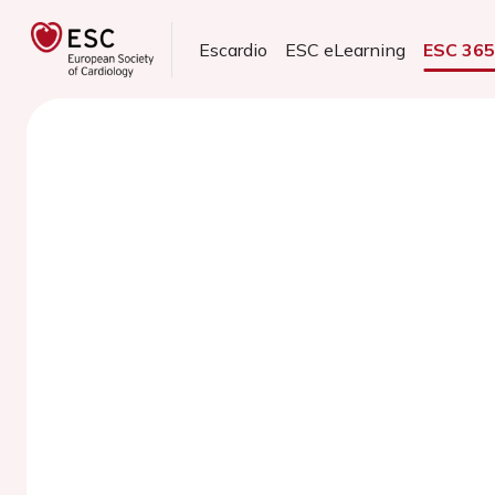
Escardio
ESC eLearning
ESC 36