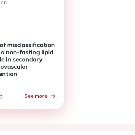
of misclassification
 a non-fasting lipid
ile in secondary
iovascular
ention
See more