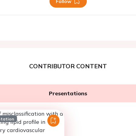
Follow
CONTRIBUTOR CONTENT
Presentations
ntation