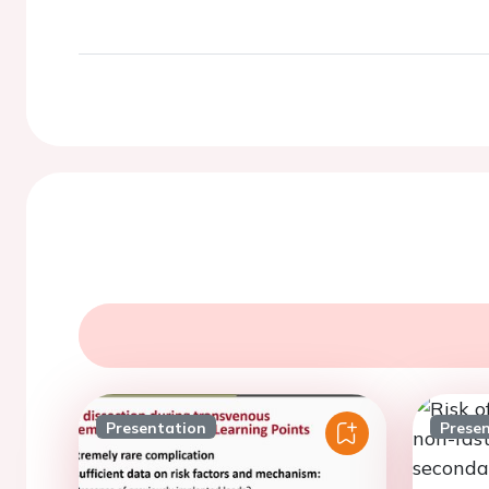
Presentation
Prese