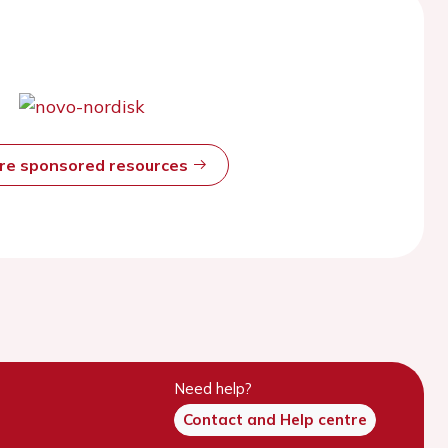
ore sponsored resources
Need help?
Contact and Help centre