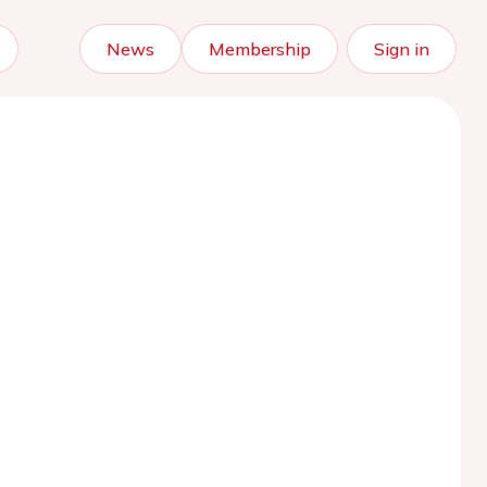
News
Membership
Sign in