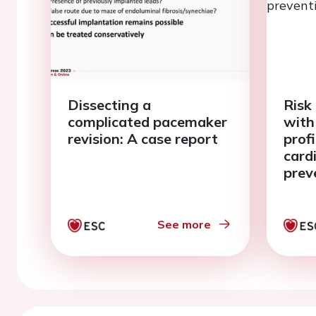
Dissecting a
Risk 
complicated pacemaker
with
revision: A case report
prof
card
prev
See more