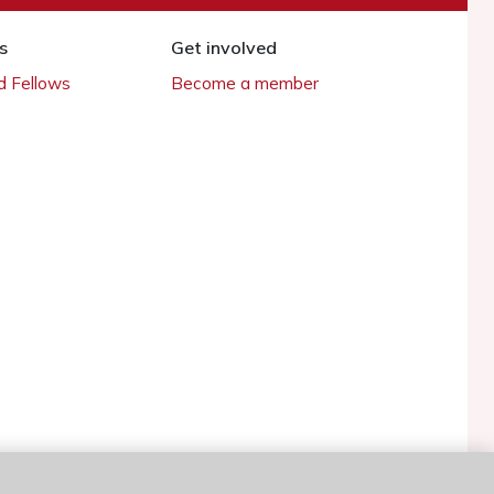
s
Get involved
 Fellows
Become a member