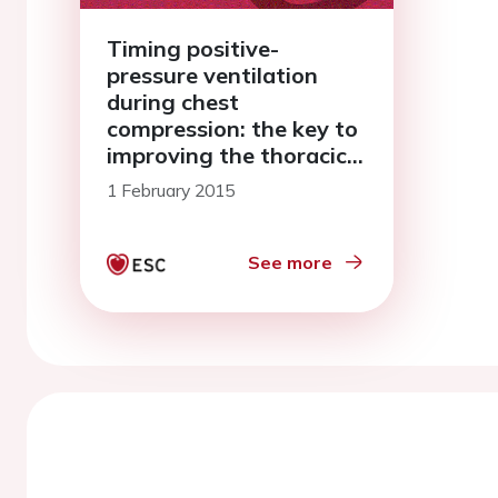
Timing positive-
pressure ventilation
during chest
compression: the key to
improving the thoracic
pump?
1 February 2015
See more