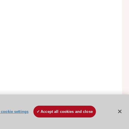
ESC Cookies Policy
Terms and conditions
cookie settings
Accept all cookies and close