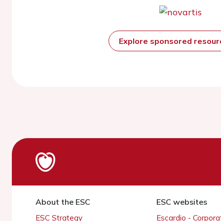
Explore sponsored resou
About the ESC
ESC websites
ESC Strategy
Escardio - Corpor