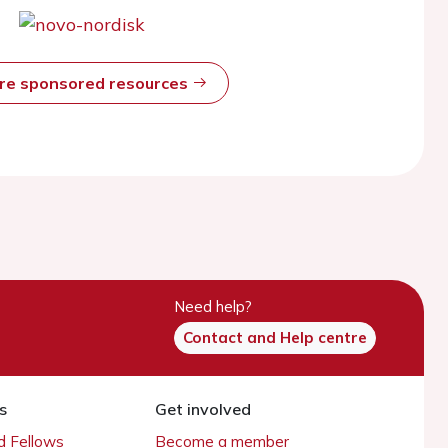
ore sponsored resources
Need help?
Contact and Help centre
s
Get involved
 Fellows
Become a member