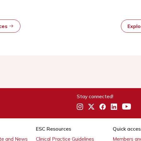
rces
Expl
Stay connected!
ESC Resources
Quick acces
ate and News
Clinical Practice Guidelines
Members and