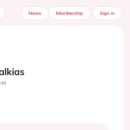
News
Membership
Sign in
alkias
ce)