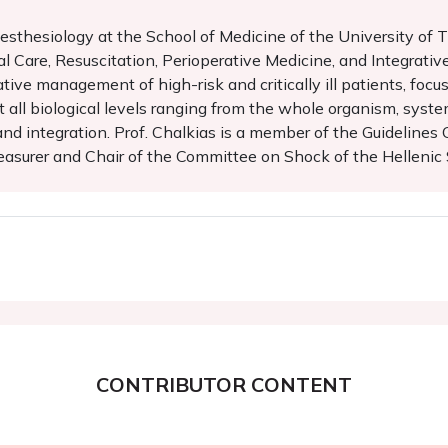
sthesiology at the School of Medicine of the University of Th
al Care, Resuscitation, Perioperative Medicine, and Integrativ
ative management of high-risk and critically ill patients, foc
 all biological levels ranging from the whole organism, system
s and integration. Prof. Chalkias is a member of the Guideline
asurer and Chair of the Committee on Shock of the Hellenic 
CONTRIBUTOR CONTENT