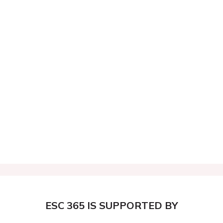
ESC 365 IS SUPPORTED BY