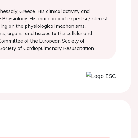
essaly, Greece. His clinical activity and
e Physiology. His main area of expertise/interest
using on the physiological mechanisms,
s, organs, and tissues to the cellular and
s Committee of the European Society of
Society of Cardiopulmonary Resuscitation.