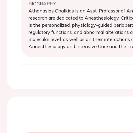
BIOGRAPHY
Athanasios Chalkias is an Asst. Professor of Ane
research are dedicated to Anesthesiology, Critic
is the personalized, physiology-guided perioper
regulatory functions, and abnormal alterations at
molecular level, as well as on their interaction
Anaesthesiology and Intensive Care and the Tre