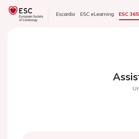
Escardio
ESC eLearning
ESC 36
Assis
Un