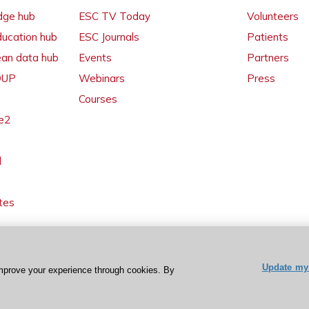
dge hub
ESC TV Today
Volunteers
ducation hub
ESC Journals
Patients
ean data hub
Events
Partners
 OUP
Webinars
Press
Courses
e2
l
tes
Update my 
mprove your experience through cookies. By