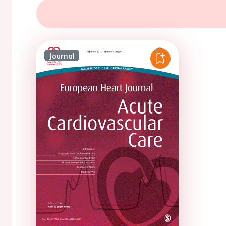
Journal