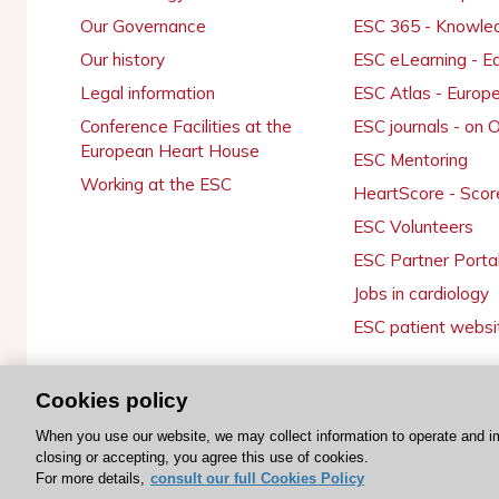
Our Governance
ESC 365 - Knowle
Our history
ESC eLearning - E
Legal information
ESC Atlas - Europ
Conference Facilities at the
ESC journals - on
European Heart House
ESC Mentoring
Working at the ESC
HeartScore - Scor
ESC Volunteers
ESC Partner Porta
Jobs in cardiology
ESC patient websi
Cookies policy
© 2026 ESC. All rights reserved
When you use our website, we may collect information to operate and i
closing or accepting, you agree this use of cookies.
For more details,
consult our full Cookies Policy