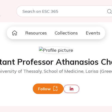
5
Resources
Collections
Events
tant Professor Athanasios Ch
iversity of Thessaly, School of Medicine, Larisa (Gree
Follow