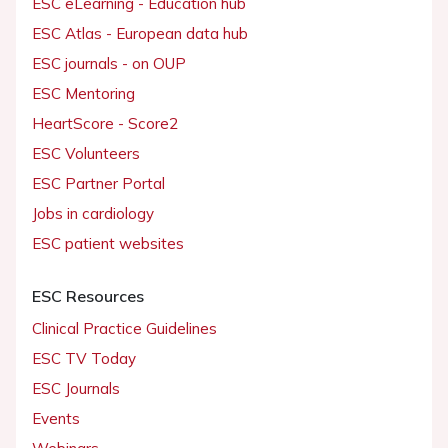
ESC eLearning - Education hub
ESC Atlas - European data hub
ESC journals - on OUP
ESC Mentoring
HeartScore - Score2
ESC Volunteers
ESC Partner Portal
Jobs in cardiology
ESC patient websites
ESC Resources
Clinical Practice Guidelines
ESC TV Today
ESC Journals
Events