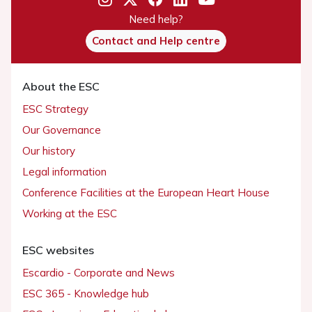
Need help?
Contact and Help centre
About the ESC
ESC Strategy
Our Governance
Our history
Legal information
Conference Facilities at the European Heart House
Working at the ESC
ESC websites
Escardio - Corporate and News
ESC 365 - Knowledge hub