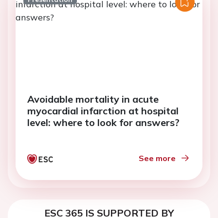
Avoidable mortality in acute
myocardial infarction at hospital
level: where to look for answers?
See more
ESC 365 IS SUPPORTED BY