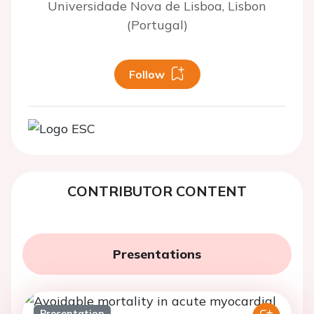
Universidade Nova de Lisboa, Lisbon
(Portugal)
Follow
CONTRIBUTOR CONTENT
Presentations
Presentation