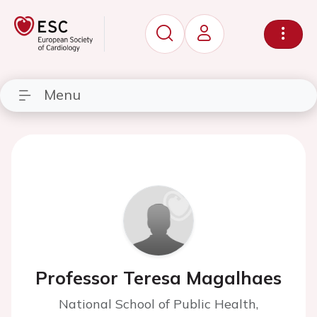
Menu
Professor Teresa Magalhaes
National School of Public Health,