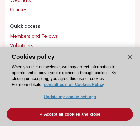
Webinars
Courses
Quick access
Members and Fellows
Volunteers
Patients
Cookies policy
Partners
When you use our website, we may collect information to
operate and improve your experience through cookies. By
Press
closing or accepting, you agree this use of cookies.
For more details,
consult our full Cookies Policy
Get involved
Update my cookie settings
Become a member
Accept all cookies and close
© 2026 ESC. All rights reserved
ESC Cookies Policy
Terms and conditions