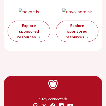
Explore
Explore
sponsored
sponsored
resources
resources
Stay connected!