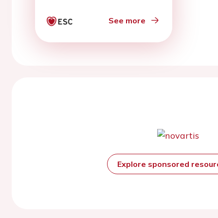
See more
Explore sponsored resou