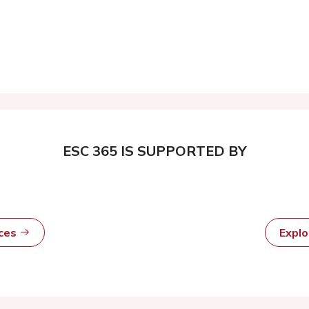
ESC 365 IS SUPPORTED BY
rces
Expl