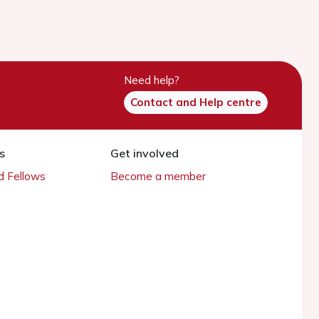
Need help?
Contact and Help centre
s
Get involved
 Fellows
Become a member