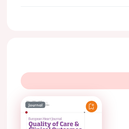
Journal