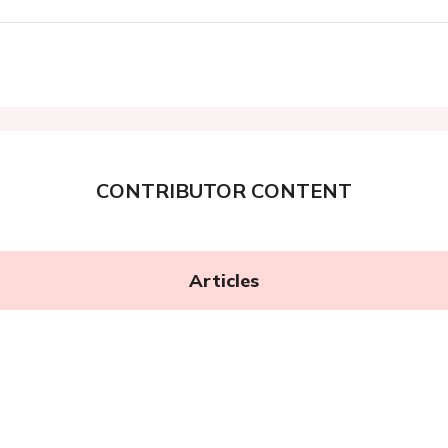
CONTRIBUTOR CONTENT
Articles