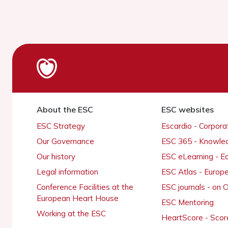
About the ESC
ESC websites
ESC Strategy
Escardio - Corpor
Our Governance
ESC 365 - Knowle
Our history
ESC eLearning - E
Legal information
ESC Atlas - Europ
Conference Facilities at the
ESC journals - on
European Heart House
ESC Mentoring
Working at the ESC
HeartScore - Scor