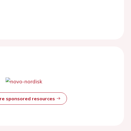
ore sponsored resources