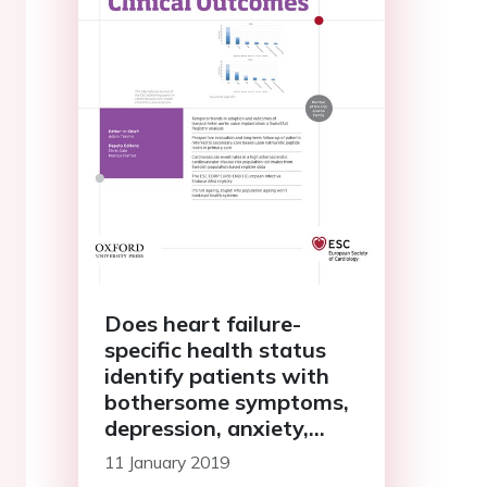
Does heart failure-
specific health status
identify patients with
bothersome symptoms,
depression, anxiety,
and/or poorer spiritual
11 January 2019
well-being?