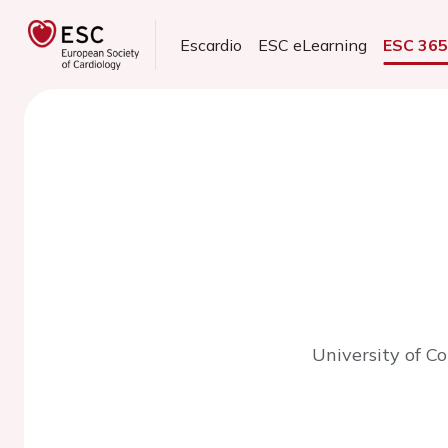
Escardio
ESC eLearning
ESC 36
University of C