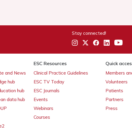
Stay connected!
ESC Resources
Quick acces
ate and News
Clinical Practice Guidelines
Members and
dge hub
ESC TV Today
Volunteers
ducation hub
ESC Journals
Patients
ean data hub
Events
Partners
 OUP
Webinars
Press
Courses
e2