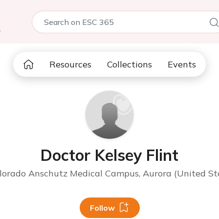
5
Resources
Collections
Events
Doctor Kelsey Flint
olorado Anschutz Medical Campus, Aurora (United St
Follow