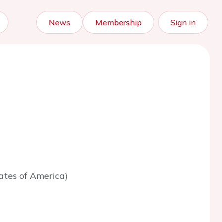
News
Membership
Sign in
ates of America)