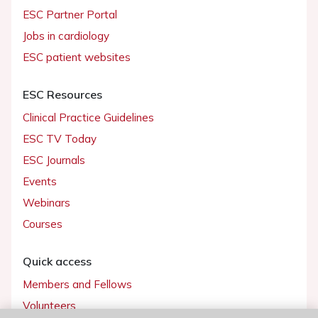
ESC Partner Portal
Jobs in cardiology
ESC patient websites
ESC Resources
Clinical Practice Guidelines
ESC TV Today
ESC Journals
Events
Webinars
Courses
Quick access
Members and Fellows
Volunteers