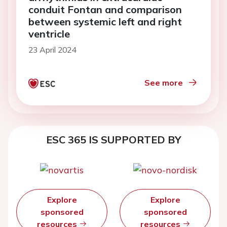
conduit Fontan and comparison
between systemic left and right
ventricle
23 April 2024
See more
ESC 365 IS SUPPORTED BY
Explore
Explore
sponsored
sponsored
resources
resources