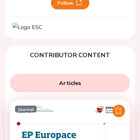
Follow
CONTRIBUTOR CONTENT
Articles
Journal