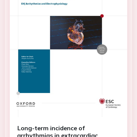
Long-term incidence of
arrhythmias in extracardiac