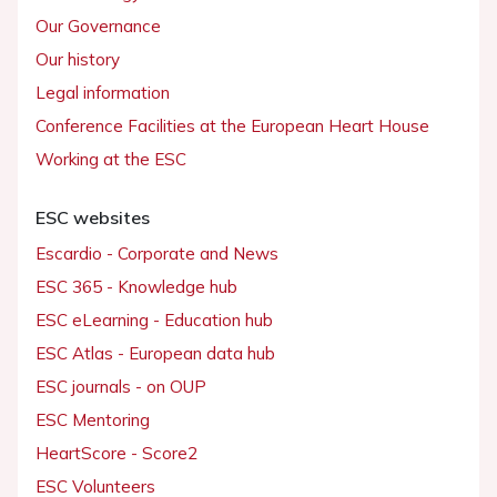
Our Governance
Our history
Legal information
Conference Facilities at the European Heart House
Working at the ESC
ESC websites
Escardio - Corporate and News
ESC 365 - Knowledge hub
ESC eLearning - Education hub
ESC Atlas - European data hub
ESC journals - on OUP
ESC Mentoring
HeartScore - Score2
ESC Volunteers