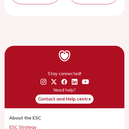
Stay connected!
Need help?
Contact and Help centre
About the ESC
ESC Strategy