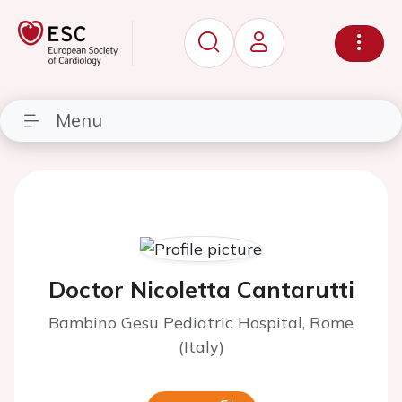
Menu
Doctor Nicoletta Cantarutti
Bambino Gesu Pediatric Hospital, Rome
(Italy)