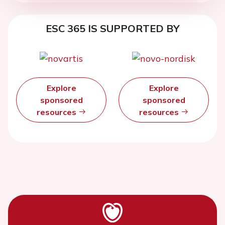
ESC 365 IS SUPPORTED BY
Explore
Explore
sponsored
sponsored
resources
resources