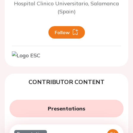
Hospital Clinico Universitario, Salamanca
(Spain)
Follow
CONTRIBUTOR CONTENT
Presentations