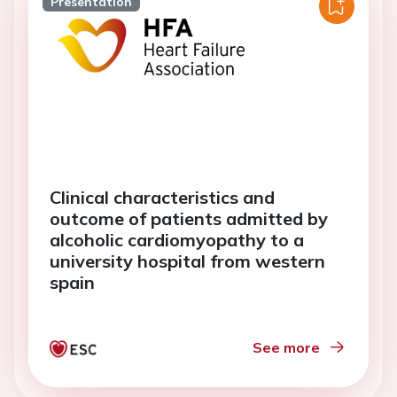
Presentation
Clinical characteristics and
outcome of patients admitted by
alcoholic cardiomyopathy to a
university hospital from western
spain
See more