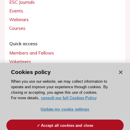
ESC Journals
Events
Webinars
Courses
Quick access
Members and Fellows
Volunteers
Patients
Cookies policy
Partners
When you use our website, we may collect information to
operate and improve your experience through cookies. By
Press
closing or accepting, you agree this use of cookies.
For more details,
consult our full Cookies Policy
Get involved
Update my cookie settings
Become a member
Accept all cookies and close