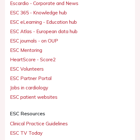
Escardio - Corporate and News
ESC 365 - Knowledge hub
ESC eLearning - Education hub
ESC Atlas - European data hub
ESC journals - on OUP
ESC Mentoring
HeartScore - Score2
ESC Volunteers
ESC Partner Portal
Jobs in cardiology
ESC patient websites
ESC Resources
Clinical Practice Guidelines
ESC TV Today