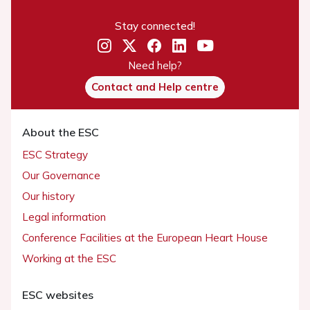
Stay connected!
Need help?
Contact and Help centre
About the ESC
ESC Strategy
Our Governance
Our history
Legal information
Conference Facilities at the European Heart House
Working at the ESC
ESC websites