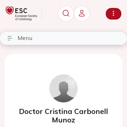
Menu
Doctor Cristina Carbonell
Munoz