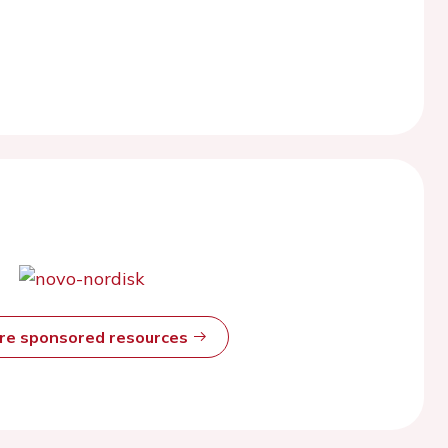
ore sponsored resources