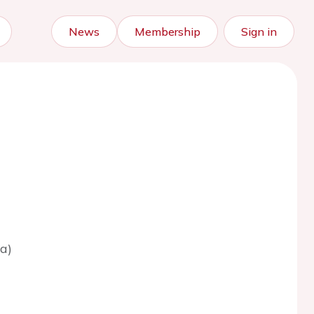
News
Membership
Sign in
a)