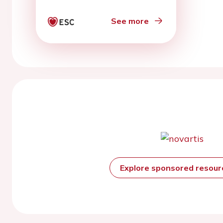
study
See more
Explore sponsored resou