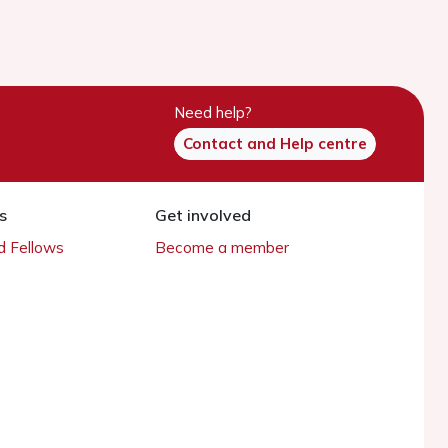
Need help?
Contact and Help centre
s
Get involved
 Fellows
Become a member