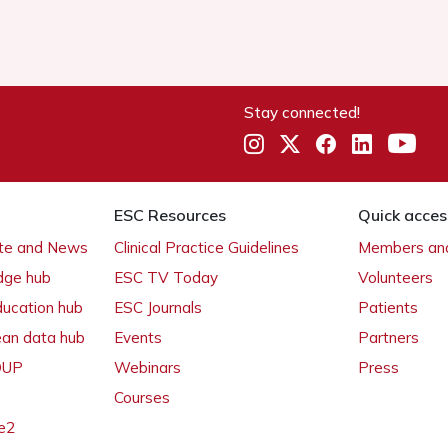
Stay connected!
ESC Resources
Quick acces
ate and News
Clinical Practice Guidelines
Members and
dge hub
ESC TV Today
Volunteers
ducation hub
ESC Journals
Patients
ean data hub
Events
Partners
 OUP
Webinars
Press
Courses
e2