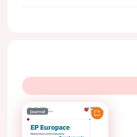
Journal