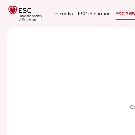
Escardio
ESC eLearning
ESC 36
C