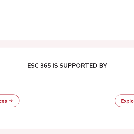
ESC 365 IS SUPPORTED BY
rces
Expl