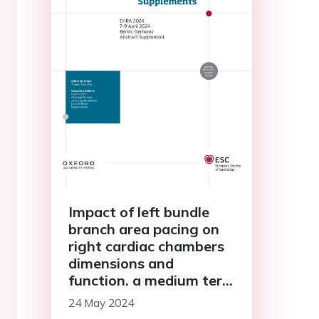
Impact of left bundle
branch area pacing on
right cardiac chambers
dimensions and
function. a medium term
single center
24 May 2024
echocardiographic