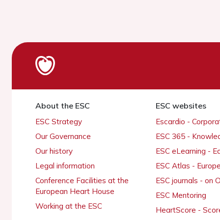
About the ESC
ESC websites
ESC Strategy
Escardio - Corpor
Our Governance
ESC 365 - Knowle
Our history
ESC eLearning - E
Legal information
ESC Atlas - Europ
Conference Facilities at the
ESC journals - on
European Heart House
ESC Mentoring
Working at the ESC
HeartScore - Scor