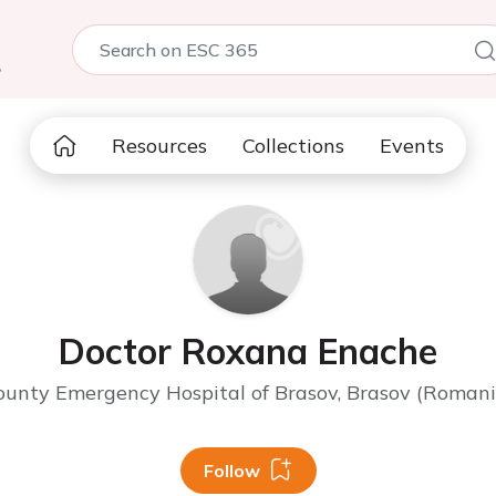
5
Resources
Collections
Events
Doctor Roxana Enache
ounty Emergency Hospital of Brasov, Brasov (Romani
Follow