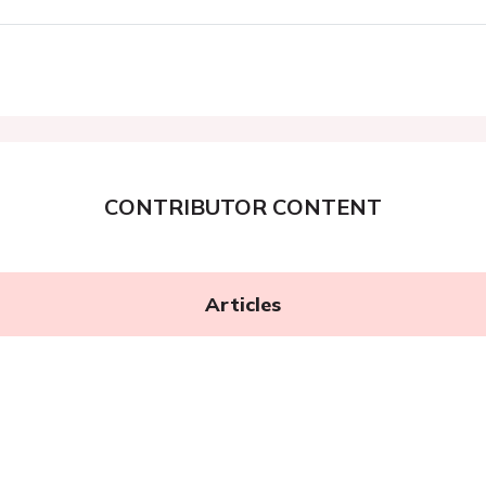
CONTRIBUTOR CONTENT
Articles