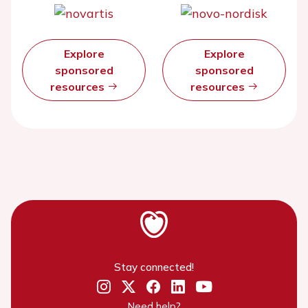
Explore
Explore
sponsored
sponsored
resources
resources
Stay connected!
Need help?