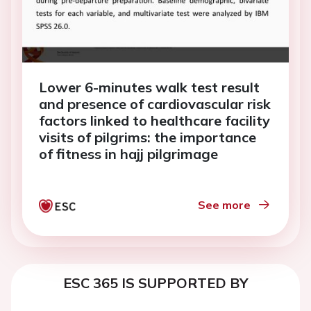
Lower 6-minutes walk test result
and presence of cardiovascular risk
factors linked to healthcare facility
visits of pilgrims: the importance
of fitness in hajj pilgrimage
See more
ESC 365 IS SUPPORTED BY