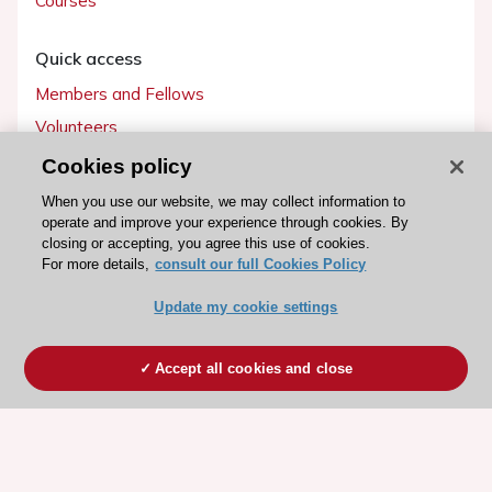
Courses
Quick access
Members and Fellows
Volunteers
Patients
Cookies policy
Partners
When you use our website, we may collect information to
operate and improve your experience through cookies. By
Press
closing or accepting, you agree this use of cookies.
For more details,
consult our full Cookies Policy
Get involved
Update my cookie settings
Become a member
Accept all cookies and close
© 2026 ESC. All rights reserved
ESC Cookies Policy
Terms and conditions