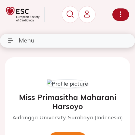
Menu
Miss Primasitha Maharani
Harsoyo
Airlangga University, Surabaya (Indonesia)