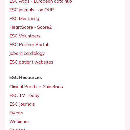
ESC Atlas - European data hub
ESC journals - on OUP
ESC Mentoring
HeartScore - Score2
ESC Volunteers
ESC Partner Portal
Jobs in cardiology
ESC patient websites
ESC Resources
Clinical Practice Guidelines
ESC TV Today
ESC Journals
Events
Webinars