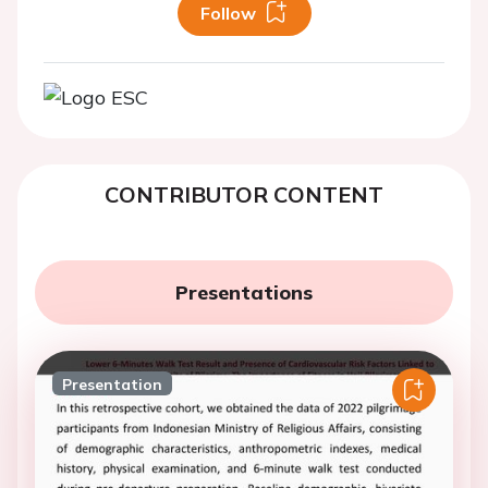
Follow
CONTRIBUTOR CONTENT
Presentations
Presentation