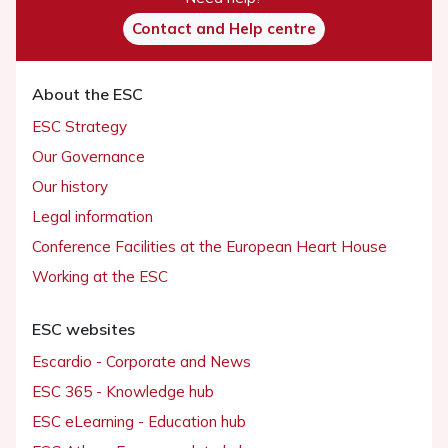
Contact and Help centre
About the ESC
ESC Strategy
Our Governance
Our history
Legal information
Conference Facilities at the European Heart House
Working at the ESC
ESC websites
Escardio - Corporate and News
ESC 365 - Knowledge hub
ESC eLearning - Education hub