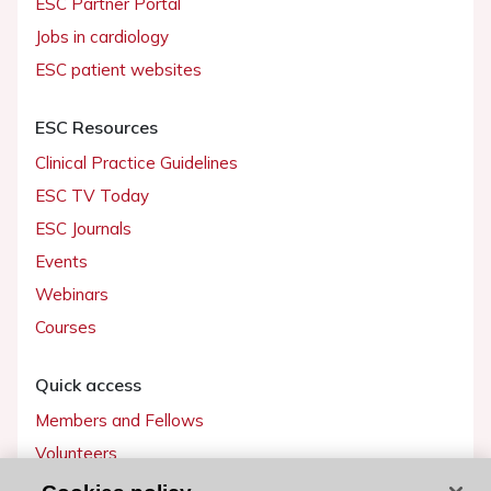
ESC Partner Portal
Jobs in cardiology
ESC patient websites
ESC Resources
Clinical Practice Guidelines
ESC TV Today
ESC Journals
Events
Webinars
Courses
Quick access
Members and Fellows
Volunteers
Patients