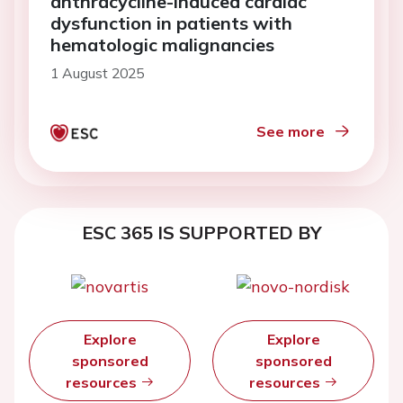
anthracycline-induced cardiac
dysfunction in patients with
hematologic malignancies
1 August 2025
See more
ESC 365 IS SUPPORTED BY
Explore
Explore
sponsored
sponsored
resources
resources