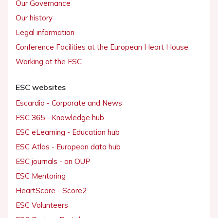
Our Governance
Our history
Legal information
Conference Facilities at the European Heart House
Working at the ESC
ESC websites
Escardio - Corporate and News
ESC 365 - Knowledge hub
ESC eLearning - Education hub
ESC Atlas - European data hub
ESC journals - on OUP
ESC Mentoring
HeartScore - Score2
ESC Volunteers