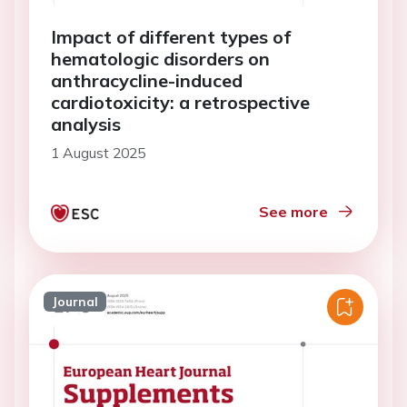
Impact of different types of
hematologic disorders on
anthracycline-induced
cardiotoxicity: a retrospective
analysis
1 August 2025
See more
Journal