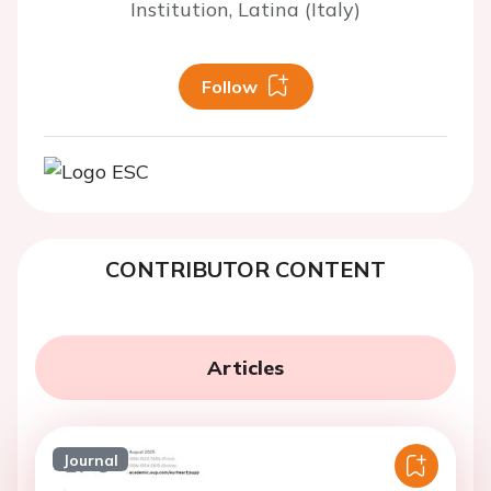
Institution, Latina (Italy)
Follow
CONTRIBUTOR CONTENT
Articles
Journal