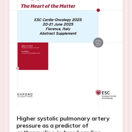
Higher systolic pulmonary artery
pressure as a predictor of