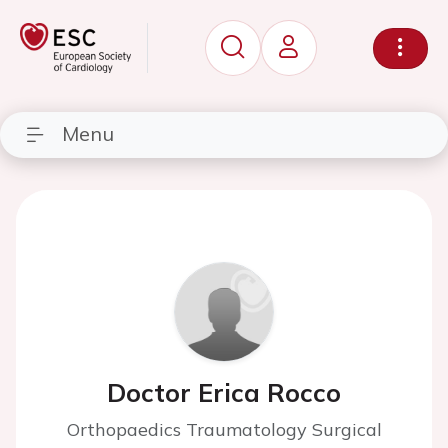
Menu
Doctor Erica Rocco
Orthopaedics Traumatology Surgical