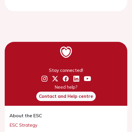
Stay connected!
Need help?
Contact and Help centre
About the ESC
ESC Strategy