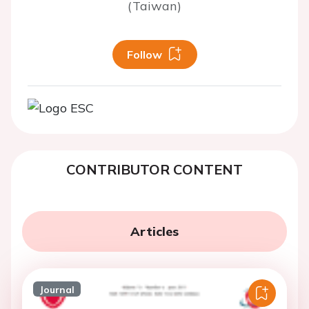
(Taiwan)
Follow
CONTRIBUTOR CONTENT
Articles
Journal