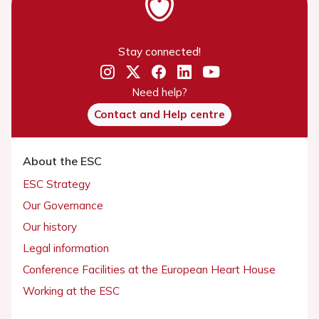
Stay connected!
Need help?
Contact and Help centre
About the ESC
ESC Strategy
Our Governance
Our history
Legal information
Conference Facilities at the European Heart House
Working at the ESC