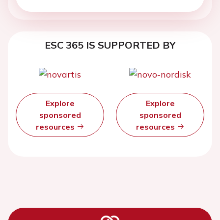
ESC 365 IS SUPPORTED BY
Explore
Explore
sponsored
sponsored
resources
resources