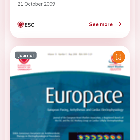
21 October 2009
See more
Journal