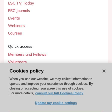
ESC TV Today
ESC Journals
Events
Webinars
Courses
Quick access
Members and Fellows
Volunteers
Patients
Cookies policy
Partners
When you use our website, we may collect information to
operate and improve your experience through cookies. By
Press
closing or accepting, you agree this use of cookies.
For more details,
consult our full Cookies Policy
Get involved
Update my cookie settings
Become a member