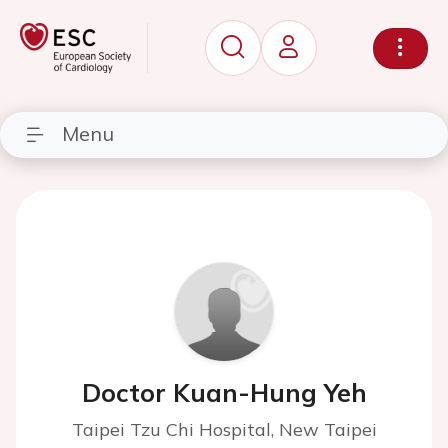
Menu
Doctor Kuan-Hung Yeh
Taipei Tzu Chi Hospital, New Taipei