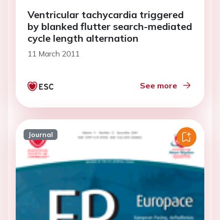
Ventricular tachycardia triggered
by blanked flutter search-mediated
cycle length alternation
11 March 2011
See more
Journal