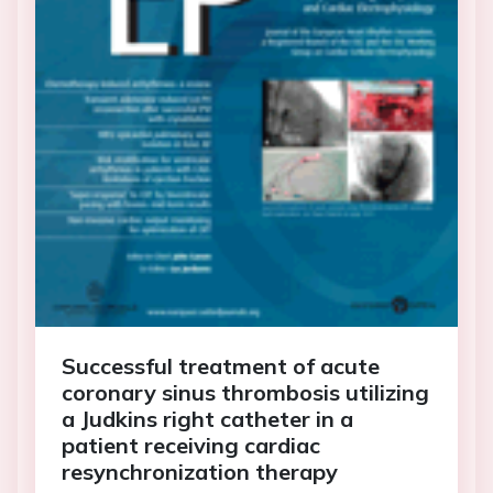
Successful treatment of acute
coronary sinus thrombosis utilizing
a Judkins right catheter in a
patient receiving cardiac
resynchronization therapy