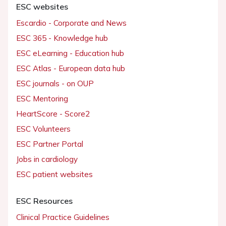
ESC websites
Escardio - Corporate and News
ESC 365 - Knowledge hub
ESC eLearning - Education hub
ESC Atlas - European data hub
ESC journals - on OUP
ESC Mentoring
HeartScore - Score2
ESC Volunteers
ESC Partner Portal
Jobs in cardiology
ESC patient websites
ESC Resources
Clinical Practice Guidelines