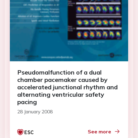
Pseudomalfunction of a dual
chamber pacemaker caused by
accelerated junctional rhythm and
alternating ventricular safety
pacing
28 January 2008
See more