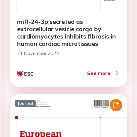
miR-24-3p secreted as
extracellular vesicle cargo by
cardiomyocytes inhibits fibrosis in
human cardiac microtissues
11 November 2024
See more
Journal