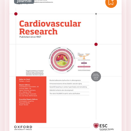
Journal