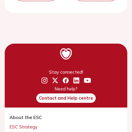
Stay connected!
Need help?
Contact and Help centre
About the ESC
ESC Strategy