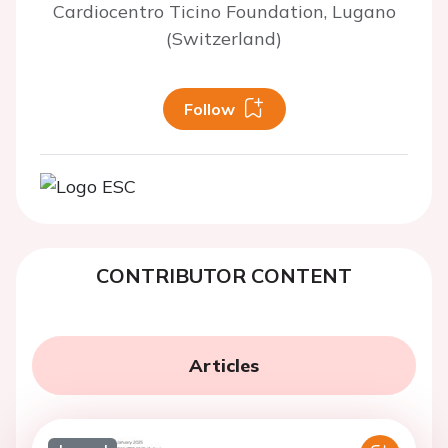
Cardiocentro Ticino Foundation, Lugano
(Switzerland)
Follow
CONTRIBUTOR CONTENT
Articles