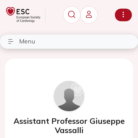
Menu
Assistant Professor Giuseppe
Vassalli