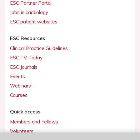
ESC Partner Portal
Jobs in cardiology
ESC patient websites
ESC Resources
Clinical Practice Guidelines
ESC TV Today
ESC Journals
Events
Webinars
Courses
Quick access
Members and Fellows
Volunteers