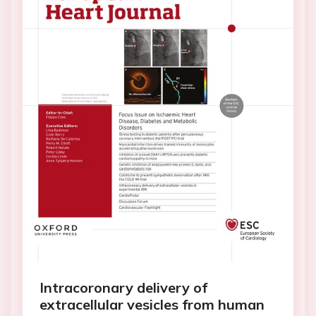
Intracoronary delivery of
extracellular vesicles from human