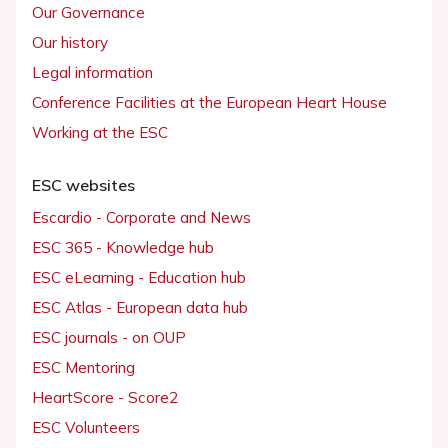
Our Governance
Our history
Legal information
Conference Facilities at the European Heart House
Working at the ESC
ESC websites
Escardio - Corporate and News
ESC 365 - Knowledge hub
ESC eLearning - Education hub
ESC Atlas - European data hub
ESC journals - on OUP
ESC Mentoring
HeartScore - Score2
ESC Volunteers