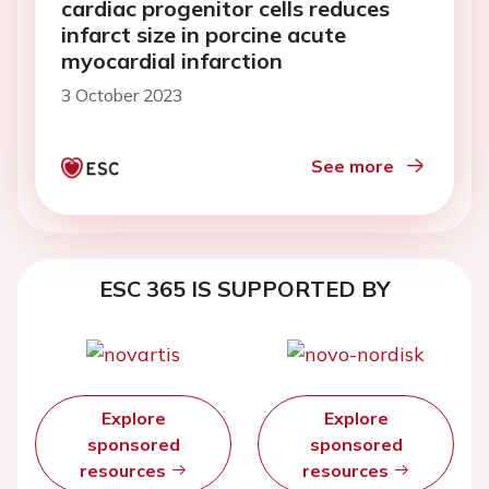
cardiac progenitor cells reduces
infarct size in porcine acute
myocardial infarction
3 October 2023
See more
ESC 365 IS SUPPORTED BY
Explore
Explore
sponsored
sponsored
resources
resources