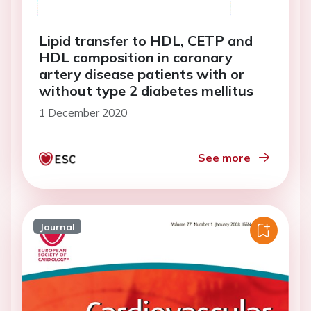
Lipid transfer to HDL, CETP and
HDL composition in coronary
artery disease patients with or
without type 2 diabetes mellitus
1 December 2020
See more
Journal