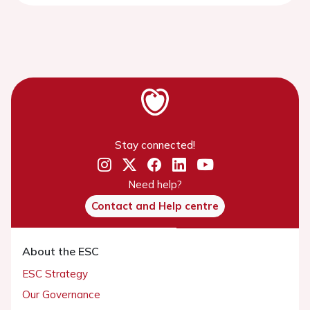
Stay connected!
Need help?
Contact and Help centre
About the ESC
ESC Strategy
Our Governance