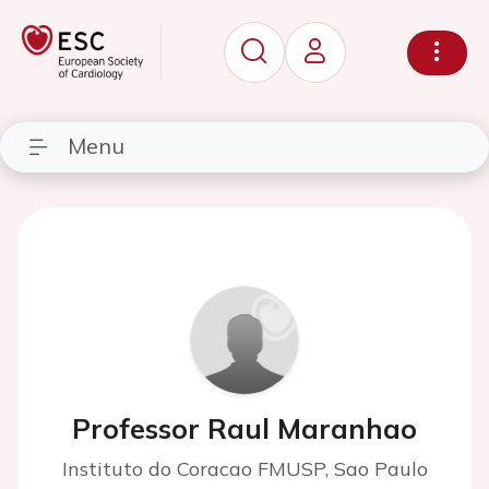
Menu
Professor Raul Maranhao
Instituto do Coracao FMUSP, Sao Paulo