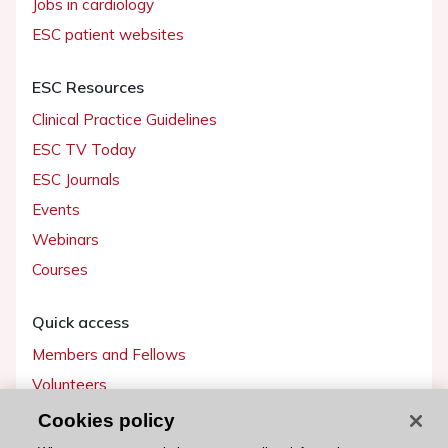
Jobs in cardiology
ESC patient websites
ESC Resources
Clinical Practice Guidelines
ESC TV Today
ESC Journals
Events
Webinars
Courses
Quick access
Members and Fellows
Volunteers
Patients
Cookies policy
Partners