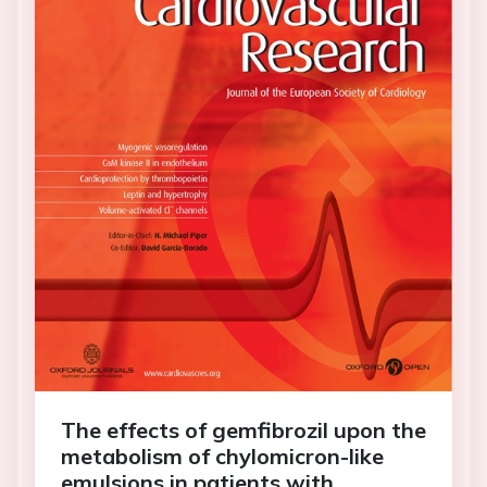
The effects of gemfibrozil upon the
metabolism of chylomicron-like
emulsions in patients with