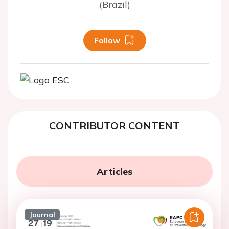
(Brazil)
Follow
CONTRIBUTOR CONTENT
Articles
Journal