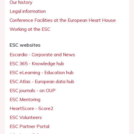
Our history
Legal information
Conference Facilities at the European Heart House
Working at the ESC
ESC websites
Escardio - Corporate and News
ESC 365 - Knowledge hub
ESC eLearning - Education hub
ESC Atlas - European data hub
ESC journals - on OUP
ESC Mentoring
HeartScore - Score2
ESC Volunteers
ESC Partner Portal