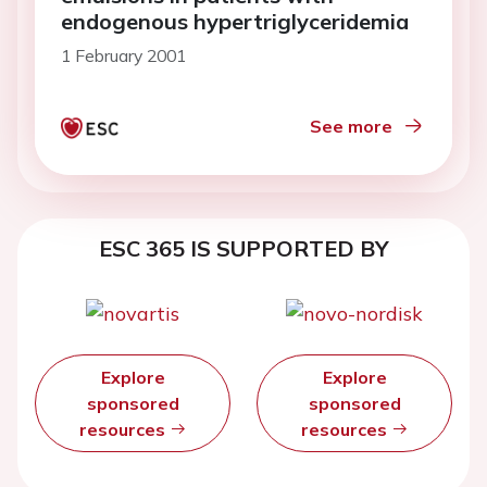
endogenous hypertriglyceridemia
1 February 2001
See more
ESC 365 IS SUPPORTED BY
Explore
Explore
sponsored
sponsored
resources
resources