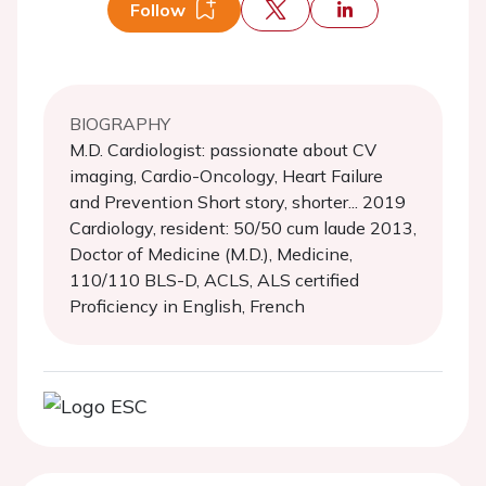
Follow
BIOGRAPHY
M.D. Cardiologist: passionate about CV
imaging, Cardio-Oncology, Heart Failure
and Prevention Short story, shorter... 2019
Cardiology, resident: 50/50 cum laude 2013,
Doctor of Medicine (M.D.), Medicine,
110/110 BLS-D, ACLS, ALS certified
Proficiency in English, French