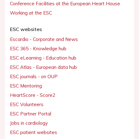
Conference Facilities at the European Heart House
Working at the ESC
ESC websites
Escardio - Corporate and News
ESC 365 - Knowledge hub
ESC eLearning - Education hub
ESC Atlas - European data hub
ESC journals - on OUP
ESC Mentoring
HeartScore - Score2
ESC Volunteers
ESC Partner Portal
Jobs in cardiology
ESC patient websites