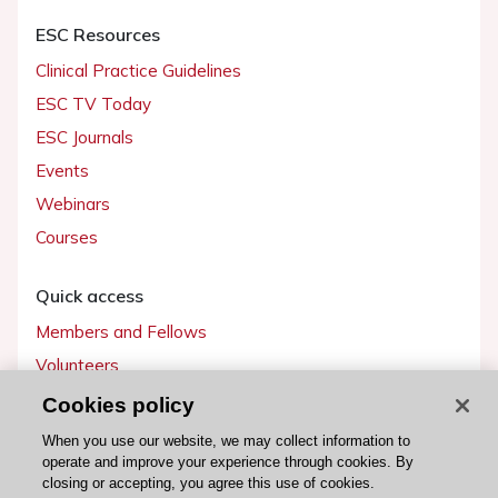
ESC Resources
Clinical Practice Guidelines
ESC TV Today
ESC Journals
Events
Webinars
Courses
Quick access
Members and Fellows
Volunteers
Patients
Cookies policy
Partners
When you use our website, we may collect information to
operate and improve your experience through cookies. By
Press
closing or accepting, you agree this use of cookies.