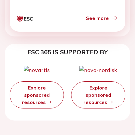
See more
ESC 365 IS SUPPORTED BY
Explore
Explore
sponsored
sponsored
resources
resources