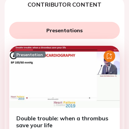
CONTRIBUTOR CONTENT
Presentations
Presentation
Double trouble: when a thrombus
save your life