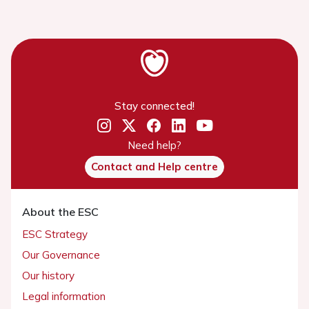
Stay connected!
Need help?
Contact and Help centre
About the ESC
ESC Strategy
Our Governance
Our history
Legal information