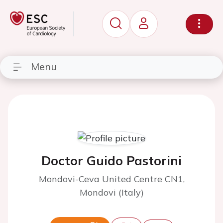
Menu
Doctor Guido Pastorini
Mondovi-Ceva United Centre CN1,
Mondovi (Italy)