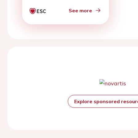
See more
Explore sponsored resou