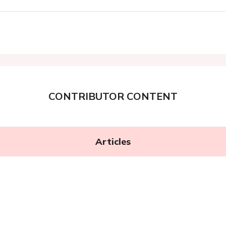
CONTRIBUTOR CONTENT
Articles