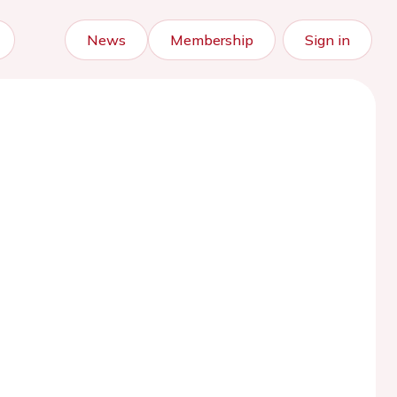
News
Membership
Sign in