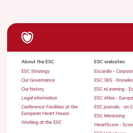
About the ESC
ESC websites
ESC Strategy
Escardio - Corpor
Our Governance
ESC 365 - Knowle
Our history
ESC eLearning - E
Legal information
ESC Atlas - Europ
Conference Facilities at the
ESC journals - on
European Heart House
ESC Mentoring
Working at the ESC
HeartScore - Scor