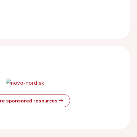
ore sponsored resources