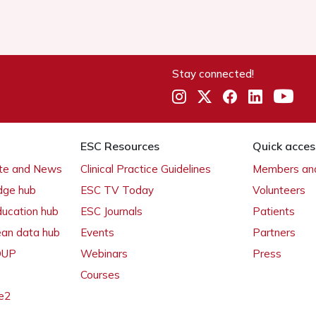
Stay connected!
ESC Resources
Quick acces
ate and News
Clinical Practice Guidelines
Members and
dge hub
ESC TV Today
Volunteers
ducation hub
ESC Journals
Patients
ean data hub
Events
Partners
 OUP
Webinars
Press
Courses
e2