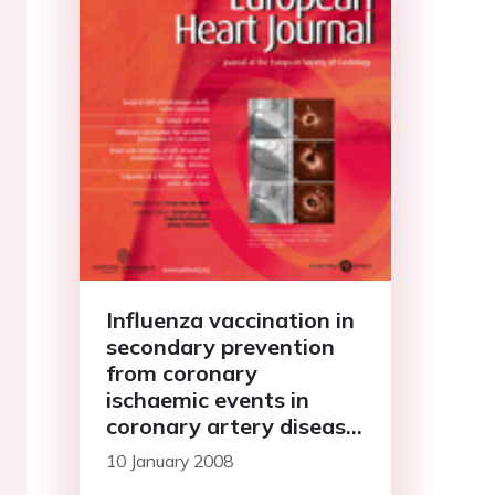
Influenza vaccination in
secondary prevention
from coronary
ischaemic events in
coronary artery disease:
FLUCAD study
10 January 2008