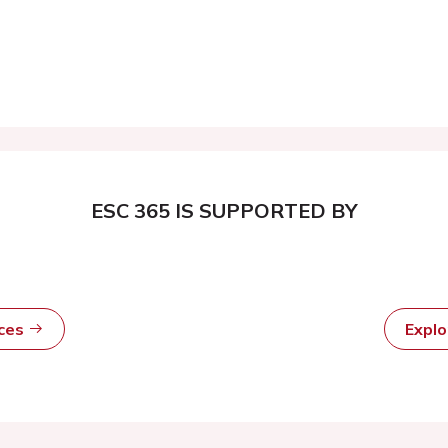
ESC 365 IS SUPPORTED BY
rces
Expl