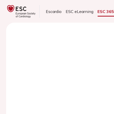
Escardio
ESC eLearning
ESC 36