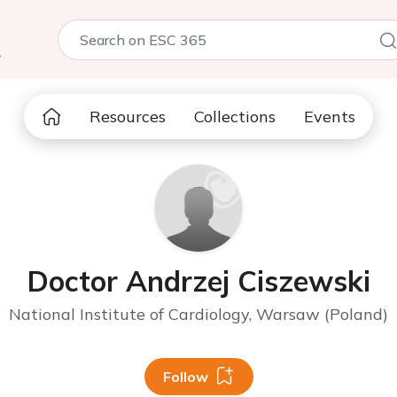
5
Resources
Collections
Events
Doctor Andrzej Ciszewski
National Institute of Cardiology, Warsaw (Poland)
Follow