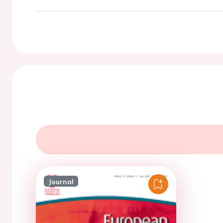
Journal