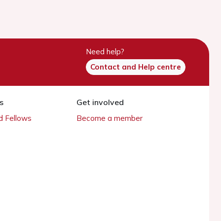
Need help?
Contact and Help centre
s
Get involved
 Fellows
Become a member